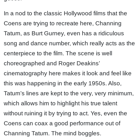
In a nod to the classic Hollywood films that the
Coens are trying to recreate here, Channing
Tatum, as Burt Gurney, even has a ridiculous
song and dance number, which really acts as the
centerpiece to the film. The scene is well
choreographed and Roger Deakins’
cinematography here makes it look and feel like
this was happening in the early 1950s. Also,
Tatum’s lines are kept to the very, very minimum,
which allows him to highlight his true talent
without ruining it by trying to act. Yes, even the
Coens can coax a good performance out of
Channing Tatum. The mind boggles.