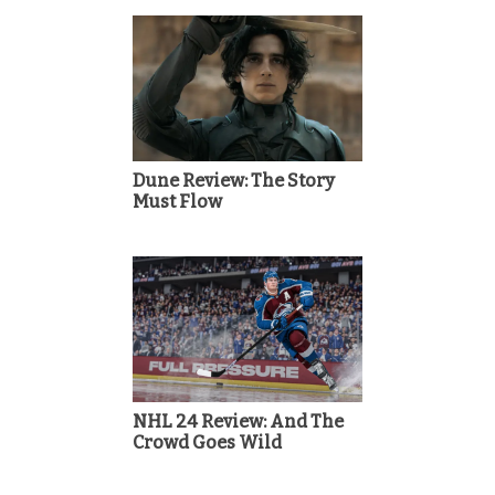
Dune Review: The Story
Must Flow
NHL 24 Review: And The
Crowd Goes Wild