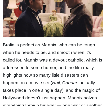
Brolin is perfect as Mannix, who can be tough
when he needs to be, and smooth when it’s
called for. Mannix was a devout catholic, which is
addressed to some humor, and the film really
highlights how so many little disasters can
happen on a movie set (
Hail, Caesar!
actually
takes place in one single day), and the magic of
Hollywood doesn’t just happen. Mannix solves
everything thrown his way — one way or another