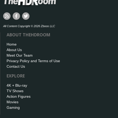
All Content Copyright © 2026 Zboos LLC
ABOUT THEHDROOM
Home
About Us
Meet Our Team
Privacy Policy and Terms of Use
Contact Us
EXPLORE
4K + Blu-ray
TV Shows
Action Figures
Movies
Gaming