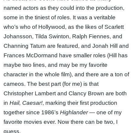
named actors as they could into the production,
some in the tiniest of roles. It was a veritable
who’s who of Hollywood, as the likes of Scarlett
Johansson, Tilda Swinton, Ralph Fiennes, and
Channing Tatum are featured, and Jonah Hill and
Frances McDormand have smaller roles (Hill has
maybe two lines, and may be my favorite
character in the whole film), and there are a ton of
cameos. The best part (for me) is that
Christopher Lambert and Clancy Brown are both
in
Hail, Caesar!
, marking their first production
together since 1986’s
Highlander
— one of my
favorite movies ever. Now there can be two, I
guess.