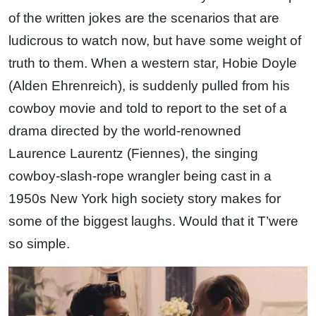
of the written jokes are the scenarios that are
ludicrous to watch now, but have some weight of
truth to them. When a western star, Hobie Doyle
(Alden Ehrenreich), is suddenly pulled from his
cowboy movie and told to report to the set of a
drama directed by the world-renowned
Laurence Laurentz (Fiennes), the singing
cowboy-slash-rope wrangler being cast in a
1950s New York high society story makes for
some of the biggest laughs. Would that it T’were
so simple.