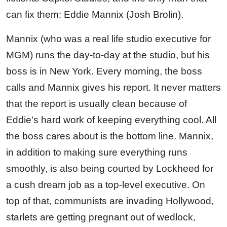
can fix them: Eddie Mannix (Josh Brolin).
Mannix (who was a real life studio executive for
MGM) runs the day-to-day at the studio, but his
boss is in New York. Every morning, the boss
calls and Mannix gives his report. It never matters
that the report is usually clean because of
Eddie’s hard work of keeping everything cool. All
the boss cares about is the bottom line. Mannix,
in addition to making sure everything runs
smoothly, is also being courted by Lockheed for
a cush dream job as a top-level executive. On
top of that, communists are invading Hollywood,
starlets are getting pregnant out of wedlock,