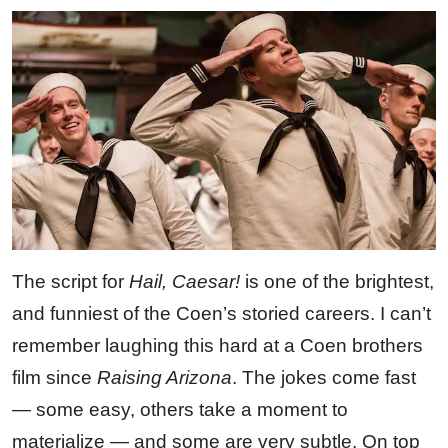
The script for
Hail, Caesar!
is one of the brightest,
and funniest of the Coen’s storied careers. I can’t
remember laughing this hard at a Coen brothers
film since
Raising Arizona
. The jokes come fast
— some easy, others take a moment to
materialize — and some are very subtle. On top