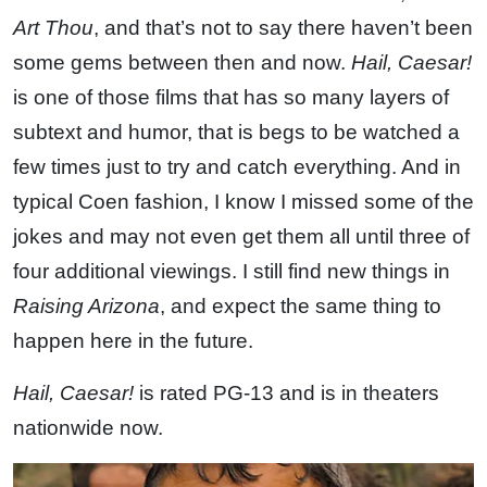
Art Thou
, and that’s not to say there haven’t been
some gems between then and now.
Hail, Caesar!
is one of those films that has so many layers of
subtext and humor, that is begs to be watched a
few times just to try and catch everything. And in
typical Coen fashion, I know I missed some of the
jokes and may not even get them all until three of
four additional viewings. I still find new things in
Raising Arizona
, and expect the same thing to
happen here in the future.
Hail, Caesar!
is rated PG-13 and is in theaters
nationwide now.