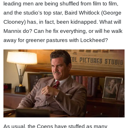
leading men are being shuffled from film to film,
and the studio’s top star, Baird Whitlock (George
Clooney) has, in fact, been kidnapped. What will
Mannix do? Can he fix everything, or will he walk
away for greener pastures with Lockheed?
As usual, the Coens have stuffed as many