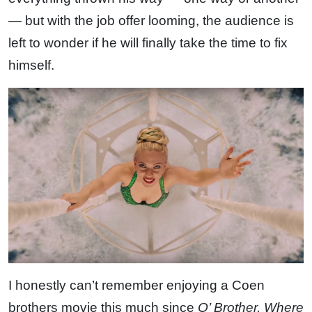
— but with the job offer looming, the audience is
left to wonder if he will finally take the time to fix
himself.
I honestly can’t remember enjoying a Coen
brothers movie this much since
O’ Brother, Where