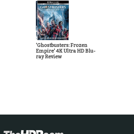
'Ghostbusters: Frozen
Empire' 4K Ultra HD Blu-
ray Review