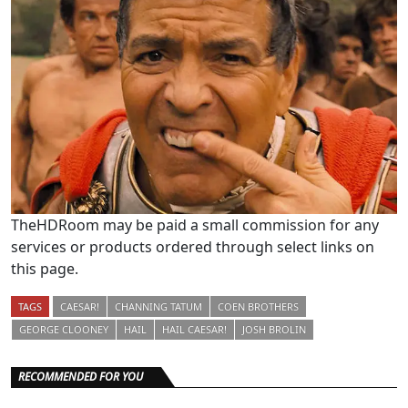
TheHDRoom may be paid a small commission for any
services or products ordered through select links on
this page.
TAGS
CAESAR!
CHANNING TATUM
COEN BROTHERS
GEORGE CLOONEY
HAIL
HAIL CAESAR!
JOSH BROLIN
RECOMMENDED FOR YOU