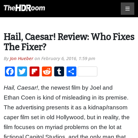
Hail, Caesar! Review: Who Fixes
The Fixer?
By
Jon Hueber
on
February 6, 2016, 1:59 pm
Facebook
Twitter
Flipboard
Reddit
Tumblr
Share
Hail, Caesar!
, the newest film by Joel and
Ethan Coen is kind of misleading in its premise.
The advertising presents it as a kidnap/ransom
caper film set in old Hollywood, but in reality, the
film focuses on myriad problems on the lot at
fictional Capitol Studios, and the only man that