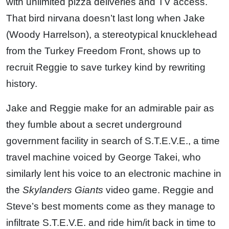
with unlimited pizza deliveries and TV access.
That bird nirvana doesn’t last long when Jake
(Woody Harrelson), a stereotypical knucklehead
from the Turkey Freedom Front, shows up to
recruit Reggie to save turkey kind by rewriting
history.
Jake and Reggie make for an admirable pair as
they fumble about a secret underground
government facility in search of S.T.E.V.E., a time
travel machine voiced by George Takei, who
similarly lent his voice to an electronic machine in
the
Skylanders Giants
video game. Reggie and
Steve’s best moments come as they manage to
infiltrate S.T.E.V.E. and ride him/it back in time to