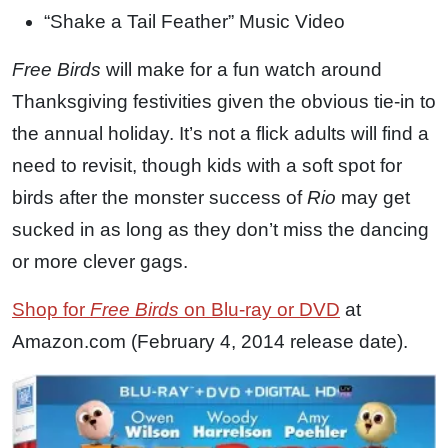
“Shake a Tail Feather” Music Video
Free Birds
will make for a fun watch around
Thanksgiving festivities given the obvious tie-in to
the annual holiday. It’s not a flick adults will find a
need to revisit, though kids with a soft spot for
birds after the monster success of
Rio
may get
sucked in as long as they don’t miss the dancing
or more clever gags.
Shop for
Free Birds
on Blu-ray or DVD
at
Amazon.com (February 4, 2014 release date).