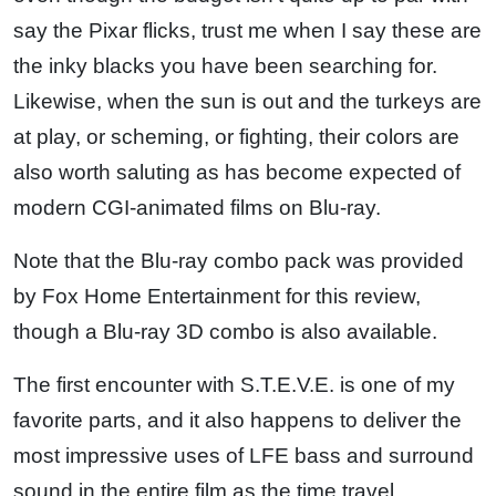
say the Pixar flicks, trust me when I say these are
the inky blacks you have been searching for.
Likewise, when the sun is out and the turkeys are
at play, or scheming, or fighting, their colors are
also worth saluting as has become expected of
modern CGI-animated films on Blu-ray.
Note that the Blu-ray combo pack was provided
by Fox Home Entertainment for this review,
though a Blu-ray 3D combo is also available.
The first encounter with S.T.E.V.E. is one of my
favorite parts, and it also happens to deliver the
most impressive uses of LFE bass and surround
sound in the entire film as the time travel