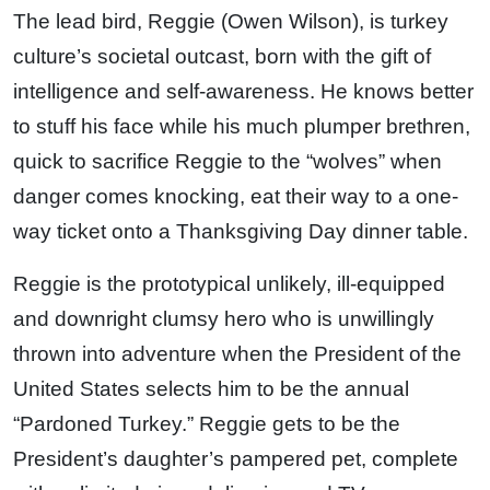
The lead bird, Reggie (Owen Wilson), is turkey
culture’s societal outcast, born with the gift of
intelligence and self-awareness. He knows better
to stuff his face while his much plumper brethren,
quick to sacrifice Reggie to the “wolves” when
danger comes knocking, eat their way to a one-
way ticket onto a Thanksgiving Day dinner table.
Reggie is the prototypical unlikely, ill-equipped
and downright clumsy hero who is unwillingly
thrown into adventure when the President of the
United States selects him to be the annual
“Pardoned Turkey.” Reggie gets to be the
President’s daughter’s pampered pet, complete