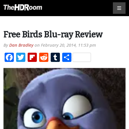
Free Birds Blu-ray Review
By
Dan Bradley
on
February 20, 2014, 11:53 pm
Facebook
Twitter
Flipboard
Reddit
Tumblr
Share