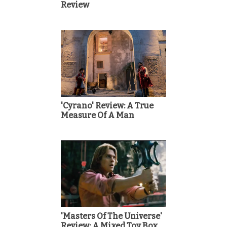
Review
'Cyrano' Review: A True
Measure Of A Man
'Masters Of The Universe'
Review: A Mixed Toy Box