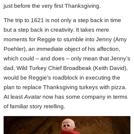
just before the very first Thanksgiving.
The trip to 1621 is not only a step back in time
but a step back in creativity. It takes mere
moments for Reggie to stumble into Jenny (Amy
Poehler), an immediate object of his affection,
which could – and does – only mean that Jenny’s
dad, Wild Turkey Chief Broadbeak (Keith David),
would be Reggie’s roadblock in executing the
plan to replace Thanksgiving turkeys with pizza.
At least
Avatar
now has some company in terms
of familiar story retelling.