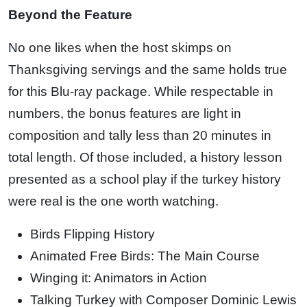
Beyond the Feature
No one likes when the host skimps on
Thanksgiving servings and the same holds true
for this Blu-ray package. While respectable in
numbers, the bonus features are light in
composition and tally less than 20 minutes in
total length. Of those included, a history lesson
presented as a school play if the turkey history
were real is the one worth watching.
Birds Flipping History
Animated Free Birds: The Main Course
Winging it: Animators in Action
Talking Turkey with Composer Dominic Lewis