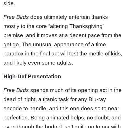
side.
Free Birds
does ultimately entertain thanks
mostly to the core “altering Thanksgiving”
premise, and it moves at a decent pace from the
get go. The unusual appearance of a time
paradox in the final act will test the mettle of kids,
and likely even some adults.
High-Def Presentation
Free Birds
spends much of its opening act in the
dead of night, a titanic task for any Blu-ray
encode to handle, and this one does so to near
perfection. Being animated helps, no doubt, and
even though the budget isn’t quite up to par with