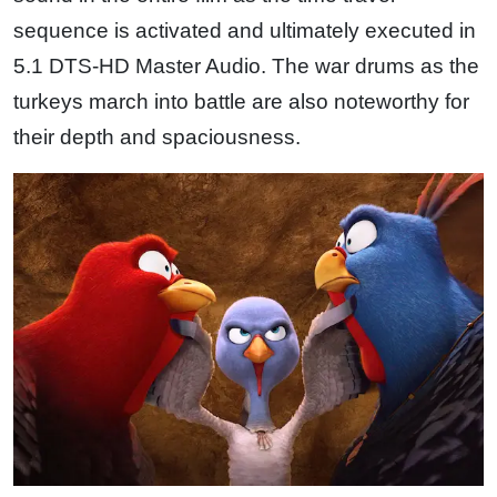
sequence is activated and ultimately executed in
5.1 DTS-HD Master Audio. The war drums as the
turkeys march into battle are also noteworthy for
their depth and spaciousness.