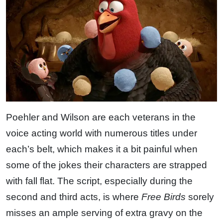
Poehler and Wilson are each veterans in the
voice acting world with numerous titles under
each’s belt, which makes it a bit painful when
some of the jokes their characters are strapped
with fall flat. The script, especially during the
second and third acts, is where
Free Birds
sorely
misses an ample serving of extra gravy on the