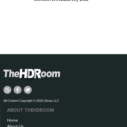
All Content Copyright © 2026 Zboos LLC
ABOUT THEHDROOM
Home
About Us