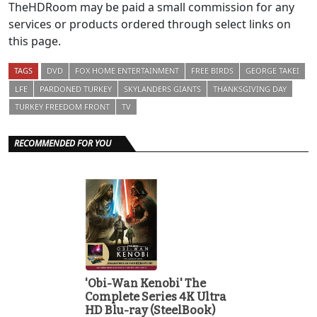
TheHDRoom may be paid a small commission for any
services or products ordered through select links on
this page.
TAGS
DVD
FOX HOME ENTERTAINMENT
FREE BIRDS
GEORGE TAKEI
LFE
PARDONED TURKEY
SKYLANDERS GIANTS
THANKSGIVING DAY
TURKEY FREEDOM FRONT
TV
RECOMMENDED FOR YOU
'Obi-Wan Kenobi' The
Complete Series 4K Ultra
HD Blu-ray (SteelBook)