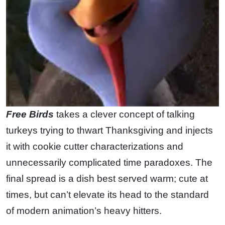
Free Birds
takes a clever concept of talking
turkeys trying to thwart Thanksgiving and injects
it with cookie cutter characterizations and
unnecessarily complicated time paradoxes. The
final spread is a dish best served warm; cute at
times, but can’t elevate its head to the standard
of modern animation’s heavy hitters.