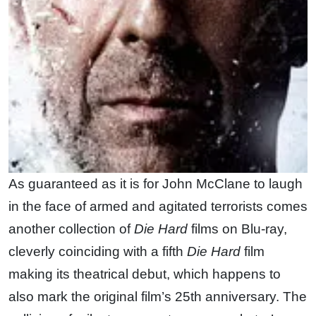
As guaranteed as it is for John McClane to laugh
in the face of armed and agitated terrorists comes
another collection of
Die Hard
films on Blu-ray,
cleverly coinciding with a fifth
Die Hard
film
making its theatrical debut, which happens to
also mark the original film’s 25th anniversary. The