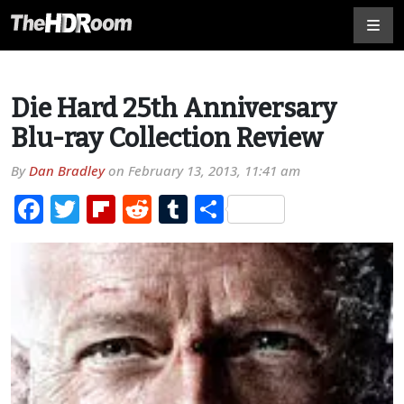
Die Hard 25th Anniversary
Blu-ray Collection Review
By
Dan Bradley
on
February 13, 2013, 11:41 am
Facebook
Twitter
Flipboard
Reddit
Tumblr
Share