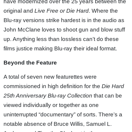
have modernized over the 25 years between the
original and
Live Free or Die Hard
. Where the
Blu-ray versions strike hardest is in the audio as
John McClane loves to shoot gun and blow stuff
up. Anything less than lossless can’t do these
films justice making Blu-ray their ideal format.
Beyond the Feature
A total of seven new featurettes were
commissioned in high definition for the
Die Hard
25th Anniversary Blu-ray Collection
that can be
viewed individually or together as one
uninterrupted “documentary” of sorts. There’s a
notable absence of Bruce Willis, Samuel L.