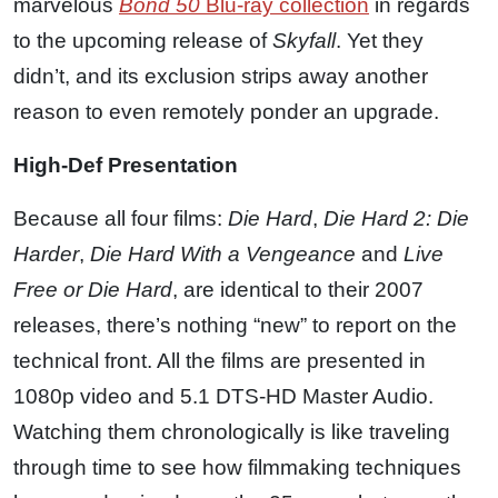
marvelous
Bond 50
Blu-ray collection
in regards
to the upcoming release of
Skyfall
. Yet they
didn’t, and its exclusion strips away another
reason to even remotely ponder an upgrade.
High-Def Presentation
Because all four films:
Die Hard
,
Die Hard 2: Die
Harder
,
Die Hard With a Vengeance
and
Live
Free or Die Hard
, are identical to their 2007
releases, there’s nothing “new” to report on the
technical front. All the films are presented in
1080p video and 5.1 DTS-HD Master Audio.
Watching them chronologically is like traveling
through time to see how filmmaking techniques