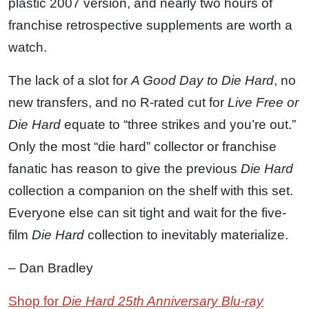
plastic 2007 version, and nearly two hours of
franchise retrospective supplements are worth a
watch.
The lack of a slot for
A Good Day to Die Hard
, no
new transfers, and no R-rated cut for
Live Free or
Die Hard
equate to “three strikes and you’re out.”
Only the most “die hard” collector or franchise
fanatic has reason to give the previous
Die Hard
collection a companion on the shelf with this set.
Everyone else can sit tight and wait for the five-
film
Die Hard
collection to inevitably materialize.
– Dan Bradley
Shop for
Die Hard 25th Anniversary Blu-ray