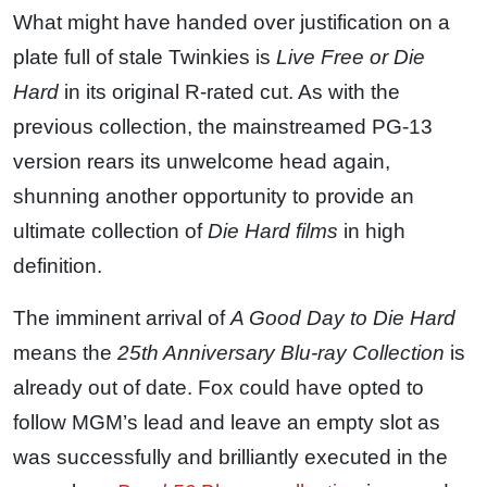
What might have handed over justification on a
plate full of stale Twinkies is
Live Free or Die
Hard
in its original R-rated cut. As with the
previous collection, the mainstreamed PG-13
version rears its unwelcome head again,
shunning another opportunity to provide an
ultimate collection of
Die Hard films
in high
definition.
The imminent arrival of
A Good Day to Die Hard
means the
25th Anniversary Blu-ray Collection
is
already out of date. Fox could have opted to
follow MGM’s lead and leave an empty slot as
was successfully and brilliantly executed in the