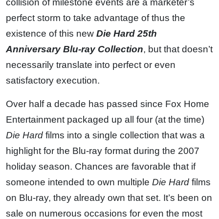
collision of milestone events are a marketer’s
perfect storm to take advantage of thus the
existence of this new
Die Hard 25th
Anniversary Blu-ray Collection
, but that doesn’t
necessarily translate into perfect or even
satisfactory execution.
Over half a decade has passed since Fox Home
Entertainment packaged up all four (at the time)
Die Hard
films into a single collection that was a
highlight for the Blu-ray format during the 2007
holiday season. Chances are favorable that if
someone intended to own multiple
Die Hard
films
on Blu-ray, they already own that set. It’s been on
sale on numerous occasions for even the most