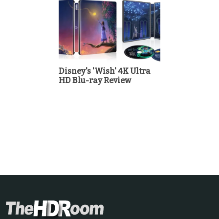
Disney's 'Wish' 4K Ultra
HD Blu-ray Review