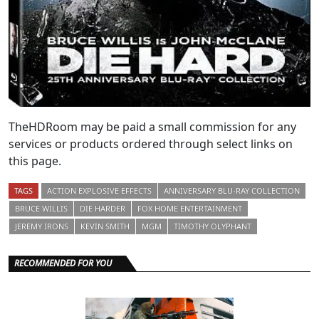
TheHDRoom may be paid a small commission for any
services or products ordered through select links on
this page.
TAGS
ACTION EXPLOSIVE EFFECTS
ANNIVERSARY BLU-RAY COLLECTION
BRUCE WILLIS
DIE HARDER
FOX HOME ENTERTAINMENT
JEREMY IRONS
KEVIN SMITH
MGM
TIMOTHY OLYPHANT
RECOMMENDED FOR YOU