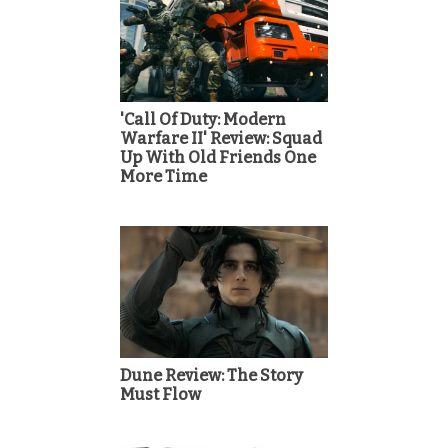
'Call Of Duty: Modern
Warfare II' Review: Squad
Up With Old Friends One
More Time
Dune Review: The Story
Must Flow