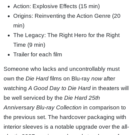
Action: Explosive Effects (15 min)
Origins: Reinventing the Action Genre (20
min)
The Legacy: The Right Hero for the Right
Time (9 min)
Trailer for each film
Someone who lacks and uncontrollably must
own the
Die Hard
films on Blu-ray
now
after
watching
A Good Day to Die Hard
in theaters will
be well serviced by the
Die Hard 25th
Anniversary Blu-ray Collection
in comparison to
the previous set. The hardcover packaging with
interior sleeves is a notable upgrade over the all-