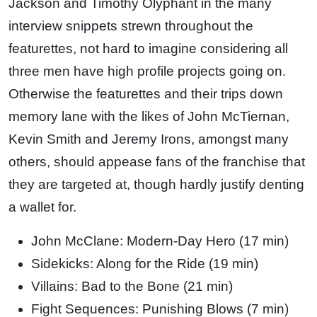
Jackson and Timothy Olyphant in the many
interview snippets strewn throughout the
featurettes, not hard to imagine considering all
three men have high profile projects going on.
Otherwise the featurettes and their trips down
memory lane with the likes of John McTiernan,
Kevin Smith and Jeremy Irons, amongst many
others, should appease fans of the franchise that
they are targeted at, though hardly justify denting
a wallet for.
John McClane: Modern-Day Hero (17 min)
Sidekicks: Along for the Ride (19 min)
Villains: Bad to the Bone (21 min)
Fight Sequences: Punishing Blows (7 min)