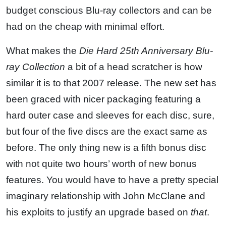
budget conscious Blu-ray collectors and can be
had on the cheap with minimal effort.
What makes the
Die Hard 25th Anniversary Blu-
ray Collection
a bit of a head scratcher is how
similar it is to that 2007 release. The new set has
been graced with nicer packaging featuring a
hard outer case and sleeves for each disc, sure,
but four of the five discs are the exact same as
before. The only thing new is a fifth bonus disc
with not quite two hours’ worth of new bonus
features. You would have to have a pretty special
imaginary relationship with John McClane and
his exploits to justify an upgrade based on
that
.