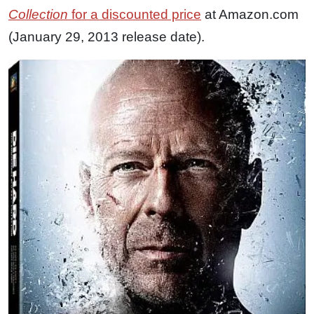
Collection
for a discounted price
at Amazon.com
(January 29, 2013 release date).