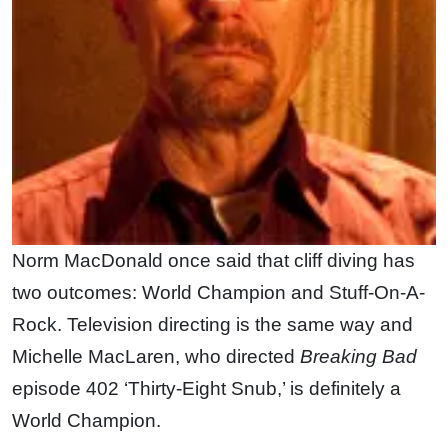
Norm MacDonald once said that cliff diving has
two outcomes: World Champion and Stuff-On-A-
Rock. Television directing is the same way and
Michelle MacLaren, who directed
Breaking Bad
episode 402 ‘Thirty-Eight Snub,’ is definitely a
World Champion.