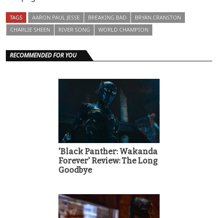
TAGS
AARON PAUL JESSE
BREAKING BAD
BRYAN CRANSTON
CHARLIE SHEEN
RIVER SONG
WORLD CHAMPION
RECOMMENDED FOR YOU
'Black Panther: Wakanda
Forever' Review: The Long
Goodbye