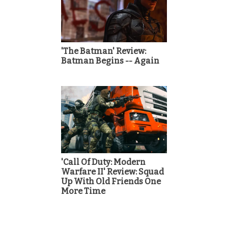
'The Batman' Review:
Batman Begins -- Again
'Call Of Duty: Modern
Warfare II' Review: Squad
Up With Old Friends One
More Time