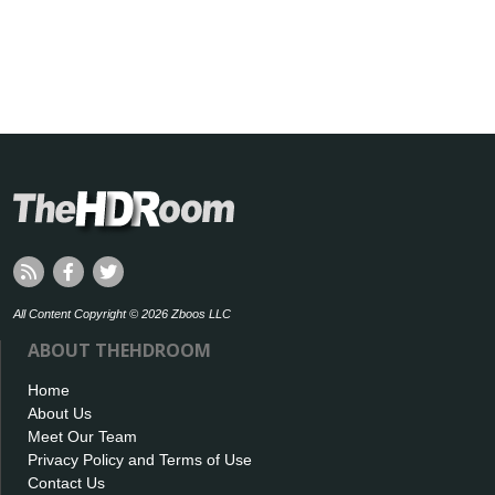
All Content Copyright © 2026 Zboos LLC
ABOUT THEHDROOM
Home
About Us
Meet Our Team
Privacy Policy and Terms of Use
Contact Us