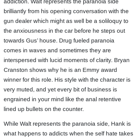
addiction. Walt represents the paranoia side
brilliantly from his opening conversation with the
gun dealer which might as well be a soliloquy to
the anxiousness in the car before he steps out
towards Gus’ house. Drug fueled paranoia
comes in waves and sometimes they are
interspersed with lucid moments of clarity. Bryan
Cranston shows why he is an Emmy award
winner for this role. His style with the character is
very muted, and yet every bit of business is
engrained in your mind like the anal retentive
lined up bullets on the counter.
While Walt represents the paranoia side, Hank is
what happens to addicts when the self hate takes