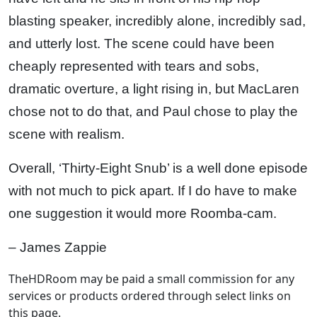
blasting speaker, incredibly alone, incredibly sad,
and utterly lost. The scene could have been
cheaply represented with tears and sobs,
dramatic overture, a light rising in, but MacLaren
chose not to do that, and Paul chose to play the
scene with realism.
Overall, ‘Thirty-Eight Snub’ is a well done episode
with not much to pick apart. If I do have to make
one suggestion it would more Roomba-cam.
– James Zappie
TheHDRoom may be paid a small commission for any
services or products ordered through select links on
this page.