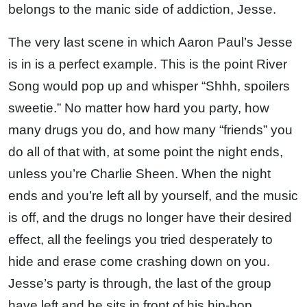
belongs to the manic side of addiction, Jesse.
The very last scene in which Aaron Paul’s Jesse
is in is a perfect example. This is the point River
Song would pop up and whisper “Shhh, spoilers
sweetie.” No matter how hard you party, how
many drugs you do, and how many “friends” you
do all of that with, at some point the night ends,
unless you’re Charlie Sheen. When the night
ends and you’re left all by yourself, and the music
is off, and the drugs no longer have their desired
effect, all the feelings you tried desperately to
hide and erase come crashing down on you.
Jesse’s party is through, the last of the group
have left and he sits in front of his hip-hop