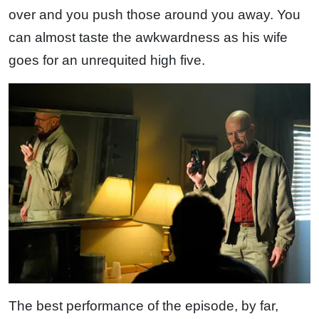
over and you push those around you away. You
can almost taste the awkwardness as his wife
goes for an unrequited high five.
The best performance of the episode, by far,