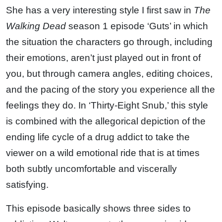
She has a very interesting style I first saw in
The
Walking Dead
season 1 episode ‘Guts’ in which
the situation the characters go through, including
their emotions, aren’t just played out in front of
you, but through camera angles, editing choices,
and the pacing of the story you experience all the
feelings they do. In ‘Thirty-Eight Snub,’ this style
is combined with the allegorical depiction of the
ending life cycle of a drug addict to take the
viewer on a wild emotional ride that is at times
both subtly uncomfortable and viscerally
satisfying.
This episode basically shows three sides to