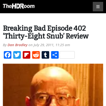
Breaking Bad Episode 402
‘Thirty-Eight Snub’ Review
By
Dan Bradley
on
July 29, 2011, 11:25 am
Facebook
Twitter
Flipboard
Reddit
Tumblr
Share