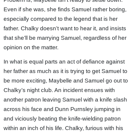
Even if she was, she finds Samuel rather boring,
especially compared to the legend that is her
father. Chalky doesn’t want to hear it, and insists
that she’ll be marrying Samuel, regardless of her
opinion on the matter.
In what is equal parts an act of defiance against
her father as much as it is trying to get Samuel to
be more exciting, Maybelle and Samuel go out to
Chalky’s night club. An incident ensues with
another patron leaving Samuel with a knife slash
across his face and Dunn Purnsley jumping in
and viciously beating the knife-wielding patron
within an inch of his life. Chalky, furious with his