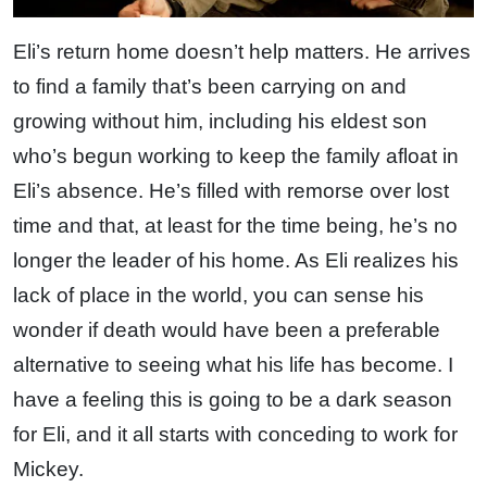
Eli’s return home doesn’t help matters. He arrives
to find a family that’s been carrying on and
growing without him, including his eldest son
who’s begun working to keep the family afloat in
Eli’s absence. He’s filled with remorse over lost
time and that, at least for the time being, he’s no
longer the leader of his home. As Eli realizes his
lack of place in the world, you can sense his
wonder if death would have been a preferable
alternative to seeing what his life has become. I
have a feeling this is going to be a dark season
for Eli, and it all starts with conceding to work for
Mickey.