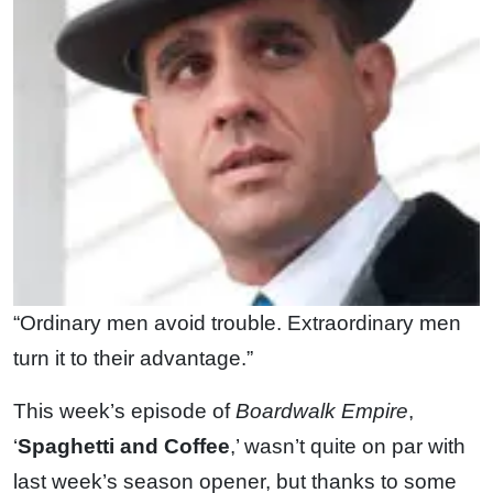
“Ordinary men avoid trouble. Extraordinary men
turn it to their advantage.”
This week’s episode of
Boardwalk Empire
,
‘
Spaghetti and Coffee
,’ wasn’t quite on par with
last week’s season opener, but thanks to some