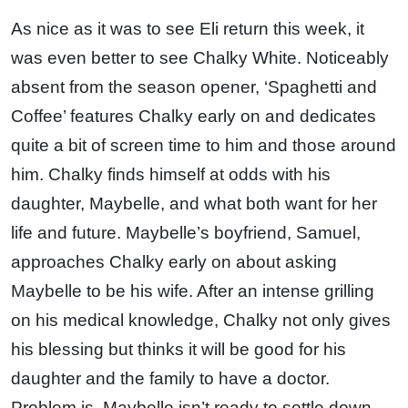
As nice as it was to see Eli return this week, it
was even better to see Chalky White. Noticeably
absent from the season opener, ‘Spaghetti and
Coffee’ features Chalky early on and dedicates
quite a bit of screen time to him and those around
him. Chalky finds himself at odds with his
daughter, Maybelle, and what both want for her
life and future. Maybelle’s boyfriend, Samuel,
approaches Chalky early on about asking
Maybelle to be his wife. After an intense grilling
on his medical knowledge, Chalky not only gives
his blessing but thinks it will be good for his
daughter and the family to have a doctor.
Problem is, Maybelle isn’t ready to settle down.