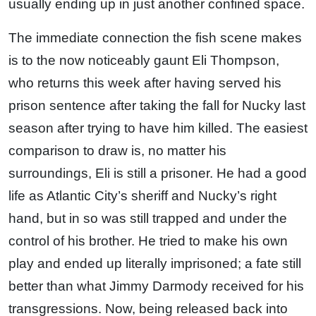
usually ending up in just another confined space.
The immediate connection the fish scene makes
is to the now noticeably gaunt Eli Thompson,
who returns this week after having served his
prison sentence after taking the fall for Nucky last
season after trying to have him killed. The easiest
comparison to draw is, no matter his
surroundings, Eli is still a prisoner. He had a good
life as Atlantic City’s sheriff and Nucky’s right
hand, but in so was still trapped and under the
control of his brother. He tried to make his own
play and ended up literally imprisoned; a fate still
better than what Jimmy Darmody received for his
transgressions. Now, being released back into