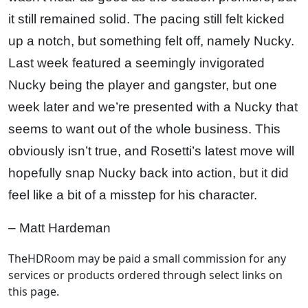
it still remained solid. The pacing still felt kicked
up a notch, but something felt off, namely Nucky.
Last week featured a seemingly invigorated
Nucky being the player and gangster, but one
week later and we’re presented with a Nucky that
seems to want out of the whole business. This
obviously isn’t true, and Rosetti’s latest move will
hopefully snap Nucky back into action, but it did
feel like a bit of a misstep for his character.
– Matt Hardeman
TheHDRoom may be paid a small commission for any
services or products ordered through select links on
this page.