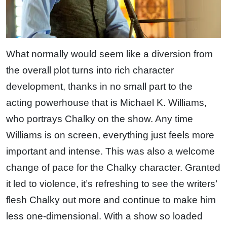
What normally would seem like a diversion from
the overall plot turns into rich character
development, thanks in no small part to the
acting powerhouse that is Michael K. Williams,
who portrays Chalky on the show. Any time
Williams is on screen, everything just feels more
important and intense. This was also a welcome
change of pace for the Chalky character. Granted
it led to violence, it’s refreshing to see the writers’
flesh Chalky out more and continue to make him
less one-dimensional. With a show so loaded