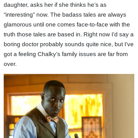
daughter, asks her if she thinks he’s as
“interesting” now. The badass tales are always
glamorous until one comes face-to-face with the
truth those tales are based in. Right now I’d say a
boring doctor probably sounds quite nice, but I’ve
got a feeling Chalky’s family issues are far from
over.