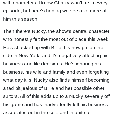
with characters, I know Chalky won’t be in every
episode, but here’s hoping we see a lot more of
him this season.
Then there’s Nucky, the show’s central character
who honestly felt the most out of place this week.
He’s shacked up with Billie, his new girl on the
side in New York, and it’s negatively affecting his
business and life decisions. He’s ignoring his
business, his wife and family and even forgetting
what day it is. Nucky also finds himself becoming
a tad bit jealous of Billie and her possible other
suitors. All of this adds up to a Nucky severely off
his game and has inadvertently left his business
associates out in the cold and in quite a