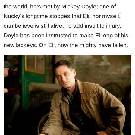
the world, he’s met by Mickey Doyle; one of
Nucky’s longtime stooges that Eli, nor myself,
can believe is still alive. To add insult to injury,
Doyle has been instructed to make Eli one of his
new lackeys. Oh Eli, how the mighty have fallen.