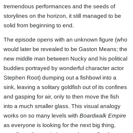
tremendous performances and the seeds of
storylines on the horizon, it still managed to be
solid from beginning to end.
The episode opens with an unknown figure (who
would later be revealed to be Gaston Means; the
new middle man between Nucky and his political
buddies portrayed by wonderful character actor
Stephen Root) dumping out a fishbowl into a
sink, leaving a solitary goldfish out of its confines
and gasping for air, only to then move the fish
into a much smaller glass. This visual analogy
works on so many levels with
Boardwalk Empire
as everyone is looking for the next big thing,