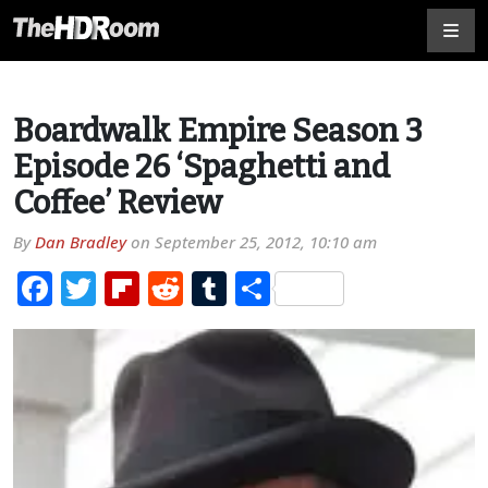
Boardwalk Empire Season 3
Episode 26 ‘Spaghetti and
Coffee’ Review
By
Dan Bradley
on
September 25, 2012, 10:10 am
Facebook
Twitter
Flipboard
Reddit
Tumblr
Share