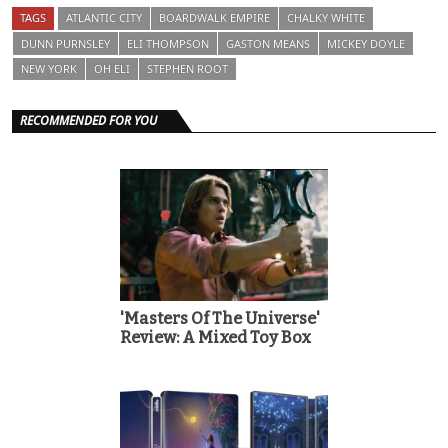
TAGS
ATLANTIC CITY
BOARDWALK EMPIRE
CHALKY WHITE
DUNN PURNSLEY
ELI THOMPSON
GASTON MEANS
MICKEY DOYLE
NEW YORK
OH ELI
STEPHEN ROOT
RECOMMENDED FOR YOU
'Masters Of The Universe'
Review: A Mixed Toy Box