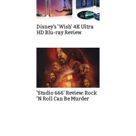
Disney's 'Wish' 4K Ultra
HD Blu-ray Review
'Studio 666' Review: Rock
'N Roll Can Be Murder