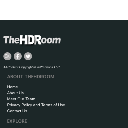
All Content Copyright © 2026 Zboos LLC
ABOUT THEHDROOM
Home
About Us
Meet Our Team
Privacy Policy and Terms of Use
Contact Us
EXPLORE