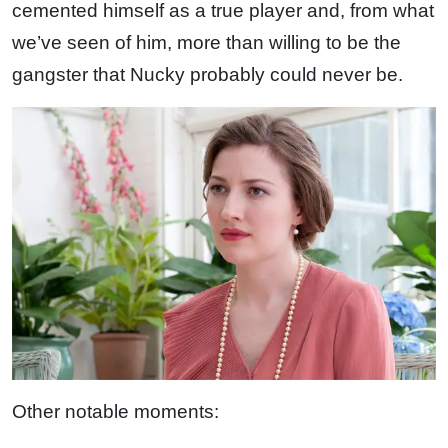
cemented himself as a true player and, from what
we’ve seen of him, more than willing to be the
gangster that Nucky probably could never be.
Other notable moments: