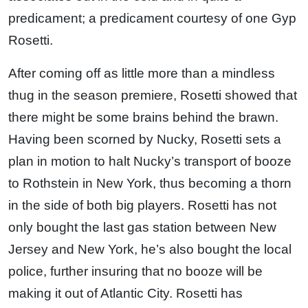
predicament; a predicament courtesy of one Gyp
Rosetti.
After coming off as little more than a mindless
thug in the season premiere, Rosetti showed that
there might be some brains behind the brawn.
Having been scorned by Nucky, Rosetti sets a
plan in motion to halt Nucky’s transport of booze
to Rothstein in New York, thus becoming a thorn
in the side of both big players. Rosetti has not
only bought the last gas station between New
Jersey and New York, he’s also bought the local
police, further insuring that no booze will be
making it out of Atlantic City. Rosetti has