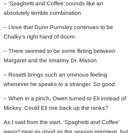
– ‘Spaghetti and Coffee’ sounds like an
absolutely terrible combination
– I love that Dunn Purnsley continues to be
Chalky’s right hand of doom.
– There seemed to be some flirting between
Margaret and the smarmy Dr. Mason.
– Rosetti brings such an ominous feeling
whenever he speaks to a stranger. So good.
– When in a pinch, Owen turned to Eli instead of
Mickey. Could Eli rise back up the ranks?
As I said from the start, ‘Spaghetti and Coffee’
wasn’t near as good as the season premiere, but