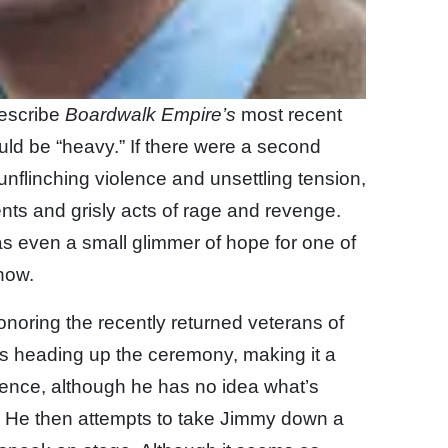
describe
Boardwalk Empire’s
most recent
ld be “heavy.” If there were a second
nflinching violence and unsettling tension,
nts and grisly acts of rage and revenge.
was even a small glimmer of hope for one of
how.
honoring the recently returned veterans of
s heading up the ceremony, making it a
ence, although he has no idea what’s
. He then attempts to take Jimmy down a