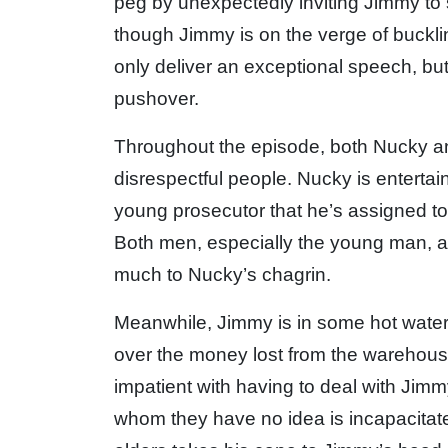
peg by unexpectedly inviting Jimmy to
though Jimmy is on the verge of buckl
only deliver an exceptional speech, bu
pushover.
Throughout the episode, both Nucky a
disrespectful people. Nucky is entertai
young prosecutor that he’s assigned to 
Both men, especially the young man, ar
much to Nucky’s chagrin.
Meanwhile, Jimmy is in some hot water
over the money lost from the warehous
impatient with having to deal with Jim
whom they have no idea is incapacitate