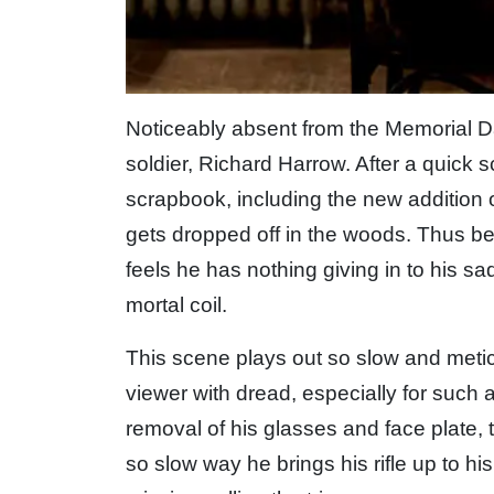
Noticeably absent from the Memorial Da
soldier, Richard Harrow. After a quick 
scrapbook, including the new addition o
gets dropped off in the woods. Thus b
feels he has nothing giving in to his s
mortal coil.
This scene plays out so slow and meticu
viewer with dread, especially for such 
removal of his glasses and face plate, 
so slow way he brings his rifle up to hi