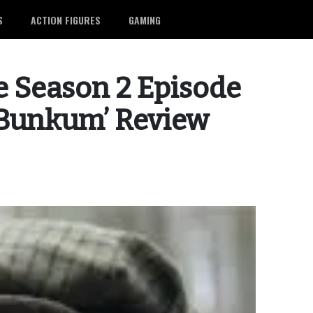
S
ACTION FIGURES
GAMING
 Season 2 Episode
 Bunkum’ Review