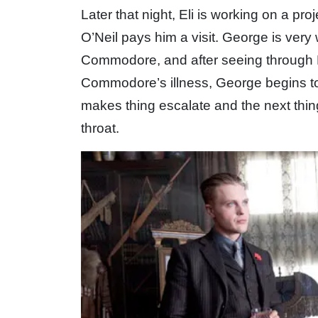
Later that night, Eli is working on a p
O’Neil pays him a visit. George is very
Commodore, and after seeing through El
Commodore’s illness, George begins to pa
makes thing escalate and the next thi
throat.