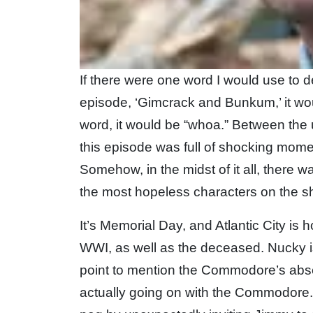
If there were one word I would use to 
episode, ‘Gimcrack and Bunkum,’ it wou
word, it would be “whoa.” Between the u
this episode was full of shocking mome
Somehow, in the midst of it all, there 
the most hopeless characters on the s
It’s Memorial Day, and Atlantic City is 
WWI, as well as the deceased. Nucky i
point to mention the Commodore’s abs
actually going on with the Commodore