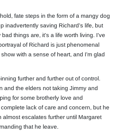
old, fate steps in the form of a mangy dog
nadvertently saving Richard’s life, but
d things are, it’s a life worth living. I’ve
portrayal of Richard is just phenomenal
 show with a sense of heart, and I’m glad
inning further and further out of control.
 and the elders not taking Jimmy and
oping for some brotherly love and
a complete lack of care and concern, but he
h almost escalates further until Margaret
demanding that he leave.