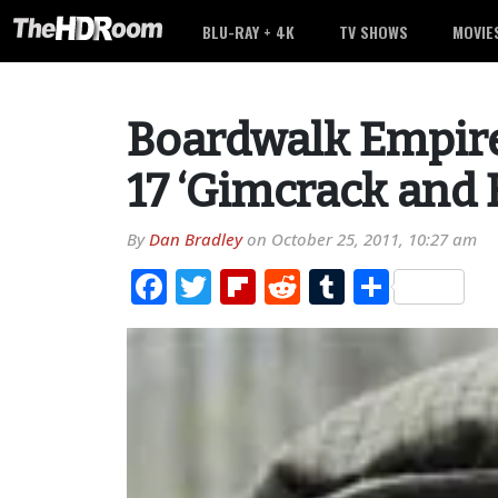
BLU-RAY + 4K
TV SHOWS
MOVIE
Boardwalk Empire
17 ‘Gimcrack and
By
Dan Bradley
on
October 25, 2011, 10:27 am
Facebook
Twitter
Flipboard
Reddit
Tumblr
Share