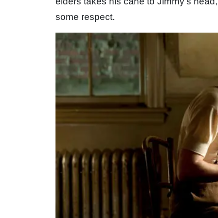
elders takes his cane to Jimmy’s head
some respect.