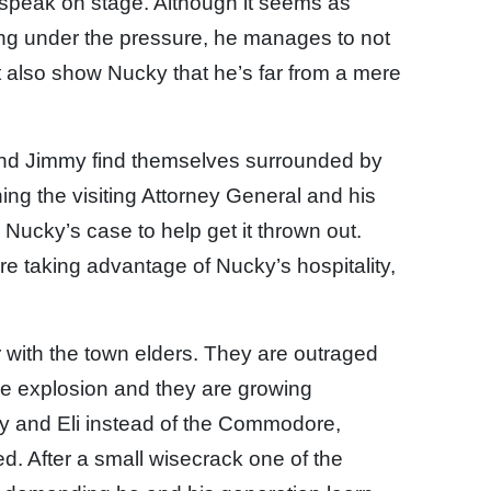
 speak on stage. Although it seems as
ing under the pressure, he manages to not
t also show Nucky that he’s far from a mere
nd Jimmy find themselves surrounded by
ning the visiting Attorney General and his
Nucky’s case to help get it thrown out.
e taking advantage of Nucky’s hospitality,
 with the town elders. They are outraged
e explosion and they are growing
my and Eli instead of the Commodore,
d. After a small wisecrack one of the