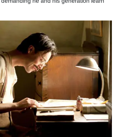
, demanding he and his generation learn