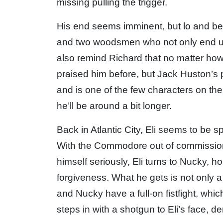
missing pulling the trigger.
His end seems imminent, but lo and beh
and two woodsmen who not only end up i
also remind Richard that no matter how ba
praised him before, but Jack Huston’s 
and is one of the few characters on the
he’ll be around a bit longer.
Back in Atlantic City, Eli seems to be sp
With the Commodore out of commission
himself seriously, Eli turns to Nucky, h
forgiveness. What he gets is not only 
and Nucky have a full-on fistfight, whic
steps in with a shotgun to Eli’s face, 