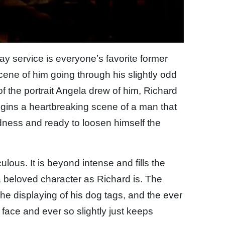
y service is everyone’s favorite former
scene of him going through his slightly odd
f the portrait Angela drew of him, Richard
egins a heartbreaking scene of a man that
adness and ready to loosen himself the
lous. It is beyond intense and fills the
a beloved character as Richard is. The
the displaying of his dog tags, and the ever
s face and ever so slightly just keeps