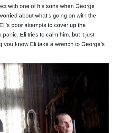
roject with one of his sons when George
 worried about what’s going on with the
i’s poor attempts to cover up the
nic. Eli tries to calm him, but it just
ng you know Eli take a wrench to George’s