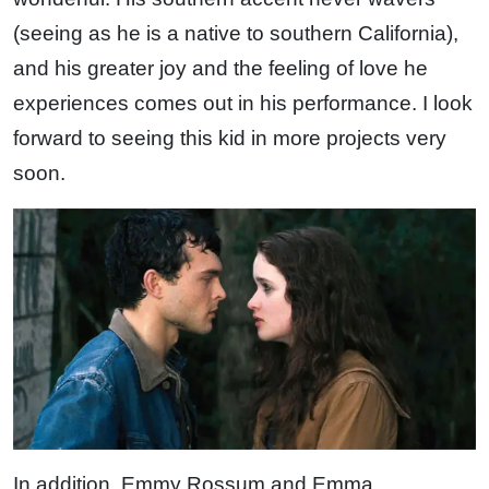
(seeing as he is a native to southern California),
and his greater joy and the feeling of love he
experiences comes out in his performance. I look
forward to seeing this kid in more projects very
soon.
In addition, Emmy Rossum and Emma