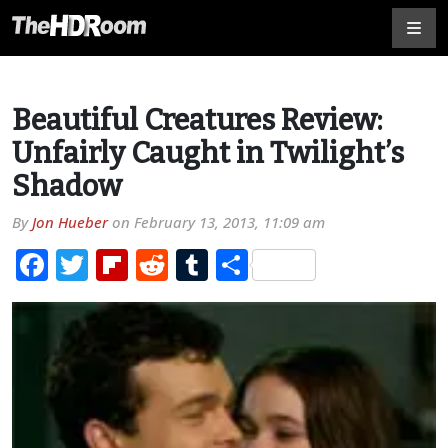
Beautiful Creatures Review:
Unfairly Caught in Twilight’s
Shadow
By
Jon Hueber
on
February 13, 2013, 11:09 am
Facebook
Twitter
Flipboard
Reddit
Tumblr
Share