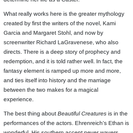
What really works here is the greater mythology
created by first the writers of the novel, Kami
Garcia and Margaret Stohl, and now by
screenwriter Richard LaGravenese, who also
directs. There is a deep story of prophecy and
redemption, and it is told rather well. In fact, the
fantasy element is ramped up more and more,
and ties itself into history and the marriage
between the two makes for a magical
experience.
The best thing about
Beautiful Creatures
is in the
performances of the actors. Ehrenreich’s Ethan is
wonderful. His southern accent never wavers