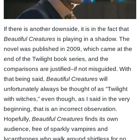
If there is another downside, it is in the fact that
Beautiful Creatures
is playing in a shadow. The
novel was published in 2009, which came at the
end of the Twilight book series, and the
comparisons are justified–if not misguided. With
that being said,
Beautiful Creatures
will
unfortunately always be thought of as “Twilight
with witches,” even though, as I said in the very
beginning, that is an incorrect observation.
Hopefully,
Beautiful Creatures
finds its own
audience, free of sparkly vampires and
lycanthropes who walk around shirtless for no