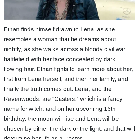
Ethan finds himself drawn to Lena, as she
resembles a woman that he dreams about
nightly, as she walks across a bloody civil war
battlefield with her face concealed by dark
flowing hair. Ethan fights to learn more about her,
first from Lena herself, and then her family, and
finally the truth comes out. Lena, and the
Ravenwoods, are “Casters,” which is a fancy
name for witch, and on her upcoming 16th
birthday, the moon will rise and Lena will be
chosen by either the dark or the light, and that will
determine her life as a Caster.