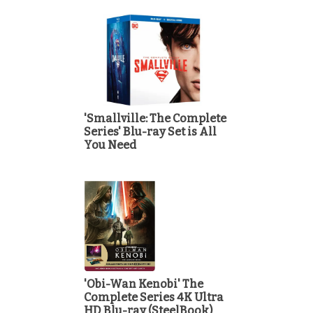
'Smallville: The Complete
Series' Blu-ray Set is All
You Need
'Obi-Wan Kenobi' The
Complete Series 4K Ultra
HD Blu-ray (SteelBook)