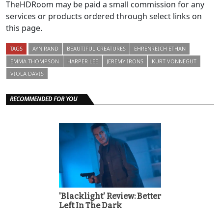
TheHDRoom may be paid a small commission for any
services or products ordered through select links on
this page.
TAGS
AYN RAND
BEAUTIFUL CREATURES
EHRENREICH ETHAN
EMMA THOMPSON
HARPER LEE
JEREMY IRONS
KURT VONNEGUT
VIOLA DAVIS
RECOMMENDED FOR YOU
'Blacklight' Review: Better
Left In The Dark