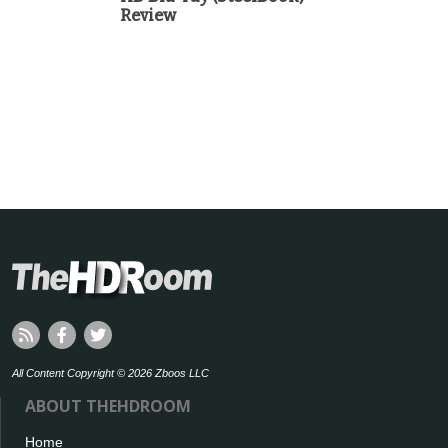
Review
All Content Copyright © 2026 Zboos LLC
ABOUT THEHDROOM
Home