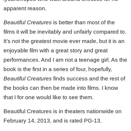
apparent reason.
Beautiful Creatures
is better than most of the
films it will be inevitably and unfairly compared to.
It’s not the greatest movie ever made, but it is an
enjoyable film with a great story and great
performances. And I am not a teenage girl. As the
book is the first in a series of four, hopefully,
Beautiful Creatures
finds success and the rest of
the books can then be made into films. I know
that I for one would like to see them.
Beautiful Creatures is in theaters nationwide on
February 14, 2013, and is rated PG-13.