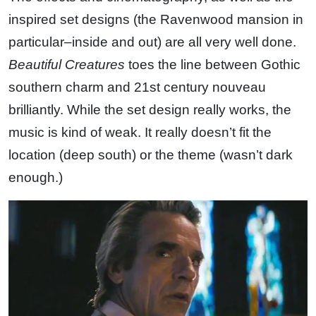
inspired set designs (the Ravenwood mansion in
particular–inside and out) are all very well done.
Beautiful Creatures
toes the line between Gothic
southern charm and 21st century nouveau
brilliantly. While the set design really works, the
music is kind of weak. It really doesn’t fit the
location (deep south) or the theme (wasn’t dark
enough.)