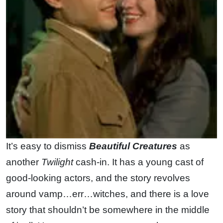
It’s easy to dismiss
Beautiful Creatures
as
another
Twilight
cash-in. It has a young cast of
good-looking actors, and the story revolves
around vamp…err…witches, and there is a love
story that shouldn’t be somewhere in the middle