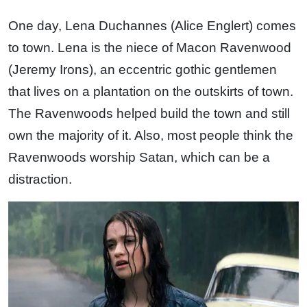
One day, Lena Duchannes (Alice Englert) comes
to town. Lena is the niece of Macon Ravenwood
(Jeremy Irons), an eccentric gothic gentlemen
that lives on a plantation on the outskirts of town.
The Ravenwoods helped build the town and still
own the majority of it. Also, most people think the
Ravenwoods worship Satan, which can be a
distraction.