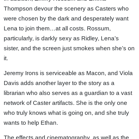
Thompson devour the scenery as Casters who
were chosen by the dark and desperately want
Lena to join them…at all costs. Rossum,
particularly, is darkly sexy as Ridley, Lena’s
sister, and the screen just smokes when she’s on
it.
Jeremy Irons is serviceable as Macon, and Viola
Davis adds another layer to the story as a
librarian who also serves as a guardian to a vast
network of Caster artifacts. She is the only one
who truly knows what is going on, and she truly
wants to help Ethan.
The effects and cinematography, as well as the