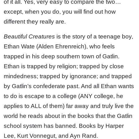
of it all. Yes, very easy to compare the two…
except, when you do, you will find out how
different they really are.
Beautiful Creatures
is the story of a teenage boy,
Ethan Wate (Alden Ehrenreich), who feels
trapped in his deep southern town of Gatlin.
Ethan is trapped by religion; trapped by close
mindedness; trapped by ignorance; and trapped
by Gatlin’s confederate past. And all Ethan wants
to do is escape to a college (ANY college, he
applies to ALL of them) far away and truly live the
world he reads about in the books that the Gatlin
school system has banned. Books by Harper
Lee, Kurt Vonnegut, and Ayn Rand.