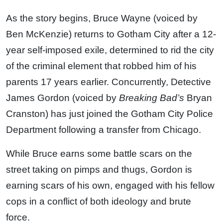
As the story begins, Bruce Wayne (voiced by
Ben McKenzie) returns to Gotham City after a 12-
year self-imposed exile, determined to rid the city
of the criminal element that robbed him of his
parents 17 years earlier. Concurrently, Detective
James Gordon (voiced by
Breaking Bad’s
Bryan
Cranston) has just joined the Gotham City Police
Department following a transfer from Chicago.
While Bruce earns some battle scars on the
street taking on pimps and thugs, Gordon is
earning scars of his own, engaged with his fellow
cops in a conflict of both ideology and brute
force.