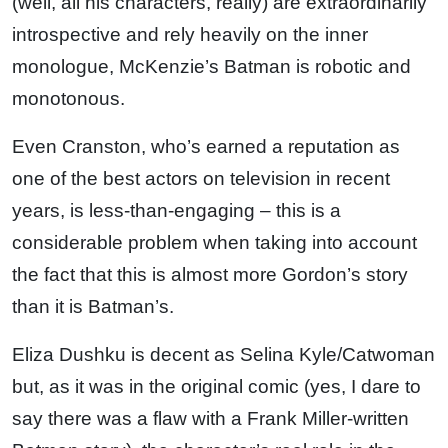
(well, all his characters, really) are extraordinarily
introspective and rely heavily on the inner
monologue, McKenzie’s Batman is robotic and
monotonous.
Even Cranston, who’s earned a reputation as
one of the best actors on television in recent
years, is less-than-engaging – this is a
considerable problem when taking into account
the fact that this is almost more Gordon’s story
than it is Batman’s.
Eliza Dushku is decent as Selina Kyle/Catwoman
but, as it was in the original comic (yes, I dare to
say there was a flaw with a Frank Miller-written