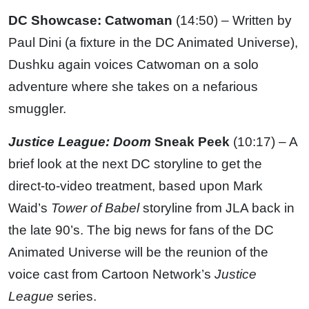
DC Showcase: Catwoman
(14:50) – Written by
Paul Dini (a fixture in the DC Animated Universe),
Dushku again voices Catwoman on a solo
adventure where she takes on a nefarious
smuggler.
Justice League: Doom
Sneak Peek
(10:17) – A
brief look at the next DC storyline to get the
direct-to-video treatment, based upon Mark
Waid’s
Tower of Babel
storyline from JLA back in
the late 90’s. The big news for fans of the DC
Animated Universe will be the reunion of the
voice cast from Cartoon Network’s
Justice
League
series.