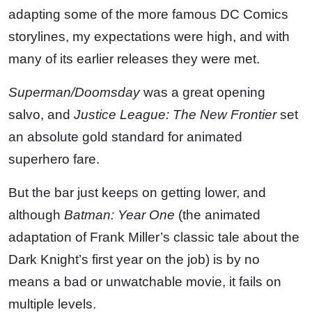
adapting some of the more famous DC Comics
storylines, my expectations were high, and with
many of its earlier releases they were met.
Superman/Doomsday
was a great opening
salvo, and
Justice League: The New Frontier
set
an absolute gold standard for animated
superhero fare.
But the bar just keeps on getting lower, and
although
Batman: Year One
(the animated
adaptation of Frank Miller’s classic tale about the
Dark Knight’s first year on the job) is by no
means a bad or unwatchable movie, it fails on
multiple levels.