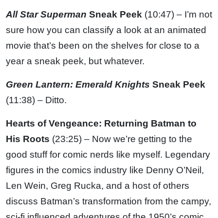
All Star Superman
Sneak Peek
(10:47) – I’m not
sure how you can classify a look at an animated
movie that’s been on the shelves for close to a
year a sneak peek, but whatever.
Green Lantern: Emerald Knights
Sneak Peek
(11:38) – Ditto.
Hearts of Vengeance: Returning Batman to
His Roots
(23:25) – Now we’re getting to the
good stuff for comic nerds like myself. Legendary
figures in the comics industry like Denny O’Neil,
Len Wein, Greg Rucka, and a host of others
discuss Batman’s transformation from the campy,
sci-fi influenced adventures of the 1950’s comic