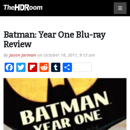
Batman: Year One Blu-ray
Review
By
Jason Jarman
on
October 18, 2011, 9:13 am
Facebook
Twitter
Flipboard
Reddit
Tumblr
Share