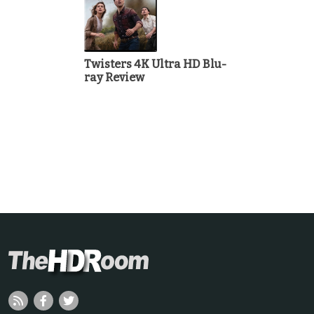
Twisters 4K Ultra HD Blu-
ray Review