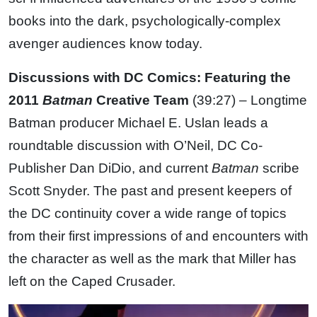
books into the dark, psychologically-complex
avenger audiences know today.
Discussions with DC Comics: Featuring the
2011
Batman
Creative Team
(39:27) – Longtime
Batman producer Michael E. Uslan leads a
roundtable discussion with O’Neil, DC Co-
Publisher Dan DiDio, and current
Batman
scribe
Scott Snyder. The past and present keepers of
the DC continuity cover a wide range of topics
from their first impressions of and encounters with
the character as well as the mark that Miller has
left on the Caped Crusader.