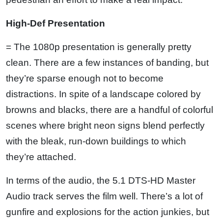
High-Def Presentation
= The 1080p presentation is generally pretty
clean. There are a few instances of banding, but
they’re sparse enough not to become
distractions. In spite of a landscape colored by
browns and blacks, there are a handful of colorful
scenes where bright neon signs blend perfectly
with the bleak, run-down buildings to which
they’re attached.
In terms of the audio, the 5.1 DTS-HD Master
Audio track serves the film well. There’s a lot of
gunfire and explosions for the action junkies, but