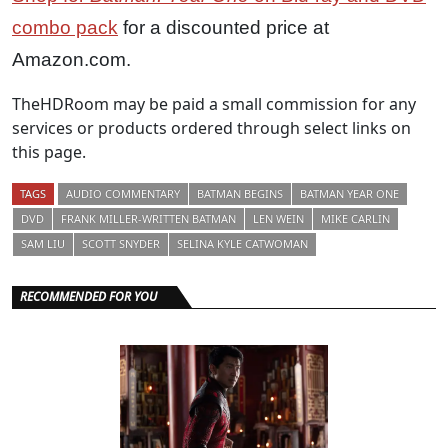
combo pack
for a discounted price at
Amazon.com.
TheHDRoom may be paid a small commission for any
services or products ordered through select links on
this page.
TAGS
AUDIO COMMENTARY
BATMAN BEGINS
BATMAN YEAR ONE
DVD
FRANK MILLER-WRITTEN BATMAN
LEN WEIN
MIKE CARLIN
SAM LIU
SCOTT SNYDER
SELINA KYLE CATWOMAN
RECOMMENDED FOR YOU