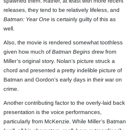
spawned them. Rather, at least with more recent
releases, they tend to be relatively lifeless, and
Batman: Year One
is certainly guilty of this as
well.
Also, the movie is rendered somewhat toothless
given how much of
Batman Begins
drew from
Miller’s original story. Nolan’s picture struck a
chord and presented a pretty indelible picture of
Batman and Gordon’s early days in their war on
crime.
Another contributing factor to the overly-laid back
presentation is the voice performances,
particularly from McKenzie. While Miller’s Batman