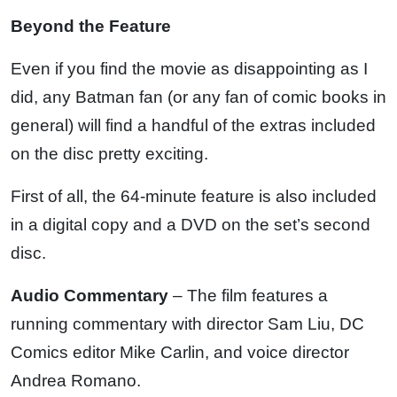
Beyond the Feature
Even if you find the movie as disappointing as I
did, any Batman fan (or any fan of comic books in
general) will find a handful of the extras included
on the disc pretty exciting.
First of all, the 64-minute feature is also included
in a digital copy and a DVD on the set’s second
disc.
Audio Commentary
– The film features a
running commentary with director Sam Liu, DC
Comics editor Mike Carlin, and voice director
Andrea Romano.