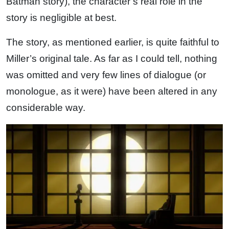
Batman story), the character’s real role in the
story is negligible at best.
The story, as mentioned earlier, is quite faithful to
Miller’s original tale. As far as I could tell, nothing
was omitted and very few lines of dialogue (or
monologue, as it were) have been altered in any
considerable way.