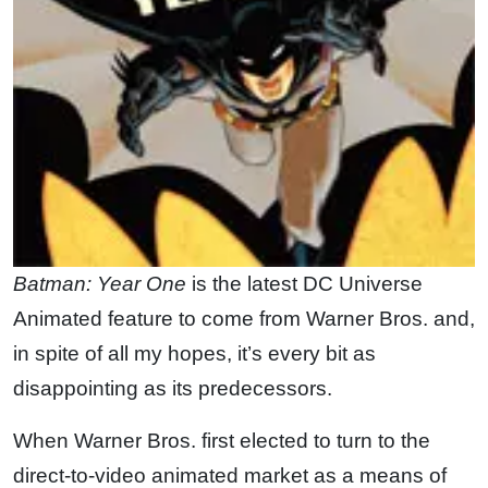
Batman: Year One
is the latest DC Universe
Animated feature to come from Warner Bros. and,
in spite of all my hopes, it’s every bit as
disappointing as its predecessors.
When Warner Bros. first elected to turn to the
direct-to-video animated market as a means of