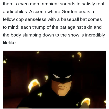
there’s even more ambient sounds to satisfy real
audiophiles. A scene where Gordon beats a
fellow cop senseless with a baseball bat comes
to mind; each thump of the bat against skin and
the body slumping down to the snow is incredibly
lifelike.