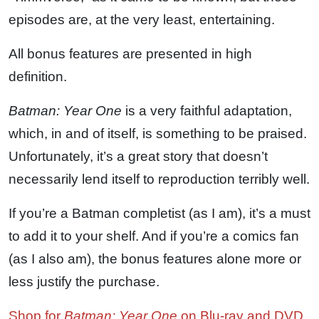
episodes are, at the very least, entertaining.
All bonus features are presented in high
definition.
Batman: Year One
is a very faithful adaptation,
which, in and of itself, is something to be praised.
Unfortunately, it’s a great story that doesn’t
necessarily lend itself to reproduction terribly well.
If you’re a Batman completist (as I am), it’s a must
to add it to your shelf. And if you’re a comics fan
(as I also am), the bonus features alone more or
less justify the purchase.
Shop for
Batman: Year One
on Blu-ray and DVD