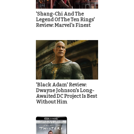
'Shang-Chi And The
Legend Of The Ten Rings'
Review: Marvel's Finest
'Black Adam' Review:
Dwayne Johnson's Long-
Awaited DC Project Is Best
Without Him