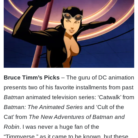
Bruce Timm’s Picks
– The guru of DC animation
presents two of his favorite installments from past
Batman
animated television series: ‘Catwalk’ from
Batman: The Animated Series
and ‘Cult of the
Cat’ from
The New Adventures of Batman and
Robin
. I was never a huge fan of the
“Timmverse,” as it came to be known, but these