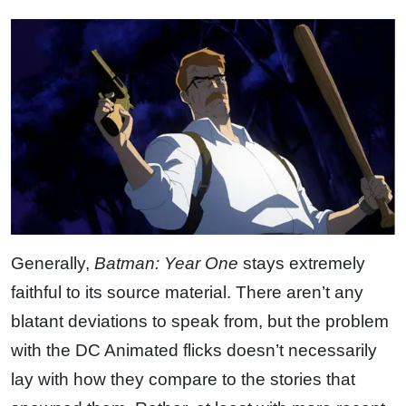
Generally,
Batman: Year One
stays extremely
faithful to its source material. There aren’t any
blatant deviations to speak from, but the problem
with the DC Animated flicks doesn’t necessarily
lay with how they compare to the stories that