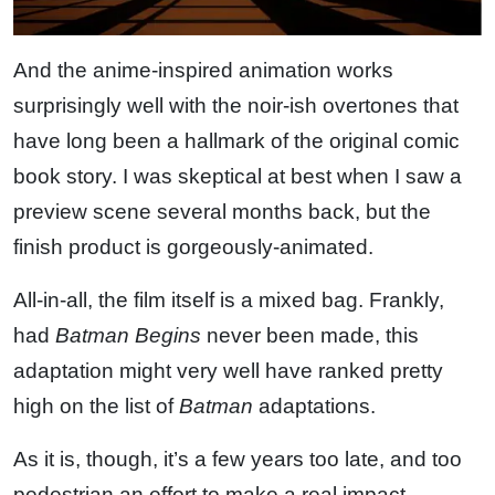
And the anime-inspired animation works
surprisingly well with the noir-ish overtones that
have long been a hallmark of the original comic
book story. I was skeptical at best when I saw a
preview scene several months back, but the
finish product is gorgeously-animated.
All-in-all, the film itself is a mixed bag. Frankly,
had
Batman Begins
never been made, this
adaptation might very well have ranked pretty
high on the list of
Batman
adaptations.
As it is, though, it’s a few years too late, and too
pedestrian an effort to make a real impact.