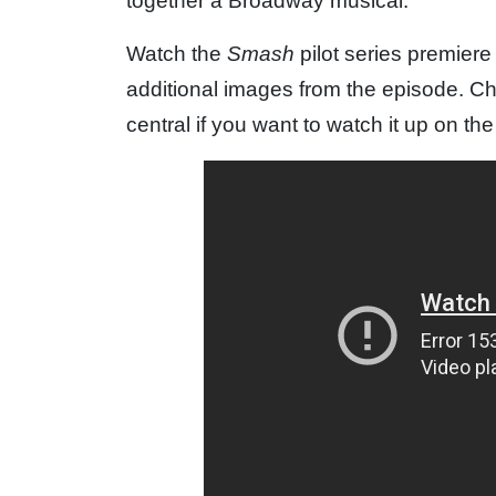
together a Broadway musical.
Watch the
Smash
pilot series premier
additional images from the episode. C
central if you want to watch it up on th