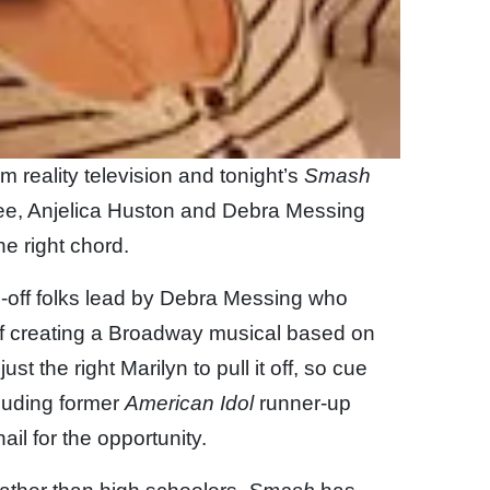
m reality television and tonight’s
Smash
hee, Anjelica Huston and Debra Messing
he right chord.
l-off folks lead by Debra Messing who
f creating a Broadway musical based on
ust the right Marilyn to pull it off, so cue
luding former
American Idol
runner-up
il for the opportunity.