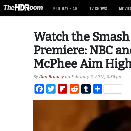
BLU-RAY + 4K
TV SHOWS
MOVIE
Watch the Smash P
Premiere: NBC an
McPhee Aim Hig
By
Dan Bradley
on
February 6, 2012, 8:36 pm
Facebook
Twitter
Flipboard
Reddit
Tumblr
Share