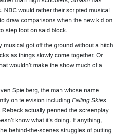
ather than high schoolers,
Smash
has
s. NBC would rather their scripted musical
not to draw comparisons when the new kid on
to step foot on said block.
 musical got off the ground without a hitch
ks as things slowly come together. Or
 that wouldn’t make the show much of a
teven Spielberg, the man whose name
tly on television including
Falling Skies
 Rebeck actually penned the screenplay
sn’t know what it’s doing. If anything,
g the behind-the-scenes struggles of putting