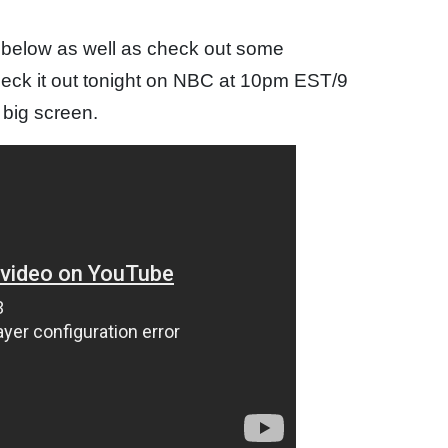
e below as well as check out some
heck it out tonight on NBC at 10pm EST/9
e big screen.