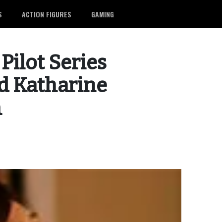
S
ACTION FIGURES
GAMING
ilot Series
d Katharine
h