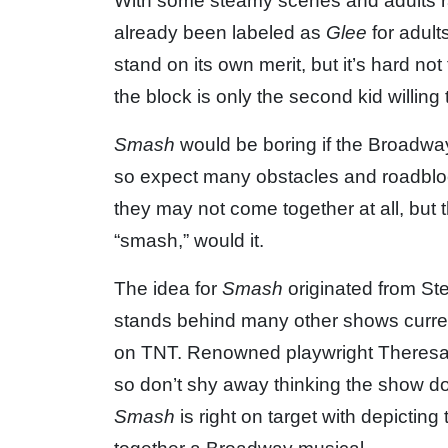
With some steamy scenes and adults r
already been labeled as
Glee
for adult
stand on its own merit, but it’s hard 
the block is only the second kid willing 
Smash
would be boring if the Broadway
so expect many obstacles and roadbloc
they may not come together at all, but
“smash,” would it.
The idea for
Smash
originated from S
stands behind many other shows curren
on TNT. Renowned playwright Theresa
so don’t shy away thinking the show doe
Smash
is right on target with depictin