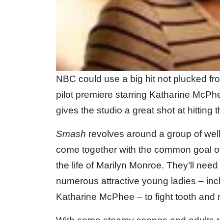
NBC could use a big hit not plucked fro
pilot premiere starring Katharine McP
gives the studio a great shot at hitting t
Smash
revolves around a group of wel
come together with the common goal o
the life of Marilyn Monroe. They’ll need j
numerous attractive young ladies – inc
Katharine McPhee – to fight tooth and na