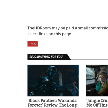
TheHDRoom may be paid a small commission
select links on this page.
TAGS
RECOMMENDED FOR YOU
'Black Panther: Wakanda
'Jungle Cru
Forever' Review: The Long
Me Off This