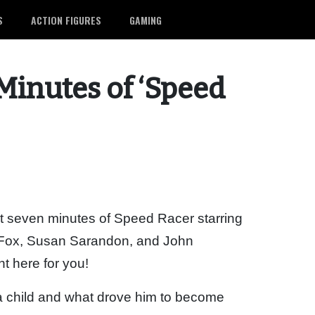
S
ACTION FIGURES
GAMING
 Minutes of ‘Speed
st seven minutes of Speed Racer starring
w Fox, Susan Sarandon, and John
t here for you!
 child and what drove him to become