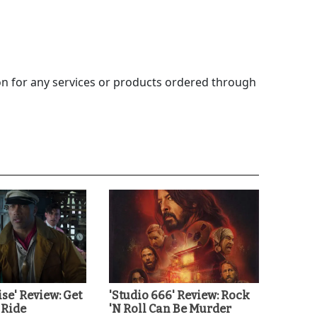
 for any services or products ordered through
ise' Review: Get
'Studio 666' Review: Rock
 Ride
'N Roll Can Be Murder