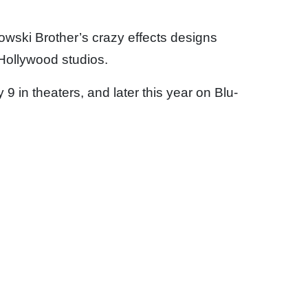
owski Brother’s crazy effects designs
 Hollywood studios.
in theaters, and later this year on Blu-