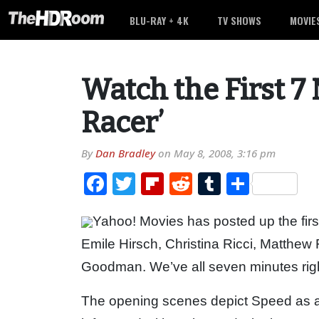
BLU-RAY + 4K
TV SHOWS
MOVIE
Watch the First 7
Racer’
By
Dan Bradley
on
May 8, 2008, 3:16 pm
Facebook
Twitter
Flipboard
Reddit
Tumblr
Share
Yahoo! Movies has posted up the fir
Emile Hirsch, Christina Ricci, Matthe
Goodman. We’ve all seven minutes righ
The opening scenes depict Speed as a