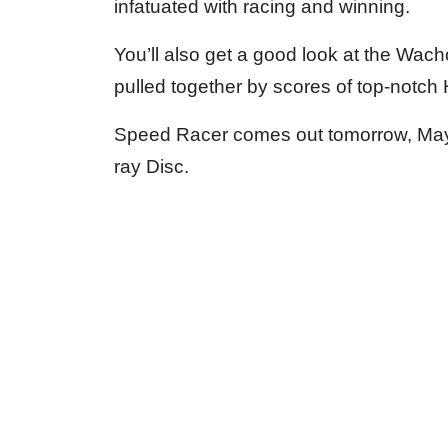
infatuated with racing and winning.
You’ll also get a good look at the Wach
pulled together by scores of top-notch
Speed Racer comes out tomorrow, May 9 
ray Disc.