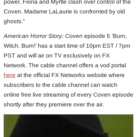
power. Fiona and Myrtle clash over control of the
Coven. Madame LaLaurie is confronted by old
ghosts.”
American Horror Story: Coven
episode 5 ‘Burn,
Witch. Burn!’ has a start time of 10pm EST / 7pm
PST and will air on TV exclusively on FX
Network. The cable channel offers a vod portal
here
at the official FX Networks website where
subscribers to the cable channel can watch
online free live streaming of every Coven episode
shortly after they premiere over the air.