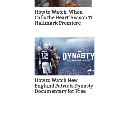
How to Watch 'When
Calls the Heart' Season 11
Hallmark Premiere
How to Watch New
England Patriots Dynasty
Documentary for Free