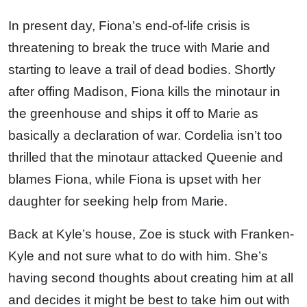
In present day, Fiona’s end-of-life crisis is
threatening to break the truce with Marie and
starting to leave a trail of dead bodies. Shortly
after offing Madison, Fiona kills the minotaur in
the greenhouse and ships it off to Marie as
basically a declaration of war. Cordelia isn’t too
thrilled that the minotaur attacked Queenie and
blames Fiona, while Fiona is upset with her
daughter for seeking help from Marie.
Back at Kyle’s house, Zoe is stuck with Franken-
Kyle and not sure what to do with him. She’s
having second thoughts about creating him at all
and decides it might be best to take him out with