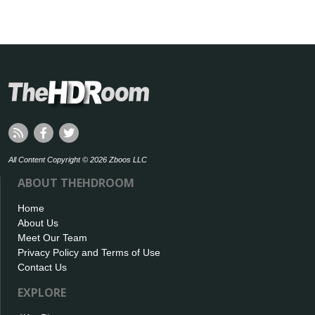
All Content Copyright © 2026 Zboos LLC
ABOUT THEHDROOM
Home
About Us
Meet Our Team
Privacy Policy and Terms of Use
Contact Us
EXPLORE