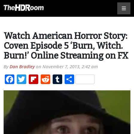
Watch American Horror Story:
Coven Episode 5 ‘Burn, Witch.
Burn!’ Online Streaming on FX
By
Dan Bradley
on
November 7, 2013, 2:42 am
Facebook
Twitter
Flipboard
Reddit
Tumblr
Share