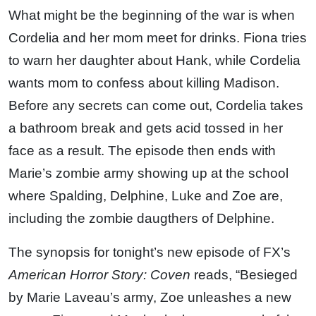
What might be the beginning of the war is when
Cordelia and her mom meet for drinks. Fiona tries
to warn her daughter about Hank, while Cordelia
wants mom to confess about killing Madison.
Before any secrets can come out, Cordelia takes
a bathroom break and gets acid tossed in her
face as a result. The episode then ends with
Marie’s zombie army showing up at the school
where Spalding, Delphine, Luke and Zoe are,
including the zombie daugthers of Delphine.
The synopsis for tonight’s new episode of FX’s
American Horror Story: Coven
reads, “Besieged
by Marie Laveau’s army, Zoe unleashes a new