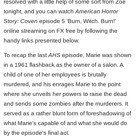
resolved with a little help of some sort from Zoe
tonight, and you can watch
American Horror
Story: Coven
episode 5 ‘Burn, Witch. Burn!’
online streaming on FX free by following the
handy links presented below.
To recap the last
AHS
episode, Marie was shown
in a 1961 flashback as the owner of a salon. A
child of one of her employees is brutally
murdered, and his enrages Marie to the point
where she unveils her powers to raise the dead
and sends some zombies after the murderers. It
served as a rather blunt form of foreshadowing of
what Marie’s capable of and what she would do
by the episode’s final act.