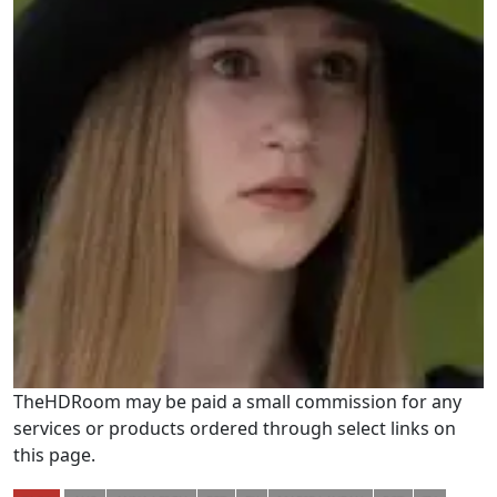
TheHDRoom may be paid a small commission for any
services or products ordered through select links on
this page.