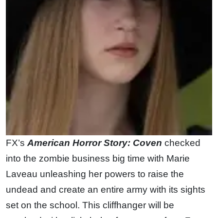
FX’s
American Horror Story: Coven
checked
into the zombie business big time with Marie
Laveau unleashing her powers to raise the
undead and create an entire army with its sights
set on the school. This cliffhanger will be