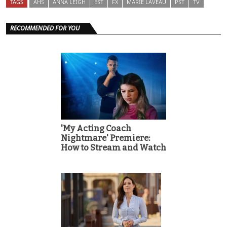
TAGS
AHS
ANNA LEIGH
EST
FX
MARIE LAVEAU
PST
TV
RECOMMENDED FOR YOU
'My Acting Coach
Nightmare' Premiere:
How to Stream and Watch