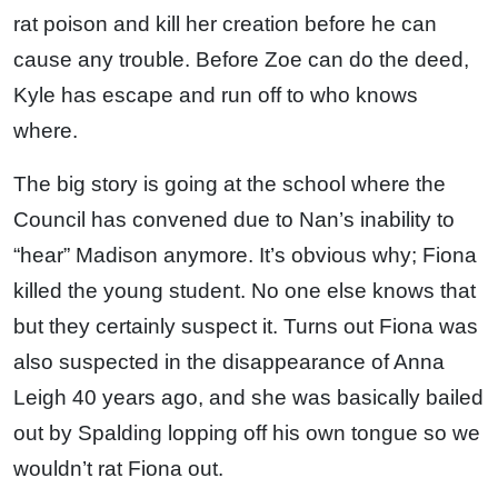
rat poison and kill her creation before he can
cause any trouble. Before Zoe can do the deed,
Kyle has escape and run off to who knows
where.
The big story is going at the school where the
Council has convened due to Nan’s inability to
“hear” Madison anymore. It’s obvious why; Fiona
killed the young student. No one else knows that
but they certainly suspect it. Turns out Fiona was
also suspected in the disappearance of Anna
Leigh 40 years ago, and she was basically bailed
out by Spalding lopping off his own tongue so we
wouldn’t rat Fiona out.