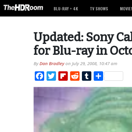
BLU-RAY + 4K
TV SHOWS
MOVIE
Updated: Sony Ca
for Blu-ray in Oc
By
Dan Bradley
on
July 29, 2008, 10:47 am
Facebook
Twitter
Flipboard
Reddit
Tumblr
Share