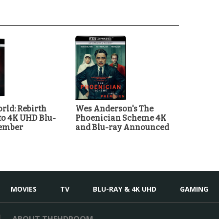
rld: Rebirth
Wes Anderson's The
o 4K UHD Blu-
Phoenician Scheme 4K
tember
and Blu-ray Announced
MOVIES
TV
BLU-RAY & 4K UHD
GAMING