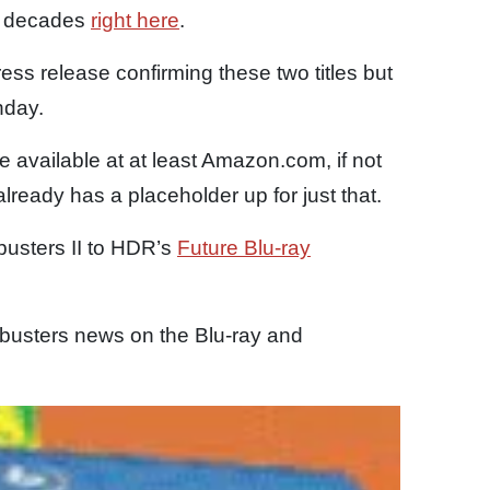
two decades
right here
.
ess release confirming these two titles but
nday.
available at at least Amazon.com, if not
already has a placeholder up for just that.
usters II to HDR’s
Future Blu-ray
busters news on the Blu-ray and