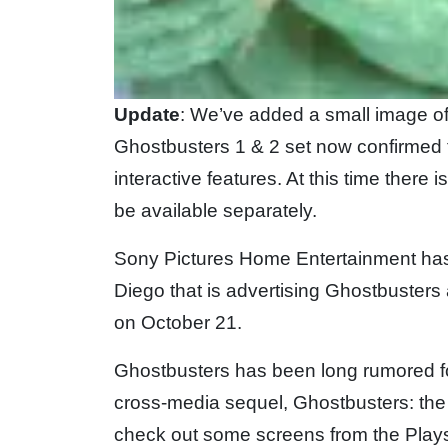
Update
: We’ve added a small image of 
Ghostbusters 1 & 2 set now confirmed 
interactive features. At this time there 
be available separately.
Sony Pictures Home Entertainment has
Diego that is advertising Ghostbusters
on October 21.
Ghostbusters has been long rumored fo
cross-media sequel, Ghostbusters: the 
check out some screens from the Plays