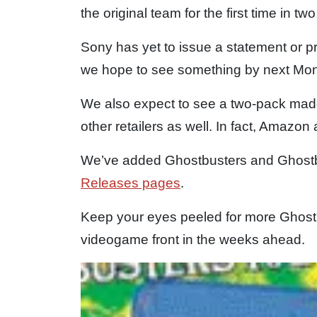
the original team for the first time in 
Sony has yet to issue a statement or pr
we hope to see something by next Mo
We also expect to see a two-pack made 
other retailers as well. In fact, Amazon 
We’ve added Ghostbusters and Ghostb
Releases pages
.
Keep your eyes peeled for more Ghost
videogame front in the weeks ahead.