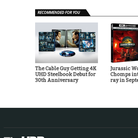
RECOMMENDED FOR YOU
The Cable Guy Getting 4K
Jurassic Wo
UHD Steelbook Debut for
Chomps int
30th Anniversary
ray in Sep