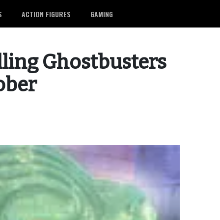
S
ACTION FIGURES
GAMING
lling Ghostbusters
tober