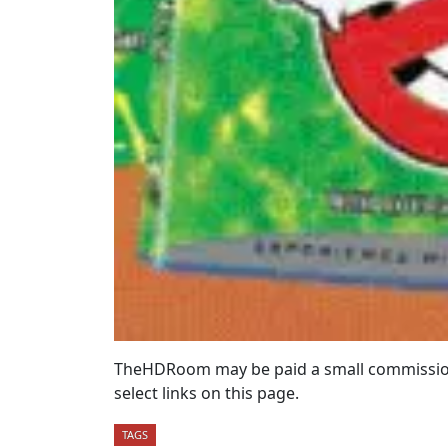
TheHDRoom may be paid a small commission
select links on this page.
TAGS