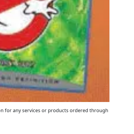
 for any services or products ordered through