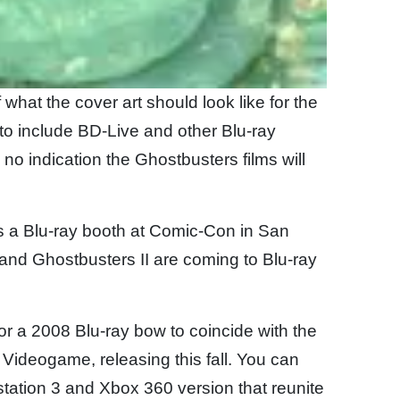
what the cover art should look like for the
to include BD-Live and other Blu-ray
is no indication the Ghostbusters films will
 a Blu-ray booth at Comic-Con in San
 and Ghostbusters II are coming to Blu-ray
r a 2008 Blu-ray bow to coincide with the
Videogame, releasing this fall. You can
tation 3 and Xbox 360 version that reunite