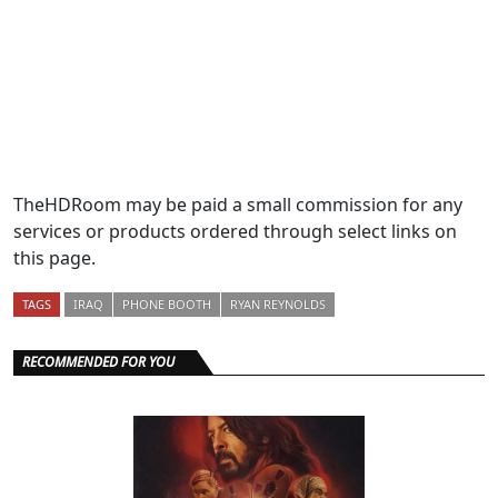
TheHDRoom may be paid a small commission for any
services or products ordered through select links on
this page.
TAGS
IRAQ
PHONE BOOTH
RYAN REYNOLDS
RECOMMENDED FOR YOU