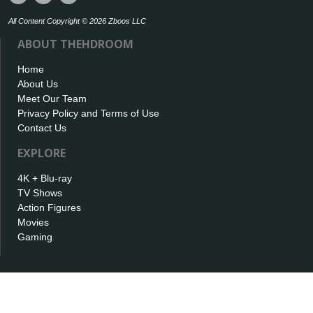
All Content Copyright © 2026 Zboos LLC
ABOUT THEHDROOM
Home
About Us
Meet Our Team
Privacy Policy and Terms of Use
Contact Us
EXPLORE
4K + Blu-ray
TV Shows
Action Figures
Movies
Gaming