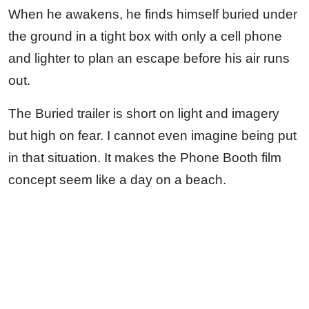
When he awakens, he finds himself buried under
the ground in a tight box with only a cell phone
and lighter to plan an escape before his air runs
out.
The Buried trailer is short on light and imagery
but high on fear. I cannot even imagine being put
in that situation. It makes the Phone Booth film
concept seem like a day on a beach.