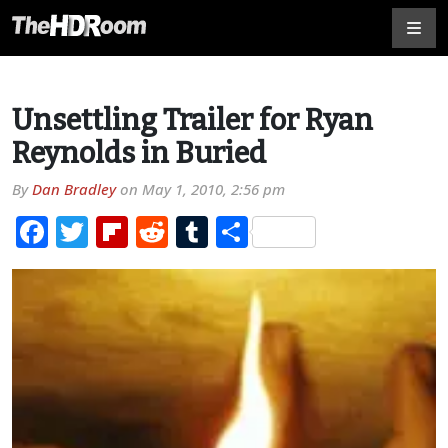
Unsettling Trailer for Ryan
Reynolds in Buried
By
Dan Bradley
on
May 1, 2010, 2:56 pm
Facebook
Twitter
Flipboard
Reddit
Tumblr
Share