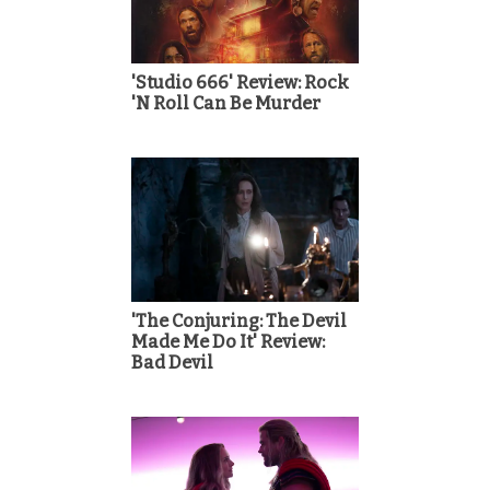
'Studio 666' Review: Rock
'N Roll Can Be Murder
'The Conjuring: The Devil
Made Me Do It' Review:
Bad Devil