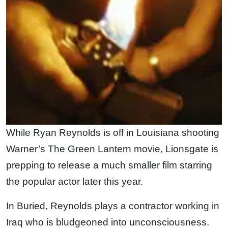
While Ryan Reynolds is off in Louisiana shooting
Warner’s The Green Lantern movie, Lionsgate is
prepping to release a much smaller film starring
the popular actor later this year.
In Buried, Reynolds plays a contractor working in
Iraq who is bludgeoned into unconsciousness.