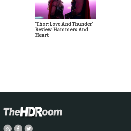
'Thor: Love And Thunder'
Review: Hammers And
Heart