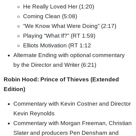
He Really Loved Her (1:20)
Coming Clean (5:08)
“We Know What Were Doing” (2:17)
Playing “What If?” (RT 1:59)
Elliots Motivation (RT 1:12
Alternate Ending with optional commentary
by the Director and Writer (6:21)
Robin Hood: Prince of Thieves (Extended
Edition)
Commentary with Kevin Costner and Director
Kevin Reynolds
Commentary with Morgan Freeman, Christian
Slater and producers Pen Densham and