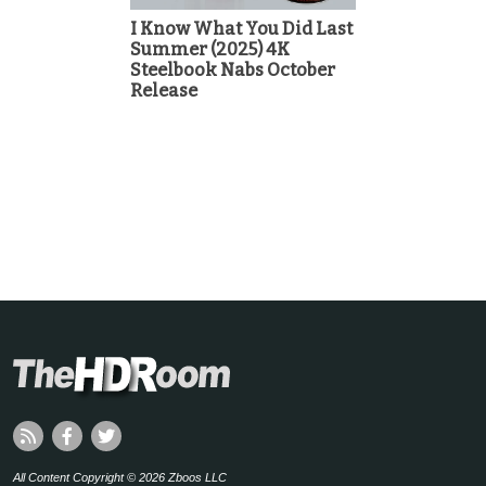
I Know What You Did Last
Summer (2025) 4K
Steelbook Nabs October
Release
All Content Copyright © 2026 Zboos LLC