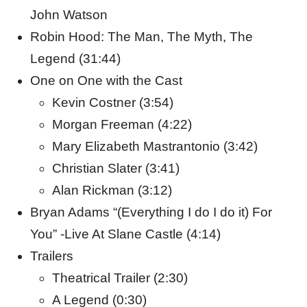
John Watson
Robin Hood: The Man, The Myth, The
Legend (31:44)
One on One with the Cast
Kevin Costner (3:54)
Morgan Freeman (4:22)
Mary Elizabeth Mastrantonio (3:42)
Christian Slater (3:41)
Alan Rickman (3:12)
Bryan Adams “(Everything I do I do it) For
You” -Live At Slane Castle (4:14)
Trailers
Theatrical Trailer (2:30)
A Legend (0:30)