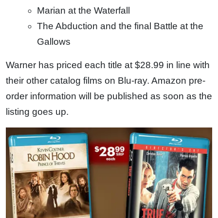
Marian at the Waterfall
The Abduction and the final Battle at the
Gallows
Warner has priced each title at $28.99 in line with
their other catalog films on Blu-ray. Amazon pre-
order information will be published as soon as the
listing goes up.