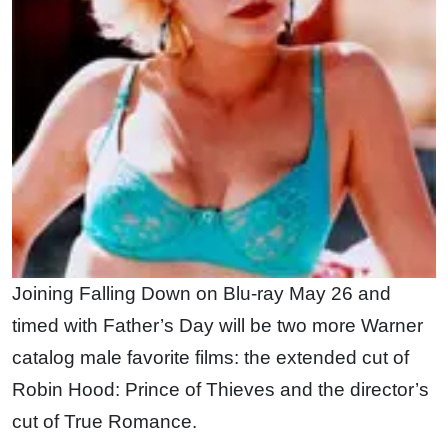
Joining Falling Down on Blu-ray May 26 and
timed with Father’s Day will be two more Warner
catalog male favorite films: the extended cut of
Robin Hood: Prince of Thieves and the director’s
cut of True Romance.