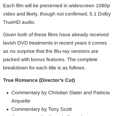
Each film will be presented in widescreen 1080p
video and likely, though not confirmed, 5.1 Dolby
TrueHD audio.
Given both of these films have already received
lavish DVD treatments in recent years it comes
as no surprise that the Blu-ray versions are
packed with bonus features. The complete
breakdown for each title is as follows.
True Romance (Director’s Cut)
Commentary by Christian Slater and Patricia
Arquette
Commentary by Tony Scott