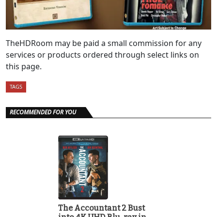
TheHDRoom may be paid a small commission for any
services or products ordered through select links on
this page.
TAGS
RECOMMENDED FOR YOU
The Accountant 2 Bust