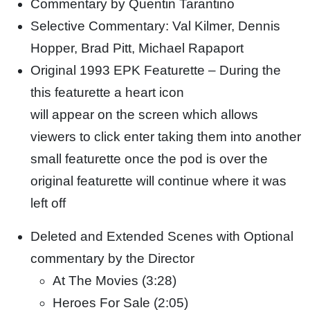
Commentary by Quentin Tarantino
Selective Commentary: Val Kilmer, Dennis
Hopper, Brad Pitt, Michael Rapaport
Original 1993 EPK Featurette – During the
this featurette a heart icon
will appear on the screen which allows
viewers to click enter taking them into another
small featurette once the pod is over the
original featurette will continue where it was
left off
Deleted and Extended Scenes with Optional
commentary by the Director
At The Movies (3:28)
Heroes For Sale (2:05)