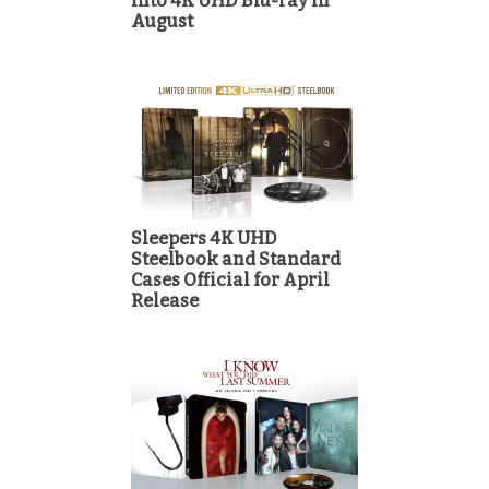
into 4K UHD Blu-ray in
August
Sleepers 4K UHD
Steelbook and Standard
Cases Official for April
Release