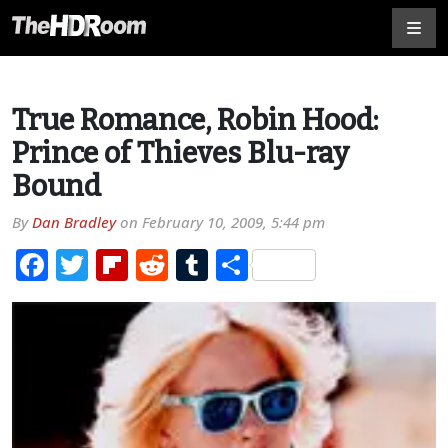
True Romance, Robin Hood:
Prince of Thieves Blu-ray
Bound
By
Dan Bradley
on
February 10, 2009, 5:44 pm
Facebook
Twitter
Flipboard
Reddit
Tumblr
Share