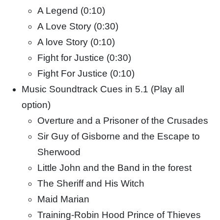
A Legend (0:10)
A Love Story (0:30)
A love Story (0:10)
Fight for Justice (0:30)
Fight For Justice (0:10)
Music Soundtrack Cues in 5.1 (Play all
option)
Overture and a Prisoner of the Crusades
Sir Guy of Gisborne and the Escape to
Sherwood
Little John and the Band in the forest
The Sheriff and His Witch
Maid Marian
Training-Robin Hood Prince of Thieves