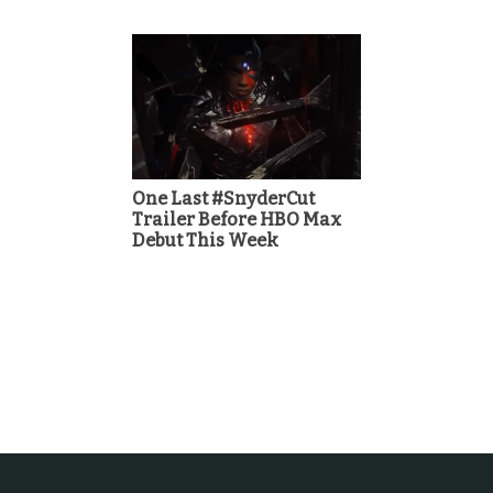
One Last #SnyderCut
Trailer Before HBO Max
Debut This Week