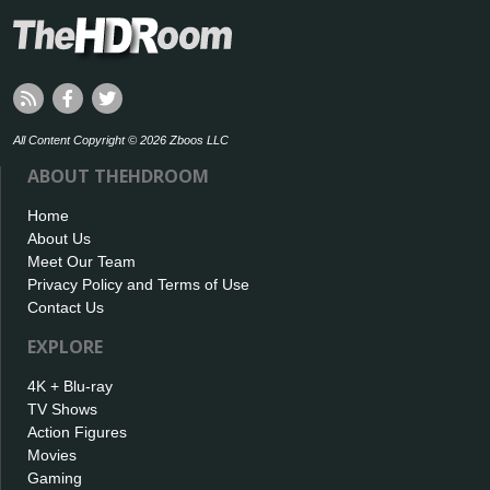
All Content Copyright © 2026 Zboos LLC
ABOUT THEHDROOM
Home
About Us
Meet Our Team
Privacy Policy and Terms of Use
Contact Us
EXPLORE
4K + Blu-ray
TV Shows
Action Figures
Movies
Gaming