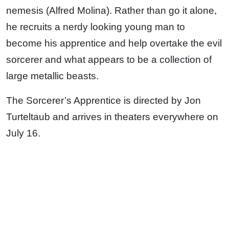
nemesis (Alfred Molina). Rather than go it alone,
he recruits a nerdy looking young man to
become his apprentice and help overtake the evil
sorcerer and what appears to be a collection of
large metallic beasts.
The Sorcerer’s Apprentice is directed by Jon
Turteltaub and arrives in theaters everywhere on
July 16.