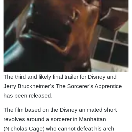
The third and likely final trailer for Disney and
Jerry Bruckheimer’s The Sorcerer’s Apprentice
has been released.
The film based on the Disney animated short
revolves around a sorcerer in Manhattan
(Nicholas Cage) who cannot defeat his arch-