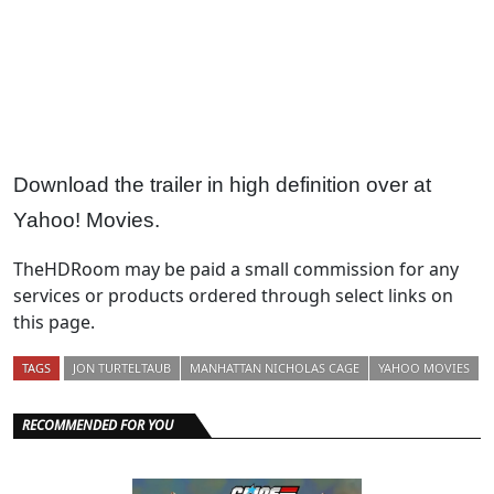
Download the trailer in high definition over at
Yahoo! Movies.
TheHDRoom may be paid a small commission for any
services or products ordered through select links on
this page.
TAGS
JON TURTELTAUB
MANHATTAN NICHOLAS CAGE
YAHOO MOVIES
RECOMMENDED FOR YOU