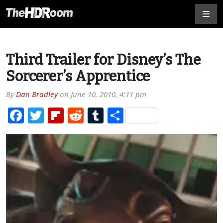
Third Trailer for Disney’s The
Sorcerer’s Apprentice
By
Dan Bradley
on
June 10, 2010, 4:11 pm
Facebook
Twitter
Flipboard
Reddit
Tumblr
Share