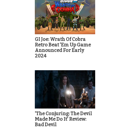
GI Joe: Wrath Of Cobra
Retro Beat 'Em Up Game
Announced For Early
2024
'The Conjuring: The Devil
Made Me Do It' Review:
Bad Devil