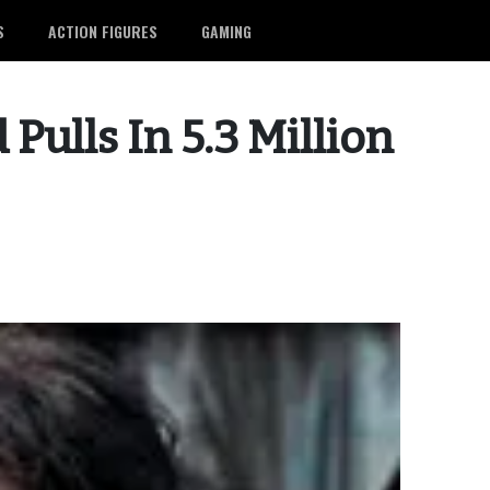
S
ACTION FIGURES
GAMING
Pulls In 5.3 Million