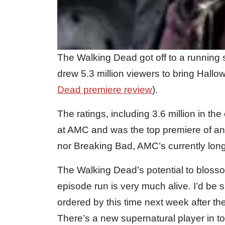
The Walking Dead got off to a running s
drew 5.3 million viewers to bring Hall
Dead premiere review
).
The ratings, including 3.6 million in t
at AMC and was the top premiere of an
nor Breaking Bad, AMC’s currently long
The Walking Dead’s potential to blossom
episode run is very much alive. I’d be
ordered by this time next week after th
There’s a new supernatural player in to