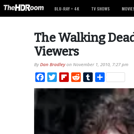
BLU-RAY + 4K
TV SHOWS
MOVIE
The Walking Dead 
Viewers
By
Dan Bradley
on
November 1, 2010, 7:27 pm
Facebook
Twitter
Flipboard
Reddit
Tumblr
Share