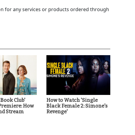
 for any services or products ordered through
 Book Club'
How to Watch 'Single
Premiere: How
Black Female 2: Simone's
nd Stream
Revenge'