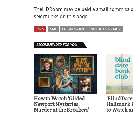
TheHDRoom may be paid a small commission
select links on this page.
TAGS
AMC
BREAKING BAD
NEITHER MAD MEN
RECOMMENDED FOR YOU
How to Watch 'Gilded
'Blind Date
Newport Mysteries:
Hallmark 
Murder at the Breakers'
to Watch a