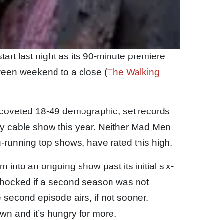
tart last night as its 90-minute premiere
oween weekend to a close (
The Walking
he coveted 18-49 demographic, set records
y cable show this year. Neither Mad Men
-running top shows, have rated this high.
 into an ongoing show past its initial six-
 shocked if a second season was not
e second episode airs, if not sooner.
wn and it’s hungry for more.