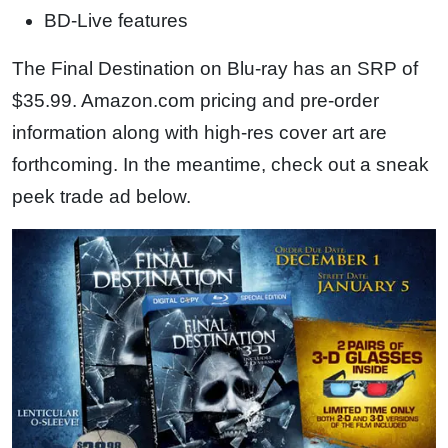
BD-Live features
The Final Destination on Blu-ray has an SRP of
$35.99. Amazon.com pricing and pre-order
information along with high-res cover art are
forthcoming. In the meantime, check out a sneak
peek trade ad below.