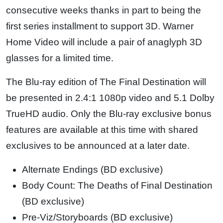
consecutive weeks thanks in part to being the
first series installment to support 3D. Warner
Home Video will include a pair of anaglyph 3D
glasses for a limited time.
The Blu-ray edition of The Final Destination will
be presented in 2.4:1 1080p video and 5.1 Dolby
TrueHD audio. Only the Blu-ray exclusive bonus
features are available at this time with shared
exclusives to be announced at a later date.
Alternate Endings (BD exclusive)
Body Count: The Deaths of Final Destination
(BD exclusive)
Pre-Viz/Storyboards (BD exclusive)