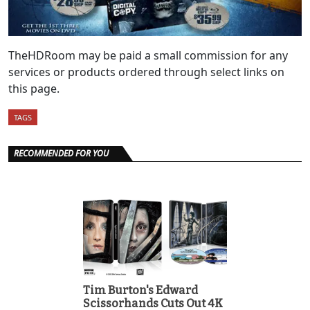
TheHDRoom may be paid a small commission for any
services or products ordered through select links on
this page.
TAGS
RECOMMENDED FOR YOU
Tim Burton's Edward
Scissorhands Cuts Out 4K