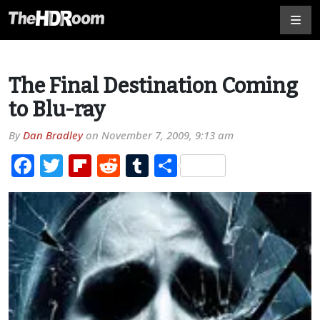
The Final Destination Coming
to Blu-ray
By
Dan Bradley
on
November 7, 2009, 9:13 am
Facebook
Twitter
Flipboard
Reddit
Tumblr
Share