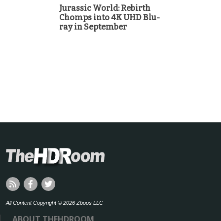
Jurassic World: Rebirth
Chomps into 4K UHD Blu-
ray in September
All Content Copyright © 2026 Zboos LLC
ABOUT THEHDROOM