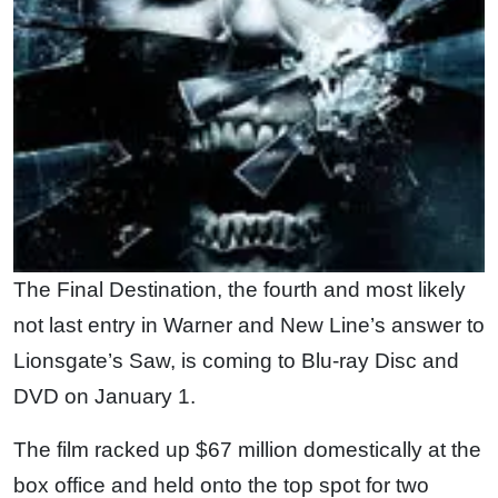
The Final Destination, the fourth and most likely
not last entry in Warner and New Line’s answer to
Lionsgate’s Saw, is coming to Blu-ray Disc and
DVD on January 1.
The film racked up $67 million domestically at the
box office and held onto the top spot for two