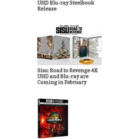
UHD Blu-ray Steelbook
Release
Sisu: Road to Revenge 4K
UHD and Blu-ray are
Coming in February