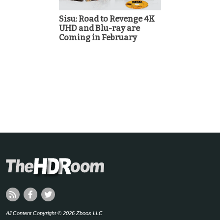
Sisu: Road to Revenge 4K
UHD and Blu-ray are
Coming in February
All Content Copyright © 2026 Zboos LLC