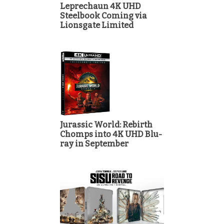
Leprechaun 4K UHD
Steelbook Coming via
Lionsgate Limited
Jurassic World: Rebirth
Chomps into 4K UHD Blu-
ray in September