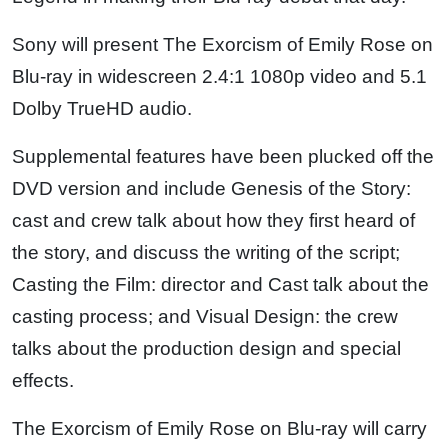
Sony will present The Exorcism of Emily Rose on
Blu-ray in widescreen 2.4:1 1080p video and 5.1
Dolby TrueHD audio.
Supplemental features have been plucked off the
DVD version and include Genesis of the Story:
cast and crew talk about how they first heard of
the story, and discuss the writing of the script;
Casting the Film: director and Cast talk about the
casting process; and Visual Design: the crew
talks about the production design and special
effects.
The Exorcism of Emily Rose on Blu-ray will carry