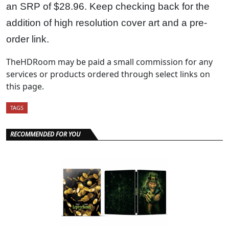
an SRP of $28.96. Keep checking back for the
addition of high resolution cover art and a pre-
order link.
TheHDRoom may be paid a small commission for any
services or products ordered through select links on
this page.
TAGS
RECOMMENDED FOR YOU