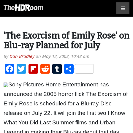
‘The Exorcism of Emily Rose’ on
Blu-ray Planned for July
By
Dan Bradley
on
May 12, 2008, 10:48 am
Facebook
Twitter
Flipboard
Reddit
Tumblr
Share
Sony Pictures Home Entertainment has
announced the 2005 horror flick The Exorcism of
Emily Rose is scheduled for a Blu-ray Disc
release on July 22. It will join the first two I Know
What You Did Last Summer films and Urban
Legend in making their Blu-ray debut that day.