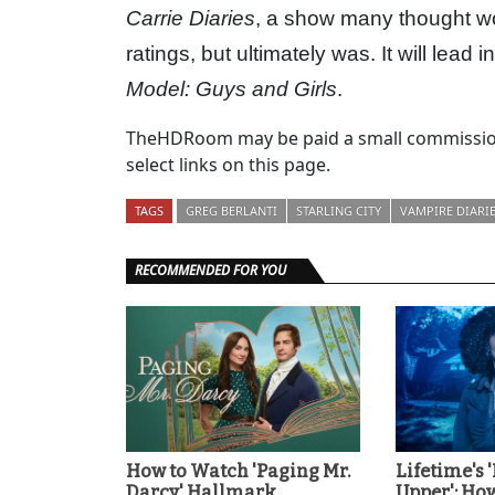
Carrie Diaries
, a show many thought wo
ratings, but ultimately was. It will lead
Model: Guys and Girls
.
TheHDRoom may be paid a small commission
select links on this page.
TAGS
GREG BERLANTI
STARLING CITY
VAMPIRE DIARI
RECOMMENDED FOR YOU
How to Watch 'Paging Mr.
Lifetime's 
Darcy' Hallmark
Upper': Ho