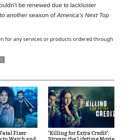
uldn’t be renewed due to lackluster
 into another season of
America’s Next Top
 for any services or products ordered through
ES
'Fatal Fixer
'Killing for Extra Credit':
w to Watch and
Stream the Lifetime Movie