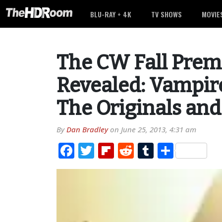
BLU-RAY + 4K
TV SHOWS
MOVIE
The CW Fall Prem
Revealed: Vampire
The Originals an
By
Dan Bradley
on
June 25, 2013, 4:31 am
Facebook
Twitter
Flipboard
Reddit
Tumblr
Share