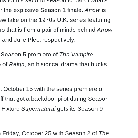
ns for his second season to patrol what’s
er the explosive Season 1 finale.
Arrow
is
new take on the 1970s U.K. series featuring
that is from a pair of minds behind
Arrow
i and Julie Plec, respectively.
e Season 5 premiere of
The Vampire
e of
Reign
, an historical drama that bucks
 October 15 with the series premiere of
ff that got a backdoor pilot during Season
. Fixture
Supernatural
gets its Season 9
 Friday, October 25 with Season 2 of
The