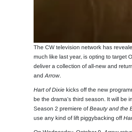
The CW television network has revealed
much like last year, is opting to target
deliver a collection of all-new and ret
and
Arrow
.
Hart of Dixie
kicks off the new program
be the drama’s third season. It will be
Season 2 premiere of
Beauty and the 
use any kind of lift piggybacking off
Har