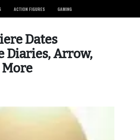
S
ACTION FIGURES
GAMING
iere Dates
 Diaries, Arrow,
d More