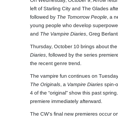
On Wednesday, October 9,
Arrow
retur
left of Starling City and The Glades aft
followed by
The Tomorrow People
, a 
young people who develop superpowers 
and
The Vampire Diaries
, Greg Berlant
Thursday, October 10 brings about th
Diaries
, followed by the series premier
the recent genre trend.
The vampire fun continues on Tuesday,
The Originals
, a
Vampire Diaries
spin-o
4 of the “original” show this past spring
premiere immediately afterward.
The CW’s final new premieres occur on