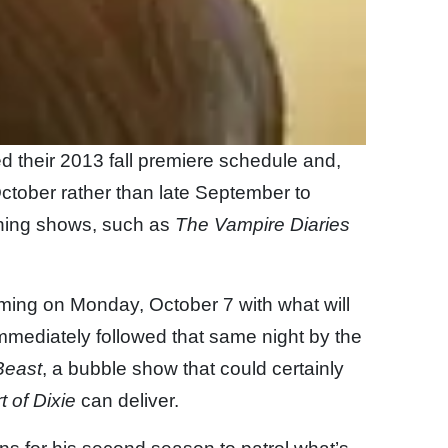
 their 2013 fall premiere schedule and,
 October rather than late September to
urning shows, such as
The Vampire Diaries
ming on Monday, October 7 with what will
 immediately followed that same night by the
Beast
, a bubble show that could certainly
t of Dixie
can deliver.