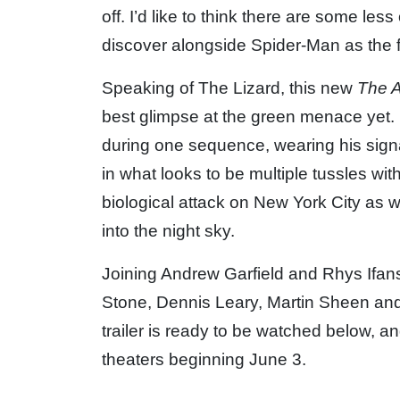
off. I’d like to think there are some le
discover alongside Spider-Man as the f
Speaking of The Lizard, this new
The 
best glimpse at the green menace yet. H
during one sequence, wearing his signat
in what looks to be multiple tussles wi
biological attack on New York City as we
into the night sky.
Joining Andrew Garfield and Rhys Ifan
Stone, Dennis Leary, Martin Sheen and
trailer is ready to be watched below, and
theaters beginning June 3.