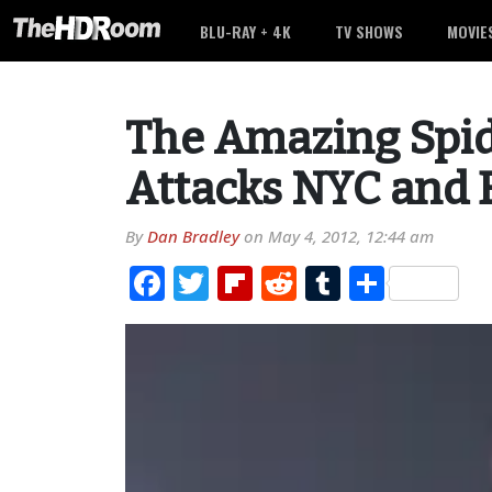
BLU-RAY + 4K
TV SHOWS
MOVIE
The Amazing Spid
Attacks NYC and B
By
Dan Bradley
on
May 4, 2012, 12:44 am
Facebook
Twitter
Flipboard
Reddit
Tumblr
Share