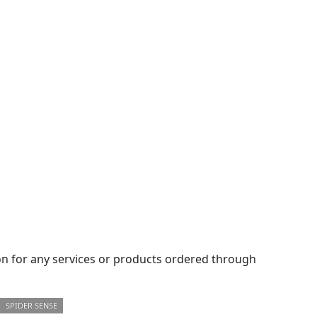
 for any services or products ordered through
SPIDER SENSE