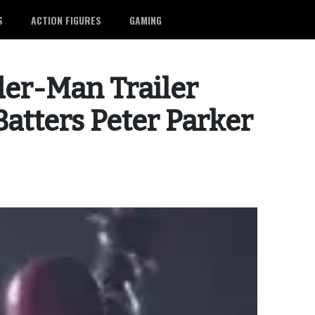
S
ACTION FIGURES
GAMING
er-Man Trailer
atters Peter Parker