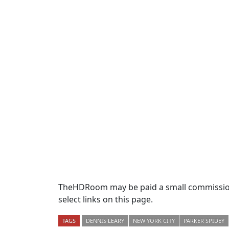
TheHDRoom may be paid a small commission
select links on this page.
TAGS
DENNIS LEARY
NEW YORK CITY
PARKER SPIDEY