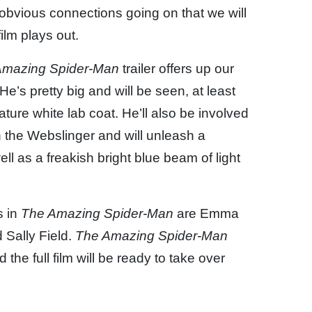
ss obvious connections going on that we will
ilm plays out.
Amazing Spider-Man
trailer offers up our
e’s pretty big and will be seen, at least
ure white lab coat. He’ll also be involved
th the Webslinger and will unleash a
ll as a freakish bright blue beam of light
s in
The Amazing Spider-Man
are Emma
 Sally Field.
The Amazing Spider-Man
 the full film will be ready to take over