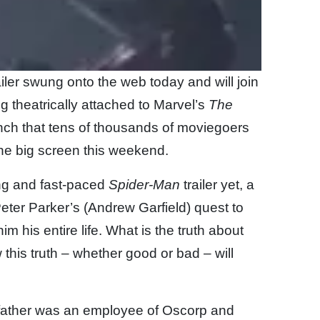
ailer swung onto the web today and will join
g theatrically attached to Marvel’s
The
unch that tens of thousands of moviegoers
the big screen this weekend.
ng and fast-paced
Spider-Man
trailer yet, a
er Parker’s (Andrew Garfield) quest to
 his entire life. What is the truth about
 this truth – whether good or bad – will
s father was an employee of Oscorp and