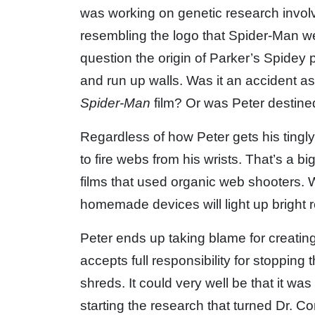
was working on genetic research involvin
resembling the logo that Spider-Man wear
question the origin of Parker’s Spidey 
and run up walls. Was it an accident a
Spider-Man
film? Or was Peter destined
Regardless of how Peter gets his tingly
to fire webs from his wrists. That’s a b
films that used organic web shooters. W
homemade devices will light up bright r
Peter ends up taking blame for creatin
accepts full responsibility for stopping 
shreds. It could very well be that it w
starting the research that turned Dr. Co