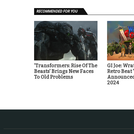
RECOMMENDED FOR YOU
'Transformers: Rise Of The
GI Joe: Wra
Beasts' Brings New Faces
Retro Beat
To Old Problems
Announced 
2024