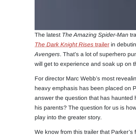
The latest
The Amazing Spider-Man
tr
The Dark Knight Rises
trailer
in debutin
Avengers
. That’s a lot of superhero p
will get to experience and soak up on 
For director Marc Webb’s most reveali
heavy emphasis has been placed on Pet
answer the question that has haunted him
his parents? The question for us is how
play into the greater story.
We know from this trailer that Parker’