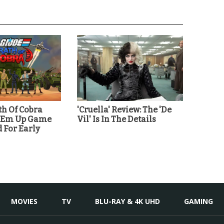
th Of Cobra
'Cruella' Review: The 'De
 'Em Up Game
Vil' Is In The Details
For Early
MOVIES
TV
BLU-RAY & 4K UHD
GAMING