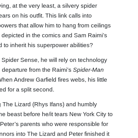
g, at the very least, a silvery spider
s on his outfit. This link calls into
powers that allow him to hang from ceilings
s depicted in the comics and Sam Raimi’s
 to inherit his superpower abilities?
 Spider Sense, he will rely on technology
ig departure from the Raimi’s
Spider-Man
hen Andrew Garfield fires webs, his little
ed for a split second.
g The Lizard (Rhys Ifans) and humbly
the beast before he/it tears New York City to
as Peter’s parents who were responsible for
nnors into The Lizard and Peter finished it