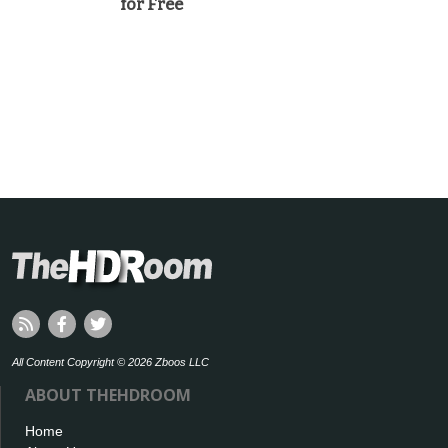
for Free
All Content Copyright © 2026 Zboos LLC
ABOUT THEHDROOM
Home