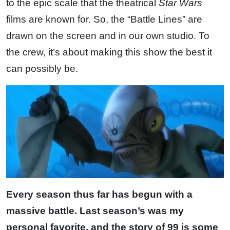
to the epic scale that the theatrical
Star Wars
films are known for. So, the “Battle Lines” are
drawn on the screen and in our own studio. To
the crew, it’s about making this show the best it
can possibly be.
Every season thus far has begun with a
massive battle. Last season’s was my
personal favorite, and the story of 99 is some