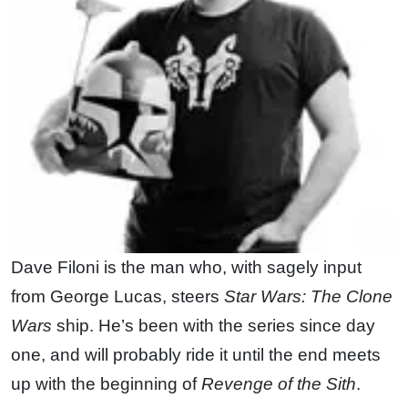
Dave Filoni is the man who, with sagely input
from George Lucas, steers
Star Wars: The Clone
Wars
ship. He’s been with the series since day
one, and will probably ride it until the end meets
up with the beginning of
Revenge of the Sith
.