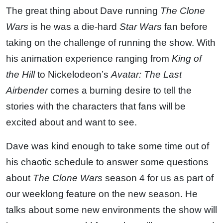
The great thing about Dave running
The Clone
Wars
is he was a die-hard
Star Wars
fan before
taking on the challenge of running the show. With
his animation experience ranging from
King of
the Hill
to Nickelodeon’s
Avatar: The Last
Airbender
comes a burning desire to tell the
stories with the characters that fans will be
excited about and want to see.
Dave was kind enough to take some time out of
his chaotic schedule to answer some questions
about
The Clone Wars
season 4 for us as part of
our weeklong feature on the new season. He
talks about some new environments the show will