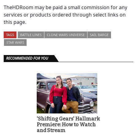
TheHDRoom may be paid a small commission for any
services or products ordered through select links on
this page.
TAGS
BATTLE LINES
CLONE WARS UNIVERSE
SAIL BARGE
STAR WARS
RECOMMENDED FOR YOU
'Shifting Gears' Hallmark
Premiere: How to Watch
and Stream