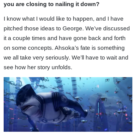
you are closing to nailing it down?
I know what I would like to happen, and I have
pitched those ideas to George. We’ve discussed
it a couple times and have gone back and forth
on some concepts. Ahsoka’s fate is something
we all take very seriously. We’ll have to wait and
see how her story unfolds.