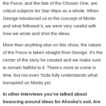
the Force, and the fate of the Chosen One, are
critical subjects for Star Wars as a whole. When
George introduced us to the concept of Mortis
and what followed it, we were very careful with
how we wrote and shot the ideas.
More than anything else on this show, the nature
of the Force is taken straight from George. It’s the
center of the story he created and we make sure
to remain faithful to it. There’s more to come in
time, but not even Yoda fully understands what
transpired on Mortis yet.
In other interviews you’ve talked about
bouncing around ideas for Ahsoka’s exit. Are