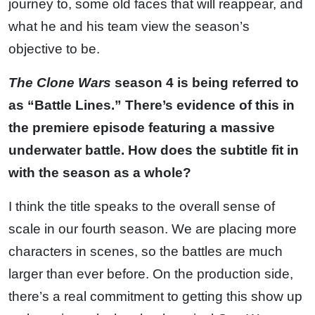
journey to, some old faces that will reappear, and
what he and his team view the season’s
objective to be.
The Clone Wars
season 4 is being referred to
as “Battle Lines.” There’s evidence of this in
the premiere episode featuring a massive
underwater battle. How does the subtitle fit in
with the season as a whole?
I think the title speaks to the overall sense of
scale in our fourth season. We are placing more
characters in scenes, so the battles are much
larger than ever before. On the production side,
there’s a real commitment to getting this show up