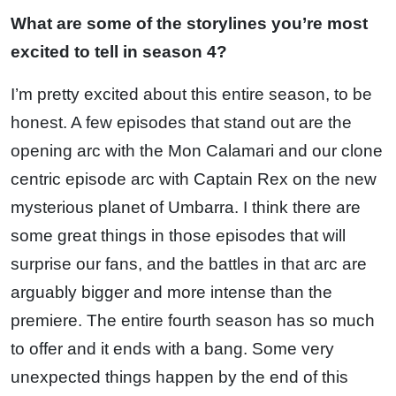
What are some of the storylines you’re most
excited to tell in season 4?
I’m pretty excited about this entire season, to be
honest. A few episodes that stand out are the
opening arc with the Mon Calamari and our clone
centric episode arc with Captain Rex on the new
mysterious planet of Umbarra. I think there are
some great things in those episodes that will
surprise our fans, and the battles in that arc are
arguably bigger and more intense than the
premiere. The entire fourth season has so much
to offer and it ends with a bang. Some very
unexpected things happen by the end of this