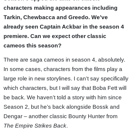
characters making appearances including
Tarkin, Chewbacca and Greedo. We’ve
already seen Captain Ackbar in the season 4
premiere. Can we expect other classic
cameos this season?
There are saga cameos in season 4, absolutely.
In some cases, characters from the films play a
large role in new storylines. I can’t say specifically
which characters, but I will say that Boba Fett will
be back. We haven’t told a story with him since
Season 2, but he’s back alongside Bossk and
Dengar – another classic Bounty Hunter from
The Empire Strikes Back
.