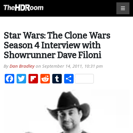
Star Wars: The Clone Wars
Season 4 Interview with
Showrunner Dave Filoni
By
Dan Bradley
on
September 14, 2011, 10:31 pm
Facebook
Twitter
Flipboard
Reddit
Tumblr
Share