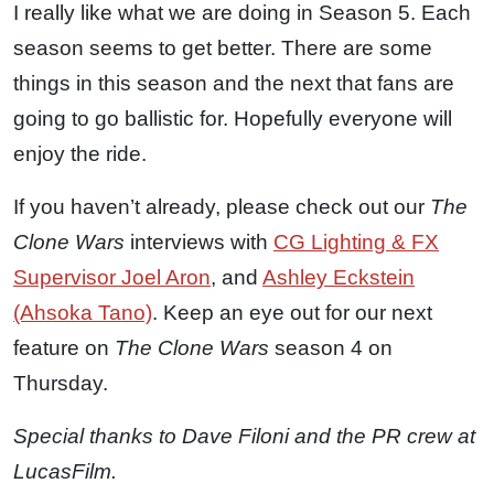
I really like what we are doing in Season 5. Each
season seems to get better. There are some
things in this season and the next that fans are
going to go ballistic for. Hopefully everyone will
enjoy the ride.
If you haven’t already, please check out our
The
Clone Wars
interviews with
CG Lighting & FX
Supervisor Joel Aron
, and
Ashley Eckstein
(Ahsoka Tano)
. Keep an eye out for our next
feature on
The Clone Wars
season 4 on
Thursday.
Special thanks to Dave Filoni and the PR crew at
LucasFilm.