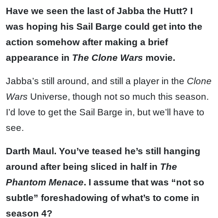
Have we seen the last of Jabba the Hutt? I
was hoping his Sail Barge could get into the
action somehow after making a brief
appearance in
The Clone Wars
movie.
Jabba’s still around, and still a player in the
Clone
Wars
Universe, though not so much this season.
I’d love to get the Sail Barge in, but we’ll have to
see.
Darth Maul. You’ve teased he’s still hanging
around after being sliced in half in
The
Phantom Menace
. I assume that was “not so
subtle” foreshadowing of what’s to come in
season 4?