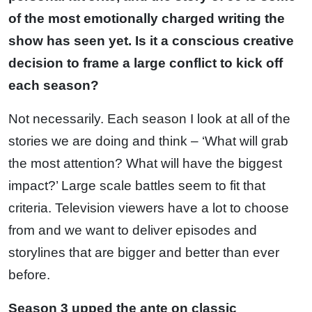
of the most emotionally charged writing the
show has seen yet. Is it a conscious creative
decision to frame a large conflict to kick off
each season?
Not necessarily. Each season I look at all of the
stories we are doing and think – ‘What will grab
the most attention? What will have the biggest
impact?’ Large scale battles seem to fit that
criteria. Television viewers have a lot to choose
from and we want to deliver episodes and
storylines that are bigger and better than ever
before.
Season 3 upped the ante on classic