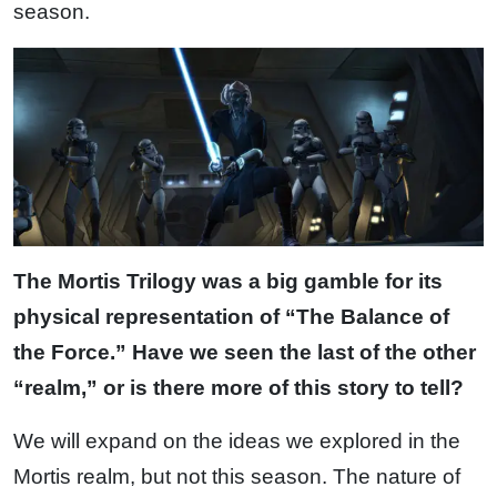
season.
The Mortis Trilogy was a big gamble for its
physical representation of “The Balance of
the Force.” Have we seen the last of the other
“realm,” or is there more of this story to tell?
We will expand on the ideas we explored in the
Mortis realm, but not this season. The nature of