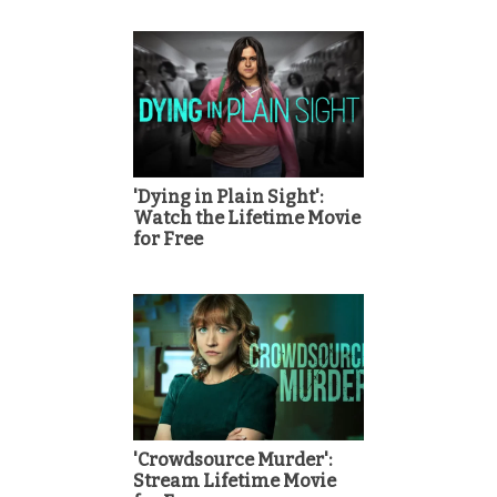
'Dying in Plain Sight':
Watch the Lifetime Movie
for Free
'Crowdsource Murder':
Stream Lifetime Movie