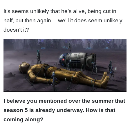
It’s seems unlikely that he’s alive, being cut in
half, but then again… we’ll it does seem unlikely,
doesn’t it?
I believe you mentioned over the summer that
season 5 is already underway. How is that
coming along?