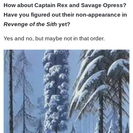
How about Captain Rex and Savage Opress?
Have you figured out their non-appearance in
Revenge of the Sith
yet?
Yes and no, but maybe not in that order.