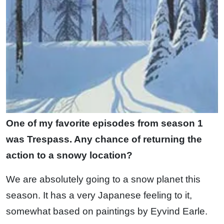
One of my favorite episodes from season 1
was Trespass. Any chance of returning the
action to a snowy location?
We are absolutely going to a snow planet this
season. It has a very Japanese feeling to it,
somewhat based on paintings by Eyvind Earle.