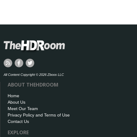
All Content Copyright © 2026 Zboos LLC
ABOUT THEHDROOM
Home
About Us
Meet Our Team
Privacy Policy and Terms of Use
Contact Us
EXPLORE