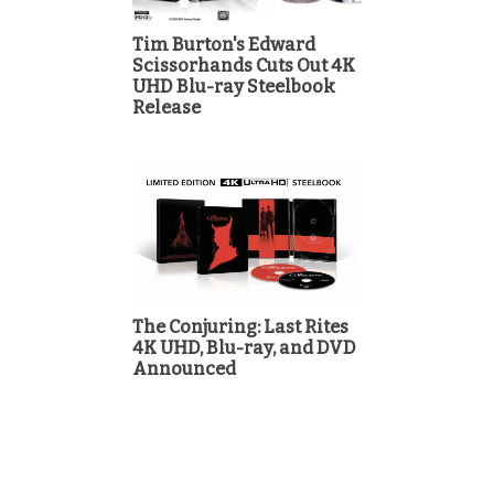
Tim Burton's Edward
Scissorhands Cuts Out 4K
UHD Blu-ray Steelbook
Release
The Conjuring: Last Rites
4K UHD, Blu-ray, and DVD
Announced