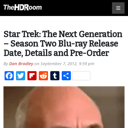
Star Trek: The Next Generation
– Season Two Blu-ray Release
Date, Details and Pre-Order
By
Dan Bradley
on
September 7, 2012, 9:59 pm
Facebook
Twitter
Flipboard
Reddit
Tumblr
Share