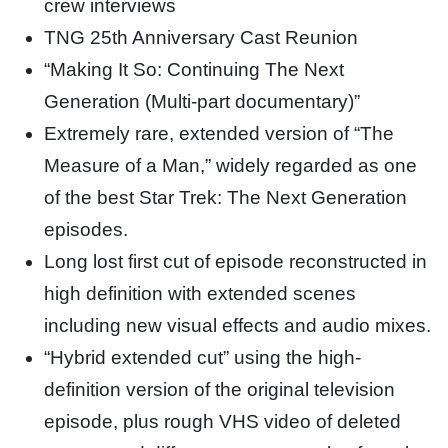
crew interviews
TNG 25th Anniversary Cast Reunion
“Making It So: Continuing The Next
Generation (Multi-part documentary)”
Extremely rare, extended version of “The
Measure of a Man,” widely regarded as one
of the best Star Trek: The Next Generation
episodes.
Long lost first cut of episode reconstructed in
high definition with extended scenes
including new visual effects and audio mixes.
“Hybrid extended cut” using the high-
definition version of the original television
episode, plus rough VHS video of deleted