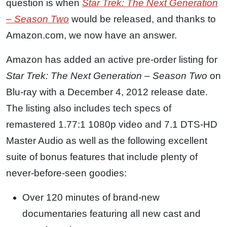
question is when
Star Trek: The Next Generation
– Season Two
would be released, and thanks to
Amazon.com, we now have an answer.
Amazon has added an active pre-order listing for
Star Trek: The Next Generation – Season Two
on
Blu-ray with a December 4, 2012 release date.
The listing also includes tech specs of
remastered 1.77:1 1080p video and 7.1 DTS-HD
Master Audio as well as the following excellent
suite of bonus features that include plenty of
never-before-seen goodies:
Over 120 minutes of brand-new
documentaries featuring all new cast and