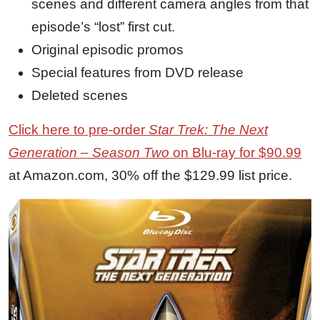
scenes and different camera angles from that
episode’s “lost” first cut.
Original episodic promos
Special features from DVD release
Deleted scenes
Click here to pre-order
Star Trek: The Next
Generation – Season Two
on Blu-ray for $90.99
at Amazon.com, 30% off the $129.99 list price.