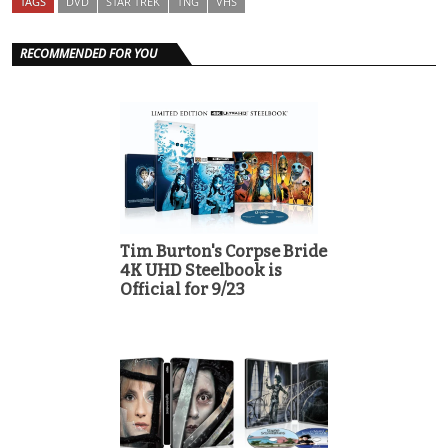
TAGS
DVD
STAR TREK
TNG
VHS
RECOMMENDED FOR YOU
Tim Burton's Corpse Bride
4K UHD Steelbook is
Official for 9/23