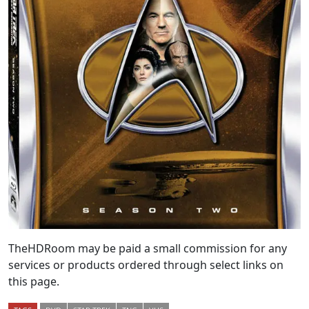
TheHDRoom may be paid a small commission for any
services or products ordered through select links on
this page.