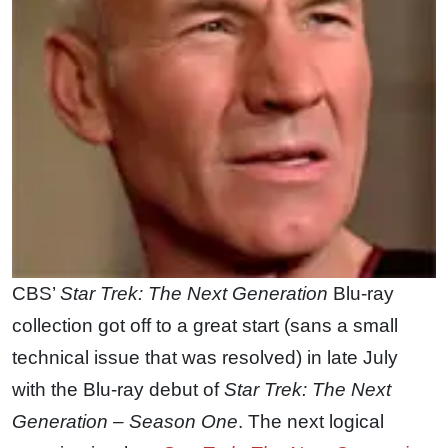
CBS’
Star Trek: The Next Generation
Blu-ray
collection got off to a great start (sans a small
technical issue that was resolved) in late July
with the Blu-ray debut of
Star Trek: The Next
Generation – Season One
. The next logical