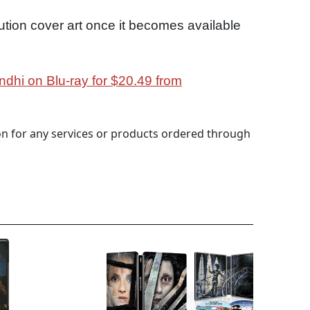
ution cover art once it becomes available
ndhi on Blu-ray for $20.49 from
 for any services or products ordered through