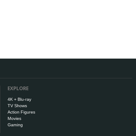
EXPLORE
4K + Blu-ray
TV Shows
Action Figures
Movies
Gaming