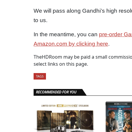
We will pass along Gandhi’s high resol
to us.
In the meantime, you can
pre-order Ga
Amazon.com by clicking here
.
TheHDRoom may be paid a small commission
select links on this page.
TAGS
RECOMMENDED FOR YOU