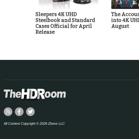
Sleepers 4K UHD
The Accoun
Steelbook and Standard
into 4K UH
Cases Official for April
August
Release
All Content Copyright © 2026 Zboos LLC