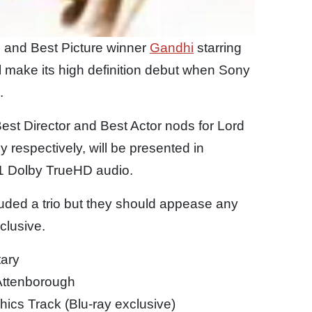
 and Best Picture winner
Gandhi
starring
make its high definition debut when Sony
.
st Director and Best Actor nods for Lord
respectively, will be presented in
1 Dolby TrueHD audio.
uded a trio but they should appease any
xclusive.
ary
 Attenborough
hics Track (Blu-ray exclusive)