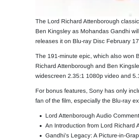
The Lord Richard Attenborough classic
Ben Kingsley as Mohandas Gandhi will 
releases it on Blu-ray Disc February 17
The 191-minute epic, which also won Be
Richard Attenborough and Ben Kingsley 
widescreen 2.35:1 1080p video and 5.
For bonus features, Sony has only incl
fan of the film, especially the Blu-ray e
Lord Attenborough Audio Comment
An Introduction from Lord Richard
Gandhi’s Legacy: A Picture-in-Grap