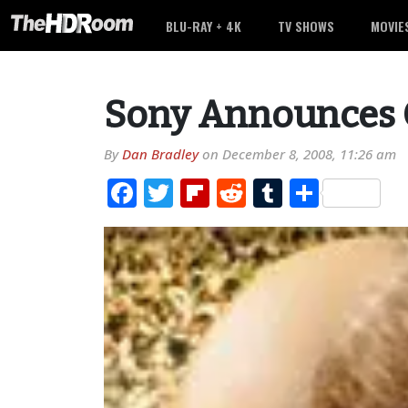
BLU-RAY + 4K
TV SHOWS
MOVIE
Sony Announces G
By
Dan Bradley
on
December 8, 2008, 11:26 am
Facebook
Twitter
Flipboard
Reddit
Tumblr
Share