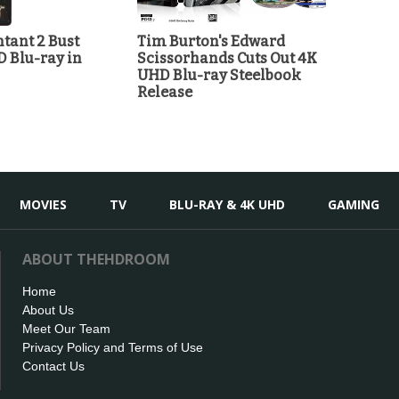
tant 2 Bust
Tim Burton's Edward
D Blu-ray in
Scissorhands Cuts Out 4K
UHD Blu-ray Steelbook
Release
MOVIES
TV
BLU-RAY & 4K UHD
GAMING
ABOUT THEHDROOM
Home
About Us
Meet Our Team
Privacy Policy and Terms of Use
Contact Us