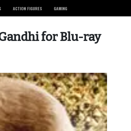
S
ACTION FIGURES
GAMING
andhi for Blu-ray