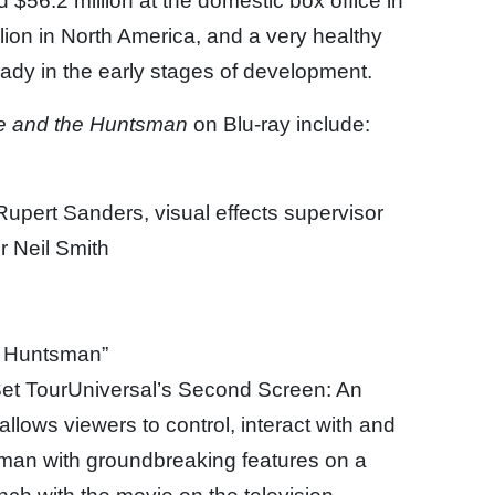
 $56.2 million at the domestic box office in
llion in North America, and a very healthy
eady in the early stages of development.
e and the Huntsman
on Blu-ray include:
upert Sanders, visual effects supervisor
r Neil Smith
e Huntsman”
et TourUniversal’s Second Screen: An
llows viewers to control, interact with and
man with groundbreaking features on a