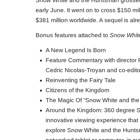
Snow White and the Huntsman
grossed
early June. It went on to cross $150 mi
$381 million worldwide. A sequel is alr
Bonus features attached to
Snow Whit
A New Legend Is Born
Feature Commentary with director R
Cedric Nicolas-Troyan and co-edito
Reinventing the Fairy Tale
Citizens of the Kingdom
The Magic Of “Snow White and th
Around the Kingdom: 360 degree S
innovative viewing experience that a
explore Snow White and the Hunts