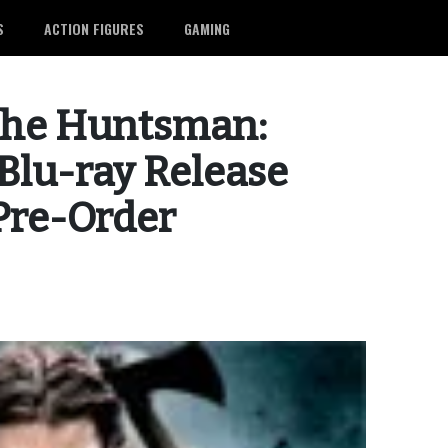
S
ACTION FIGURES
GAMING
the Huntsman:
Blu-ray Release
 Pre-Order