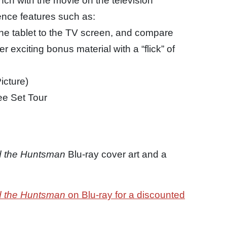
nch with the movie on the television
ence features such as:
the tablet to the TV screen, and compare
r exciting bonus material with a “flick” of
icture)
e Set Tour
d the Huntsman
Blu-ray cover art and a
d the Huntsman
on Blu-ray for a discounted