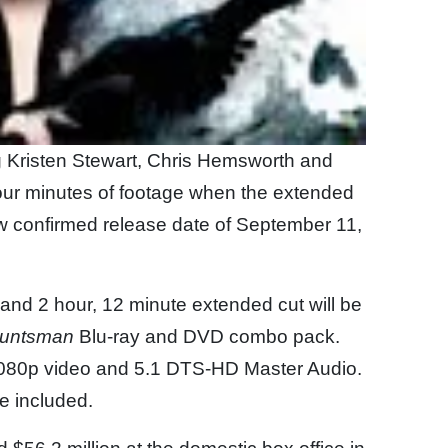
g Kristen Stewart, Chris Hemsworth and
 four minutes of footage when the extended
ow confirmed release date of September 11,
t and 2 hour, 12 minute extended cut will be
Huntsman
Blu-ray and DVD combo pack.
n 1080p video and 5.1 DTS-HD Master Audio.
be included.