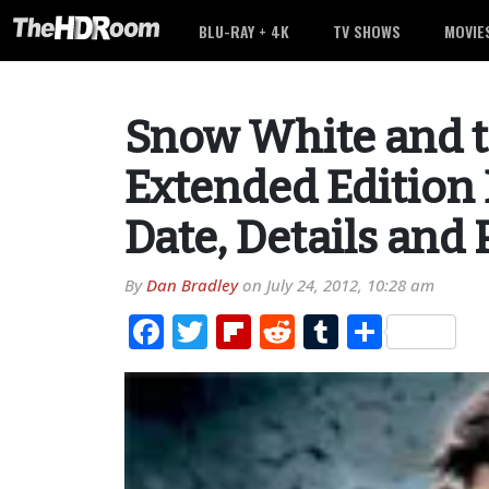
BLU-RAY + 4K
TV SHOWS
MOVIE
Snow White and 
Extended Edition 
Date, Details and
By
Dan Bradley
on
July 24, 2012, 10:28 am
Facebook
Twitter
Flipboard
Reddit
Tumblr
Share