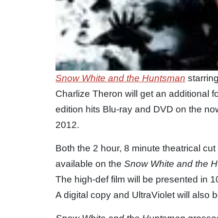
Snow White and the Huntsman
starrin
Charlize Theron will get an additional
edition hits Blu-ray and DVD on the n
2012.
Both the 2 hour, 8 minute theatrical cu
available on the
Snow White and the 
The high-def film will be presented i
A digital copy and UltraViolet will also 