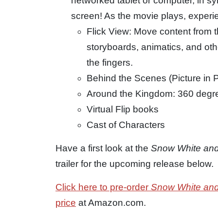
networked tablet or computer, in sy
screen! As the movie plays, experi
Flick View: Move content from 
storyboards, animatics, and othe
the fingers.
Behind the Scenes (Picture in P
Around the Kingdom: 360 degre
Virtual Flip books
Cast of Characters
Have a first look at the
Snow White an
trailer for the upcoming release below.
Click here to pre-order
Snow White an
price
at Amazon.com.