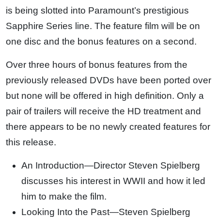
is being slotted into Paramount’s prestigious
Sapphire Series line. The feature film will be on
one disc and the bonus features on a second.
Over three hours of bonus features from the
previously released DVDs have been ported over
but none will be offered in high definition. Only a
pair of trailers will receive the HD treatment and
there appears to be no newly created features for
this release.
An Introduction—Director Steven Spielberg
discusses his interest in WWII and how it led
him to make the film.
Looking Into the Past—Steven Spielberg