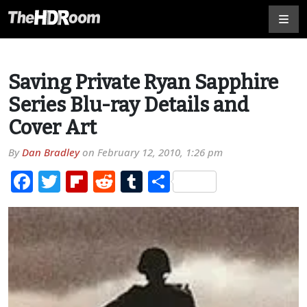
Saving Private Ryan Sapphire
Series Blu-ray Details and
Cover Art
By
Dan Bradley
on
February 12, 2010, 1:26 pm
Facebook
Twitter
Flipboard
Reddit
Tumblr
Share