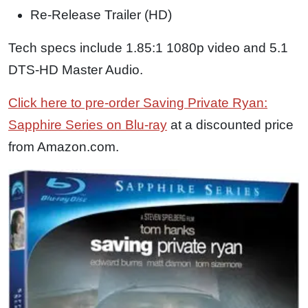
Re-Release Trailer (HD)
Tech specs include 1.85:1 1080p video and 5.1
DTS-HD Master Audio.
Click here to pre-order Saving Private Ryan:
Sapphire Series on Blu-ray
at a discounted price
from Amazon.com.