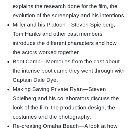
explains the research done for the film, the
evolution of the screenplay and his intentions.
Miller and his Platoon—Steven Spielberg,
Tom Hanks and other cast members
introduce the different characters and how
the actors worked together.
Boot Camp—Memories from the cast about
the intense boot camp they went through with
Captain Dale Dye.
Making Saving Private Ryan—Steven
Spielberg and his collaborators discuss the
look of the film, the production design, the
costumes and the photography.
Re-creating Omaha Beach—A look at how