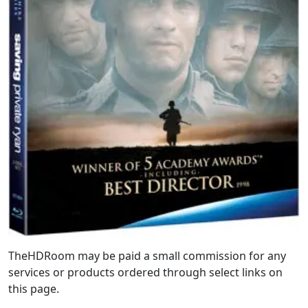
TheHDRoom may be paid a small commission for any
services or products ordered through select links on
this page.