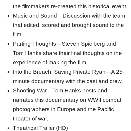
the filmmakers re-created this historical event.
Music and Sound—Discussion with the team
that edited, scored and brought sound to the
film.
Parting Thoughts—Steven Spielberg and
Tom Hanks share their final thoughts on the
experience of making the film.
Into the Breach: Saving Private Ryan—A 25-
minute documentary with the cast and crew.
Shooting War—Tom Hanks hosts and
narrates this documentary on WWII combat
photographers in Europe and the Pacific
theater of war.
Theatrical Trailer (HD)