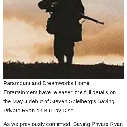
Paramount and Dreamworks Home
Entertainment have released the full details on
the May 4 debut of Steven Spielberg’s Saving
Private Ryan on Blu-ray Disc.
As we previously confirmed, Saving Private Ryan