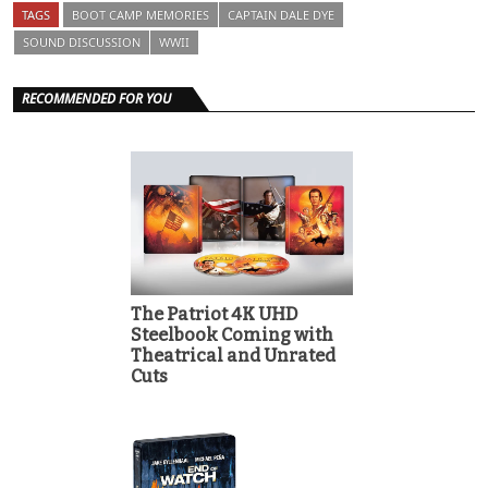
TAGS
BOOT CAMP MEMORIES
CAPTAIN DALE DYE
SOUND DISCUSSION
WWII
RECOMMENDED FOR YOU
The Patriot 4K UHD
Steelbook Coming with
Theatrical and Unrated
Cuts