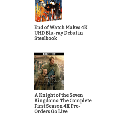
End of Watch Makes 4K
UHD Blu-ray Debut in
Steelbook
A Knight of the Seven
Kingdoms: The Complete
First Season 4K Pre-
Orders Go Live