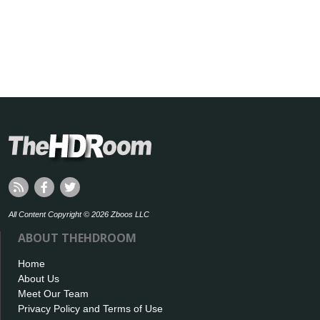
All Content Copyright © 2026 Zboos LLC
ABOUT THEHDROOM
Home
About Us
Meet Our Team
Privacy Policy and Terms of Use