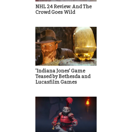
NHL 24 Review: And The
Crowd Goes Wild
'Indiana Jones' Game
Teased by Bethesda and
Lucasfilm Games