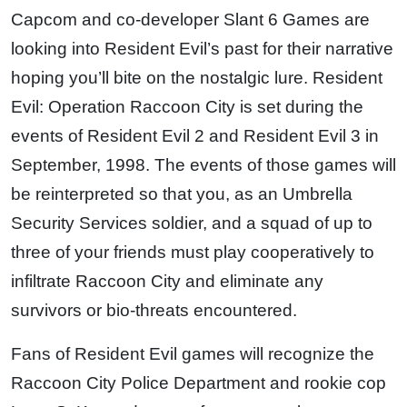
Capcom and co-developer Slant 6 Games are
looking into Resident Evil’s past for their narrative
hoping you’ll bite on the nostalgic lure. Resident
Evil: Operation Raccoon City is set during the
events of Resident Evil 2 and Resident Evil 3 in
September, 1998. The events of those games will
be reinterpreted so that you, as an Umbrella
Security Services soldier, and a squad of up to
three of your friends must play cooperatively to
infiltrate Raccoon City and eliminate any
survivors or bio-threats encountered.
Fans of Resident Evil games will recognize the
Raccoon City Police Department and rookie cop