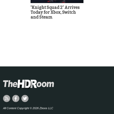
'Knight Squad 2' Arrives
Today for Xbox, Switch
and Steam
All Content Copyright © 2026 Zboos LLC