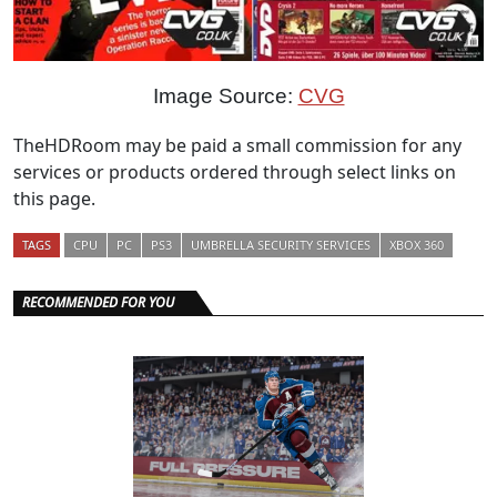
Image Source:
CVG
TheHDRoom may be paid a small commission for any
services or products ordered through select links on
this page.
TAGS
CPU
PC
PS3
UMBRELLA SECURITY SERVICES
XBOX 360
RECOMMENDED FOR YOU