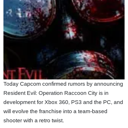
Today Capcom confirmed rumors by announcing
Resident Evil: Operation Raccoon City is in
development for Xbox 360, PS3 and the PC, and
will evolve the franchise into a team-based
shooter with a retro twist.