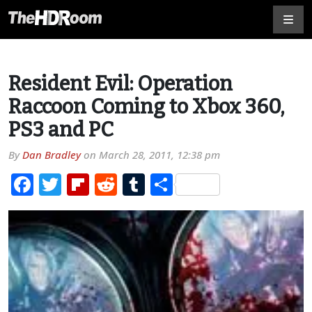
Resident Evil: Operation
Raccoon Coming to Xbox 360,
PS3 and PC
By
Dan Bradley
on
March 28, 2011, 12:38 pm
Facebook
Twitter
Flipboard
Reddit
Tumblr
Share