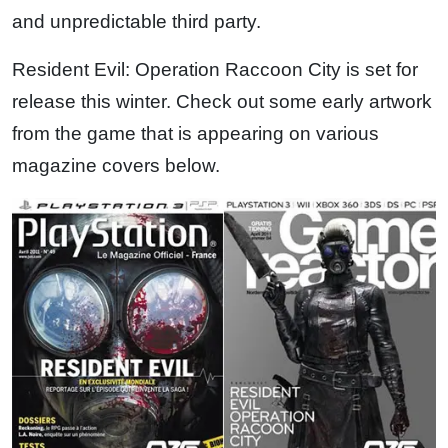
and unpredictable third party.
Resident Evil: Operation Raccoon City is set for
release this winter. Check out some early artwork
from the game that is appearing on various
magazine covers below.