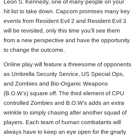
Leon S. Kennedy, one of many people on your
hit list to take down. Capcom promises many key
events from Resident Evil 2 and Resident Evil 3
will be revisited, only this time you’ll see them
from a new perspective and have the opportunity
to change the outcome.
Online play will feature a threesome of opponents
as Umbrella Security Service, US Special Ops,
and Zombies and Bio-Organic Weapons
(B.O.W’s) square off. The third element of CPU
controlled Zombies and B.O.W’s adds an extra
wrinkle to simply chasing after another squad of
players. Each team of human combatants will
always have to keep an eye open for the gnarly