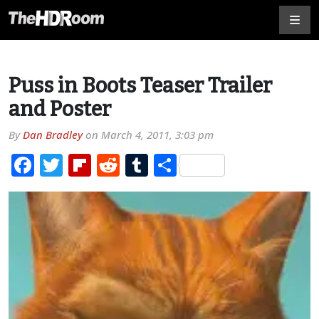
Puss in Boots Teaser Trailer
and Poster
By
Dan Bradley
on
March 4, 2011, 3:03 pm
Facebook
Twitter
Flipboard
Reddit
Tumblr
Share