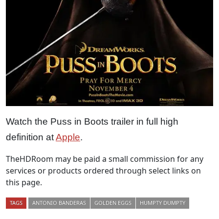
Watch the Puss in Boots trailer in full high
definition at
Apple
.
TheHDRoom may be paid a small commission for any
services or products ordered through select links on
this page.
TAGS
ANTONIO BANDERAS
GOLDEN EGGS
HUMPTY DUMPTY