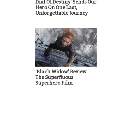
Dial Of Destiny' Sends Our
Hero On One Last,
Unforgettable Journey
'Black Widow' Review:
The Superfluous
Superhero Film