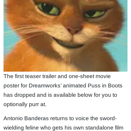
The first teaser trailer and one-sheet movie
poster for Dreamworks’ animated Puss in Boots
has dropped and is available below for you to
optionally purr at.
Antonio Banderas returns to voice the sword-
wielding feline who gets his own standalone film