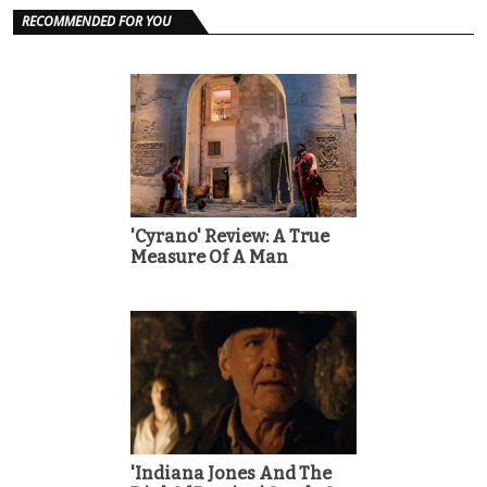
RECOMMENDED FOR YOU
'Cyrano' Review: A True
Measure Of A Man
'Indiana Jones And The