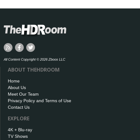
All Content Copyright © 2026 Zboos LLC
ABOUT THEHDROOM
Home
About Us
Meet Our Team
Privacy Policy and Terms of Use
Contact Us
EXPLORE
4K + Blu-ray
TV Shows