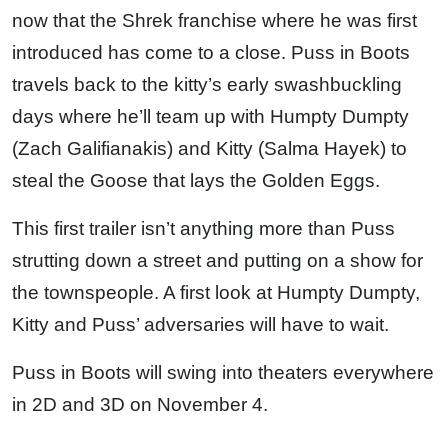
now that the Shrek franchise where he was first
introduced has come to a close. Puss in Boots
travels back to the kitty’s early swashbuckling
days where he’ll team up with Humpty Dumpty
(Zach Galifianakis) and Kitty (Salma Hayek) to
steal the Goose that lays the Golden Eggs.
This first trailer isn’t anything more than Puss
strutting down a street and putting on a show for
the townspeople. A first look at Humpty Dumpty,
Kitty and Puss’ adversaries will have to wait.
Puss in Boots will swing into theaters everywhere
in 2D and 3D on November 4.