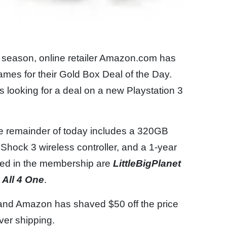
 season, online retailer Amazon.com has
mes for their Gold Box Deal of the Day.
 looking for a deal on a new Playstation 3
he remainder of today includes a 320GB
Shock 3 wireless controller, and a 1-year
ded in the membership are
LittleBigPlanet
 All 4 One
.
 and Amazon has shaved $50 off the price
aver shipping.