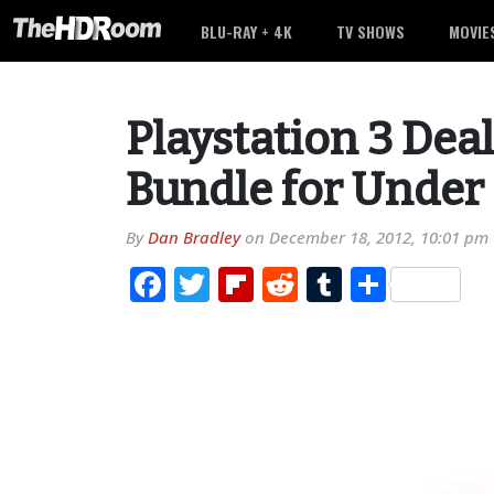
BLU-RAY + 4K
TV SHOWS
MOVIE
Playstation 3 Deal
Bundle for Under
By
Dan Bradley
on
December 18, 2012, 10:01 pm
Facebook
Twitter
Flipboard
Reddit
Tumblr
Share