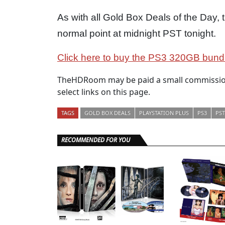
As with all Gold Box Deals of the Day, t
normal point at midnight PST tonight.
Click here to buy the PS3 320GB bundle
TheHDRoom may be paid a small commission
select links on this page.
TAGS
GOLD BOX DEALS
PLAYSTATION PLUS
PS3
PST
RECOMMENDED FOR YOU