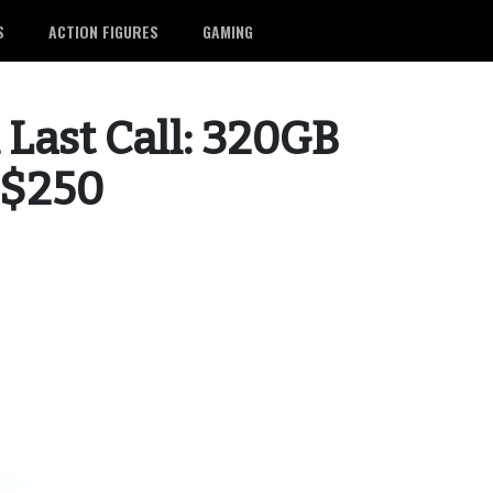
S
ACTION FIGURES
GAMING
 Last Call: 320GB
 $250