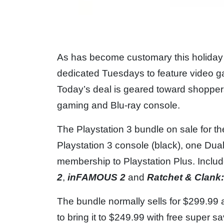
As has become customary this holiday
dedicated Tuesdays to feature video ga
Today’s deal is geared toward shoppers
gaming and Blu-ray console.
The Playstation 3 bundle on sale for t
Playstation 3 console (black), one Dual
membership to Playstation Plus. Inclu
2
,
inFAMOUS 2
and
Ratchet & Clank:
The bundle normally sells for $299.99
to bring it to $249.99 with free super s