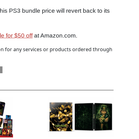
his PS3 bundle price will revert back to its
 for $50 off
at Amazon.com.
 for any services or products ordered through