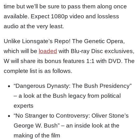
time but we’ll be sure to pass them along once
available. Expect 1080p video and lossless
audio at the very least.
Unlike Lionsgate’s Repo! The Genetic Opera,
which will be
loaded
with Blu-ray Disc exclusives,
W will share its bonus features 1:1 with DVD. The
complete list is as follows.
“Dangerous Dynasty: The Bush Presidency”
– a look at the Bush legacy from political
experts
“No Stranger to Controversy: Oliver Stone’s
George W. Bush” – an inside look at the
making of the film