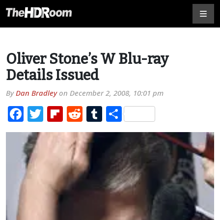
Oliver Stone’s W Blu-ray
Details Issued
By
Dan Bradley
on
December 2, 2008, 10:01 pm
Facebook
Twitter
Flipboard
Reddit
Tumblr
Share