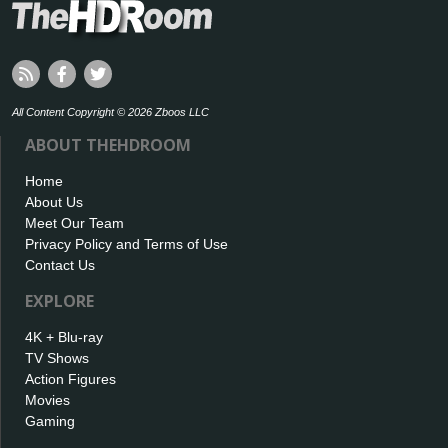
All Content Copyright © 2026 Zboos LLC
ABOUT THEHDROOM
Home
About Us
Meet Our Team
Privacy Policy and Terms of Use
Contact Us
EXPLORE
4K + Blu-ray
TV Shows
Action Figures
Movies
Gaming