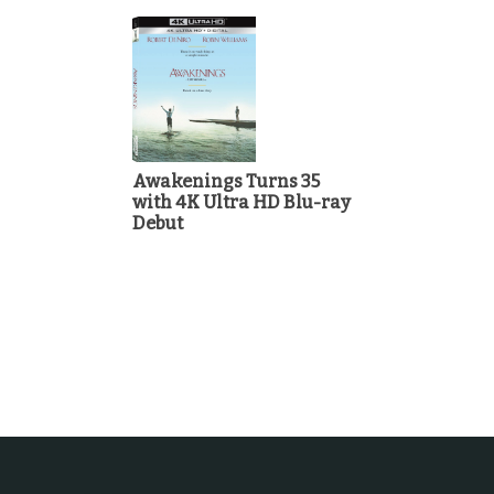
Awakenings Turns 35
with 4K Ultra HD Blu-ray
Debut