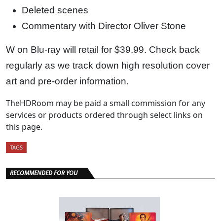
Deleted scenes
Commentary with Director Oliver Stone
W on Blu-ray will retail for $39.99. Check back
regularly as we track down high resolution cover
art and pre-order information.
TheHDRoom may be paid a small commission for any
services or products ordered through select links on
this page.
TAGS
RECOMMENDED FOR YOU