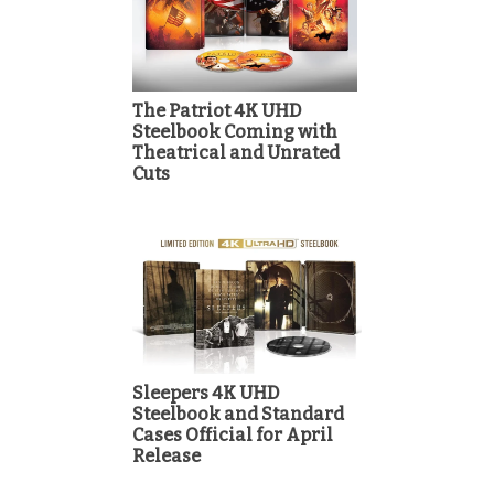
The Patriot 4K UHD
Steelbook Coming with
Theatrical and Unrated
Cuts
Sleepers 4K UHD
Steelbook and Standard
Cases Official for April
Release