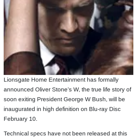
Lionsgate Home Entertainment has formally
announced Oliver Stone’s W, the true life story of
soon exiting President George W Bush, will be
inaugurated in high definition on Blu-ray Disc
February 10.
Technical specs have not been released at this