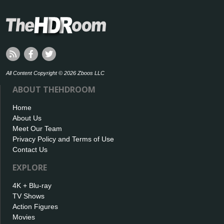
All Content Copyright © 2026 Zboos LLC
ABOUT THEHDROOM
Home
About Us
Meet Our Team
Privacy Policy and Terms of Use
Contact Us
EXPLORE
4K + Blu-ray
TV Shows
Action Figures
Movies