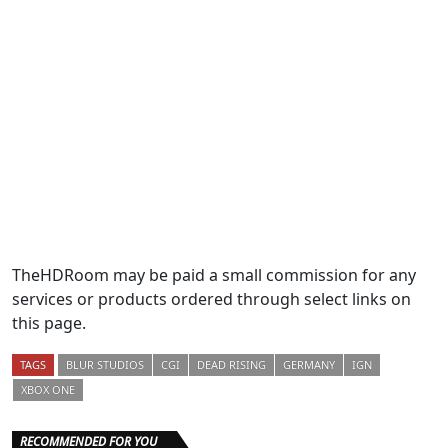
TheHDRoom may be paid a small commission for any
services or products ordered through select links on
this page.
TAGS
BLUR STUDIOS
CGI
DEAD RISING
GERMANY
IGN
XBOX ONE
RECOMMENDED FOR YOU