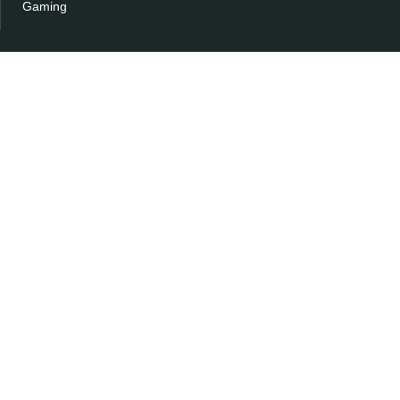
Gaming