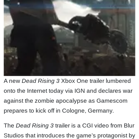
A new
Dead Rising 3
Xbox One trailer lumbered
onto the Internet today via IGN and declares war
against the zombie apocalypse as Gamescom
prepares to kick off in Cologne, Germany.
The
Dead Rising 3
trailer is a CGI video from Blur
Studios that introduces the game’s protagonist by