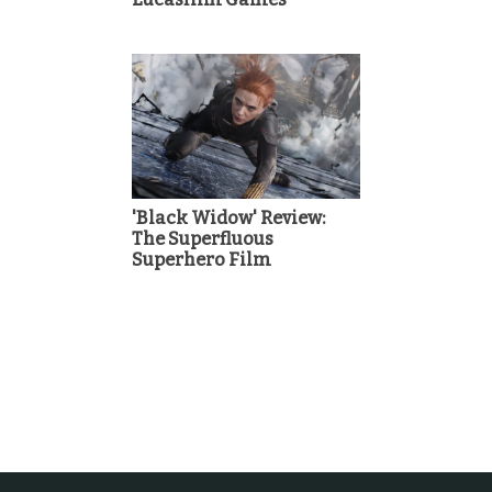
'Black Widow' Review:
The Superfluous
Superhero Film