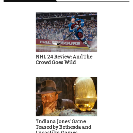
NHL 24 Review: And The
Crowd Goes Wild
'Indiana Jones' Game
Teased by Bethesda and
Lucasfilm Games