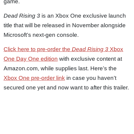
game.
Dead Rising 3
is an Xbox One exclusive launch
title that will be released in November alongside
Microsoft’s next-gen console.
Click here to pre-order the
Dead Rising 3
Xbox
One Day One edition
with exclusive content at
Amazon.com, while supplies last. Here’s the
Xbox One pre-order link
in case you haven’t
secured one yet and now want to after this trailer.