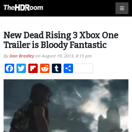
New Dead Rising 3 Xbox One
Trailer is Bloody Fantastic
By
Dan Bradley
on
August 19, 2013, 8:15 pm
Facebook
Twitter
Flipboard
Reddit
Tumblr
Share