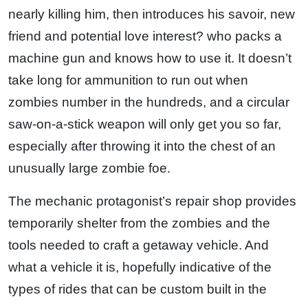
nearly killing him, then introduces his savoir, new
friend and potential love interest? who packs a
machine gun and knows how to use it. It doesn’t
take long for ammunition to run out when
zombies number in the hundreds, and a circular
saw-on-a-stick weapon will only get you so far,
especially after throwing it into the chest of an
unusually large zombie foe.
The mechanic protagonist’s repair shop provides
temporarily shelter from the zombies and the
tools needed to craft a getaway vehicle. And
what a vehicle it is, hopefully indicative of the
types of rides that can be custom built in the