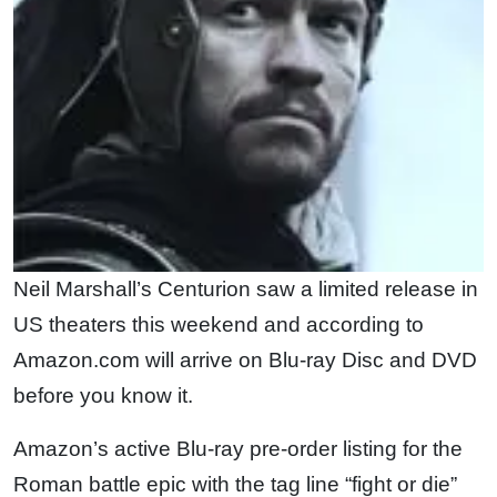
Neil Marshall’s Centurion saw a limited release in
US theaters this weekend and according to
Amazon.com will arrive on Blu-ray Disc and DVD
before you know it.
Amazon’s active Blu-ray pre-order listing for the
Roman battle epic with the tag line “fight or die”