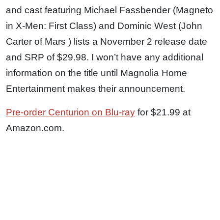
and cast featuring Michael Fassbender (Magneto
in X-Men: First Class) and Dominic West (John
Carter of Mars ) lists a November 2 release date
and SRP of $29.98. I won’t have any additional
information on the title until Magnolia Home
Entertainment makes their announcement.
Pre-order Centurion on Blu-ray
for $21.99 at
Amazon.com.