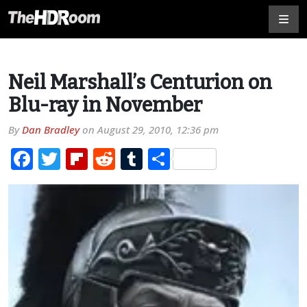
Neil Marshall’s Centurion on
Blu-ray in November
By
Dan Bradley
on
August 29, 2010, 12:36 pm
Facebook
Twitter
Flipboard
Reddit
Tumblr
Share