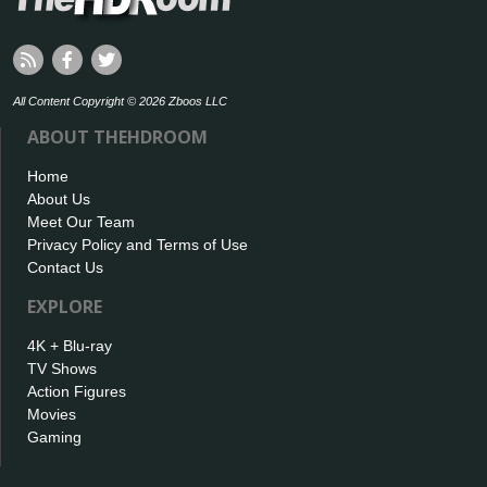
All Content Copyright © 2026 Zboos LLC
ABOUT THEHDROOM
Home
About Us
Meet Our Team
Privacy Policy and Terms of Use
Contact Us
EXPLORE
4K + Blu-ray
TV Shows
Action Figures
Movies
Gaming