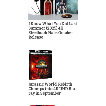
I Know What You Did Last
Summer (2025) 4K
Steelbook Nabs October
Release
Jurassic World: Rebirth
Chomps into 4K UHD Blu-
ray in September