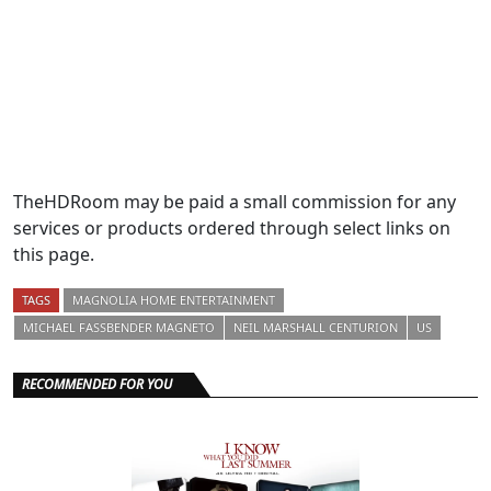
TheHDRoom may be paid a small commission for any
services or products ordered through select links on
this page.
TAGS
MAGNOLIA HOME ENTERTAINMENT
MICHAEL FASSBENDER MAGNETO
NEIL MARSHALL CENTURION
US
RECOMMENDED FOR YOU