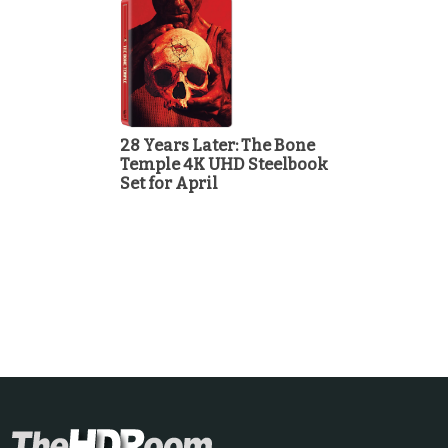
28 Years Later: The Bone
Temple 4K UHD Steelbook
Set for April