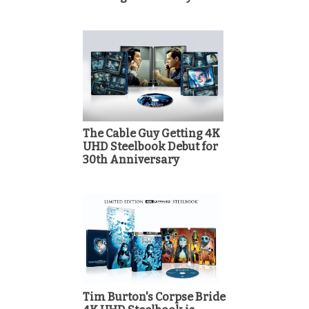
The Cable Guy Getting 4K
UHD Steelbook Debut for
30th Anniversary
Tim Burton's Corpse Bride