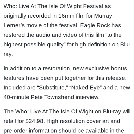
Who: Live At The Isle Of Wight Festival as
originally recorded in 16mm film for Murray
Lerner’s movie of the festival. Eagle Rock has
restored the audio and video of this film “to the
highest possible quality” for high definition on Blu-
ray.
In addition to a restoration, new exclusive bonus
features have been put together for this release.
Included are “Substitute,” “Naked Eye” and a new
40-minute Pete Townshend interview.
The Who: Live At The Isle Of Wight on Blu-ray will
retail for $24.98. High resolution cover art and
pre-order information should be available in the