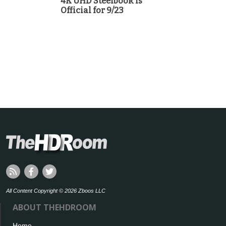
4K UHD Steelbook is
Official for 9/23
All Content Copyright © 2026 Zboos LLC
ABOUT THEHDROOM
Home