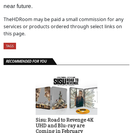
near future.
TheHDRoom may be paid a small commission for any
services or products ordered through select links on
this page.
TAGS
RECOMMENDED FOR YOU
Sisu: Road to Revenge 4K
UHD and Blu-ray are
Coming in February