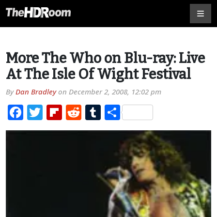
More The Who on Blu-ray: Live
At The Isle Of Wight Festival
By
Dan Bradley
on
December 2, 2008, 12:02 pm
Facebook
Twitter
Flipboard
Reddit
Tumblr
Share