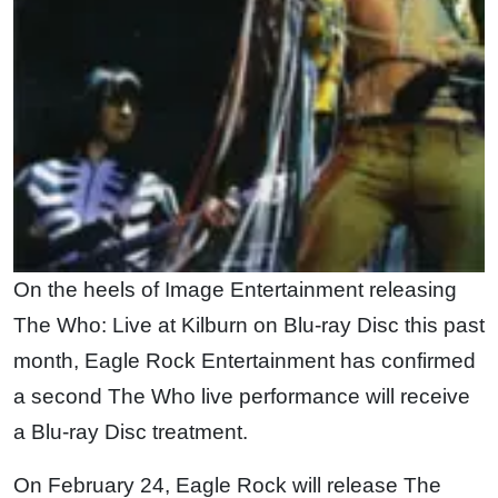
On the heels of Image Entertainment releasing
The Who: Live at Kilburn on Blu-ray Disc this past
month, Eagle Rock Entertainment has confirmed
a second The Who live performance will receive
a Blu-ray Disc treatment.
On February 24, Eagle Rock will release The