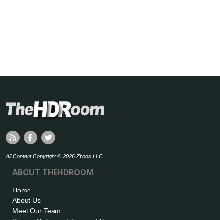
All Content Copyright © 2026 Zboos LLC
ABOUT THEHDROOM
Home
About Us
Meet Our Team