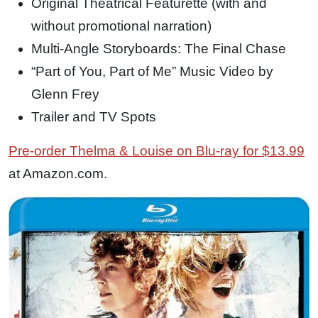
Original Theatrical Featurette (with and
without promotional narration)
Multi-Angle Storyboards: The Final Chase
“Part of You, Part of Me” Music Video by
Glenn Frey
Trailer and TV Spots
Pre-order Thelma & Louise on Blu-ray for $13.99
at Amazon.com.