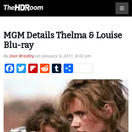
MGM Details Thelma & Louise
Blu-ray
By
Dan Bradley
on
January 4, 2011, 6:42 pm
Facebook
Twitter
Flipboard
Reddit
Tumblr
Share