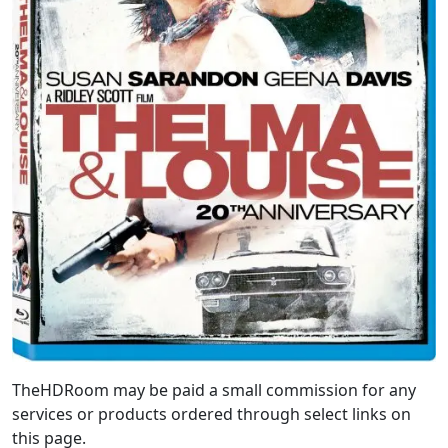
TheHDRoom may be paid a small commission for any
services or products ordered through select links on
this page.