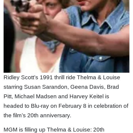
Ridley Scott’s 1991 thrill ride Thelma & Louise
starring Susan Sarandon, Geena Davis, Brad
Pitt, Michael Madsen and Harvey Keitel is
headed to Blu-ray on February 8 in celebration of
the film’s 20th anniversary.
MGM is filling up Thelma & Louise: 20th