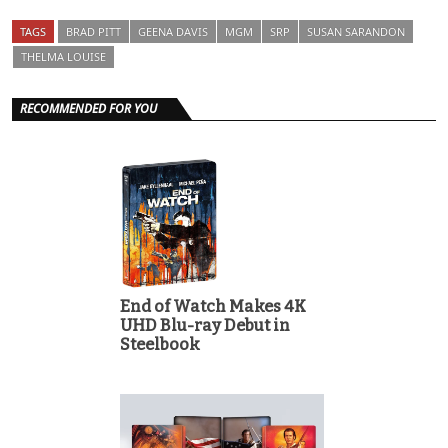
TAGS
BRAD PITT
GEENA DAVIS
MGM
SRP
SUSAN SARANDON
THELMA LOUISE
RECOMMENDED FOR YOU
End of Watch Makes 4K
UHD Blu-ray Debut in
Steelbook