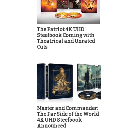
The Patriot 4K UHD
Steelbook Coming with
Theatrical and Unrated
Cuts
Master and Commander:
The Far Side of the World
4K UHD Steelbook
Announced