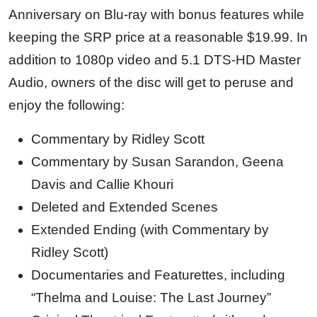
Anniversary on Blu-ray with bonus features while
keeping the SRP price at a reasonable $19.99. In
addition to 1080p video and 5.1 DTS-HD Master
Audio, owners of the disc will get to peruse and
enjoy the following:
Commentary by Ridley Scott
Commentary by Susan Sarandon, Geena
Davis and Callie Khouri
Deleted and Extended Scenes
Extended Ending (with Commentary by
Ridley Scott)
Documentaries and Featurettes, including
“Thelma and Louise: The Last Journey”