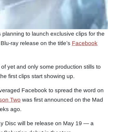
s planning to launch exclusive clips for the
lu-ray release on the title’s
Facebook
f yet and only some production stills to
he first clips start showing up.
s leveraged Facebook to spread the word on
son Two
was first announced on the Mad
eks ago.
ay Disc will be release on May 19 — a