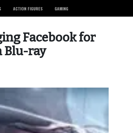
S
ACTION FIGURES
GAMING
ging Facebook for
n Blu-ray