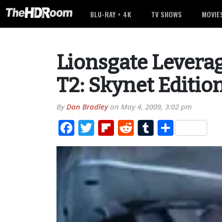
BLU-RAY + 4K
TV SHOWS
MOVIE
Lionsgate Levera
T2: Skynet Editio
By
Dan Bradley
on
May 4, 2009, 3:02 pm
Facebook
Twitter
Flipboard
Reddit
Tumblr
Share