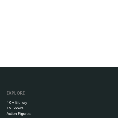
EXPLORE
4K + Blu-ray
TV Shows
Action Figures