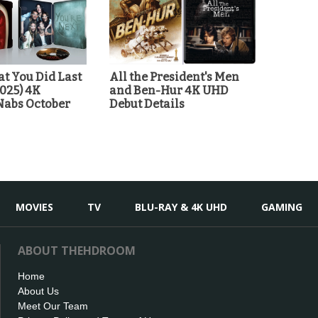
t You Did Last
All the President's Men
025) 4K
and Ben-Hur 4K UHD
Nabs October
Debut Details
MOVIES
TV
BLU-RAY & 4K UHD
GAMING
ABOUT THEHDROOM
Home
About Us
Meet Our Team