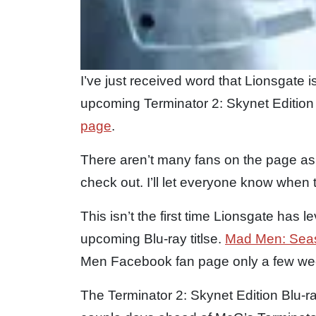
I’ve just received word that Lionsgate i
upcoming Terminator 2: Skynet Edition B
page
.
There aren’t many fans on the page as o
check out. I’ll let everyone know when t
This isn’t the first time Lionsgate ha
upcoming Blu-ray titlse.
Mad Men: Sea
Men Facebook fan page only a few we
The Terminator 2: Skynet Edition Blu-r