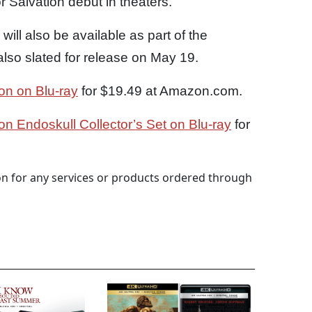
 Salvation debut in theaters.
will also be available as part of the
lso slated for release on May 19.
ion on Blu-ray
for $19.49 at Amazon.com.
ion Endoskull Collector’s Set on Blu-ray
for
 for any services or products ordered through