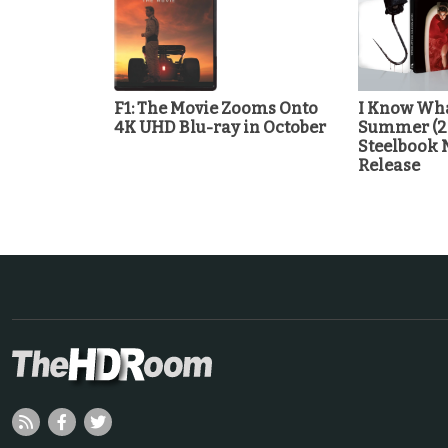
F1: The Movie Zooms Onto
I Know Wha
4K UHD Blu-ray in October
Summer (2
Steelbook 
Release