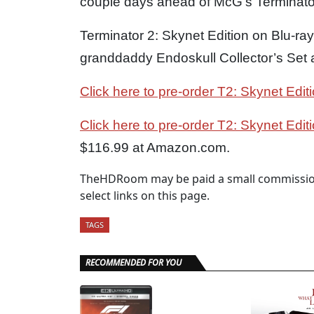
couple days ahead of McG’s Terminator
Terminator 2: Skynet Edition on Blu-ray 
granddaddy Endoskull Collector’s Set a
Click here to pre-order T2: Skynet Edit
Click here to pre-order T2: Skynet Edit
$116.99 at Amazon.com.
TheHDRoom may be paid a small commission
select links on this page.
TAGS
RECOMMENDED FOR YOU