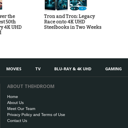
ver the
Tron and Tron: Legacy
st 50th
Race onto 4K UHD
ry 4K UHD
Steelbooks in Two Weeks
d
MOVIES
TV
BLU-RAY & 4K UHD
GAMING
ABOUT THEHDROOM
Home
About Us
Meet Our Team
Privacy Policy and Terms of Use
Contact Us