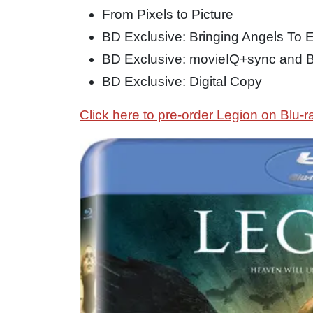
From Pixels to Picture
BD Exclusive: Bringing Angels To Ea
BD Exclusive: movieIQ+sync and 
BD Exclusive: Digital Copy
Click here to pre-order Legion on Blu-r