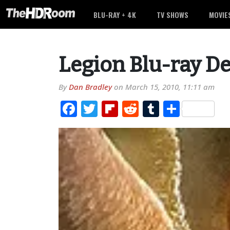
BLU-RAY + 4K
TV SHOWS
MOVIE
Legion Blu-ray De
By
Dan Bradley
on
March 15, 2010, 11:11 am
Facebook
Twitter
Flipboard
Reddit
Tumblr
Share