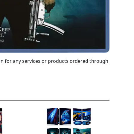
 for any services or products ordered through