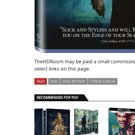
TheHDRoom may be paid a small commission
select links on this page.
TAGS
DVD
PAUL BETTANY
TYRESE GIBSON
RECOMMENDED FOR YOU