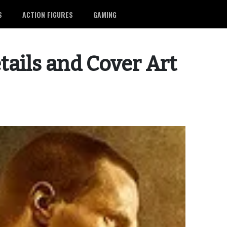
S
ACTION FIGURES
GAMING
tails and Cover Art