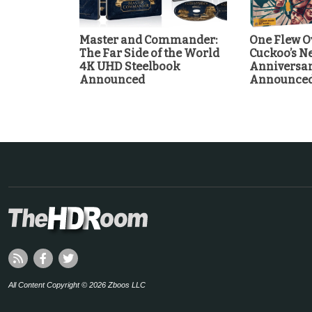
Master and Commander:
One Flew O
The Far Side of the World
Cuckoo’s Ne
4K UHD Steelbook
Anniversa
Announced
Announce
All Content Copyright © 2026 Zboos LLC