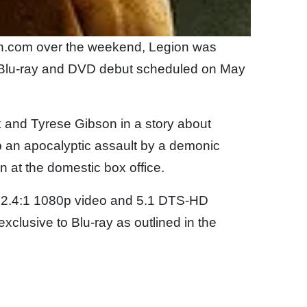
zon.com over the weekend, Legion was
 a Blu-ray and DVD debut scheduled on May
k and Tyrese Gibson in a story about
p an apocalyptic assault by a demonic
ion at the domestic box office.
in 2.4:1 1080p video and 5.1 DTS-HD
exclusive to Blu-ray as outlined in the