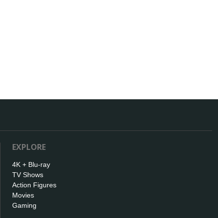
EXPLORE
4K + Blu-ray
TV Shows
Action Figures
Movies
Gaming