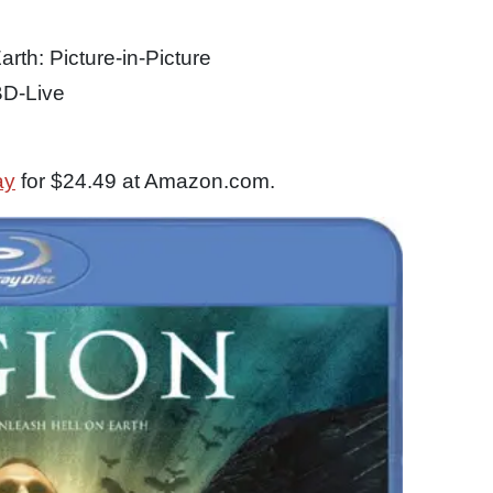
rth: Picture-in-Picture
BD-Live
ay
for $24.49 at Amazon.com.