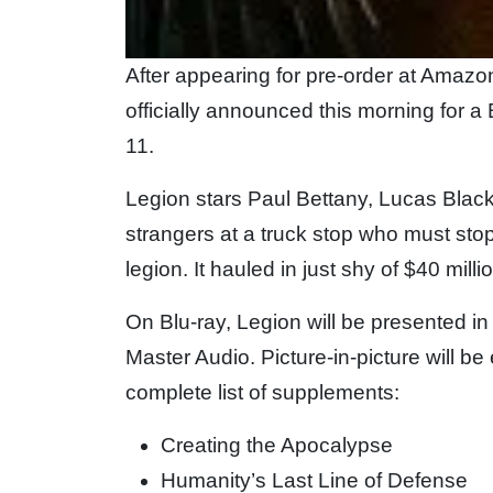
After appearing for pre-order at Ama
officially announced this morning for
11.
Legion stars Paul Bettany, Lucas Blac
strangers at a truck stop who must sto
legion. It hauled in just shy of $40 mill
On Blu-ray, Legion will be presented 
Master Audio. Picture-in-picture will be 
complete list of supplements:
Creating the Apocalypse
Humanity’s Last Line of Defense