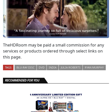
TheHDRoom may be paid a small commission for any
services or products ordered through select links on
this page.
TAGS
BLU-RAY DISC
DVD
INDIA
JULIA ROBERTS
RYAN MURPHY
RECOMMENDED FOR YOU