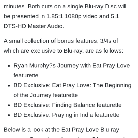
minutes. Both cuts on a single Blu-ray Disc will
be presented in 1.85:1 1080p video and 5.1
DTS-HD Master Audio.
A small collection of bonus features, 3/4s of
which are exclusive to Blu-ray, are as follows:
Ryan Murphy?s Journey with Eat Pray Love
featurette
BD Exclusive: Eat Pray Love: The Beginning
of the Journey featurette
BD Exclusive: Finding Balance featurette
BD Exclusive: Praying in India featurette
Below is a look at the Eat Pray Love Blu-ray