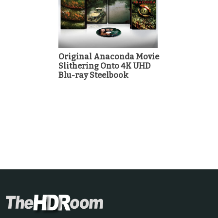
Original Anaconda Movie
Slithering Onto 4K UHD
Blu-ray Steelbook