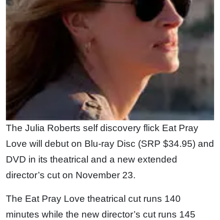
The Julia Roberts self discovery flick Eat Pray
Love will debut on Blu-ray Disc (SRP $34.95) and
DVD in its theatrical and a new extended
director’s cut on November 23.
The Eat Pray Love theatrical cut runs 140
minutes while the new director’s cut runs 145