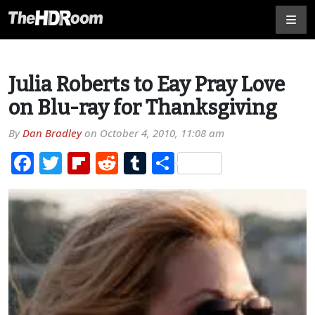
Julia Roberts to Eay Pray Love
on Blu-ray for Thanksgiving
By
Dan Bradley
on
October 4, 2010, 11:08 am
Facebook
Twitter
Flipboard
Reddit
Tumblr
Share