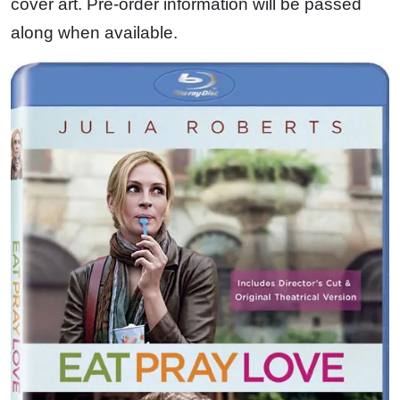
cover art. Pre-order information will be passed
along when available.