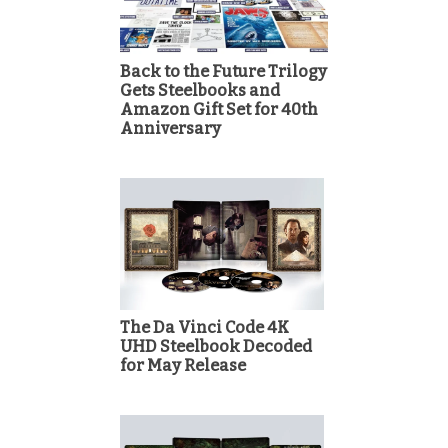
Back to the Future Trilogy
Gets Steelbooks and
Amazon Gift Set for 40th
Anniversary
The Da Vinci Code 4K
UHD Steelbook Decoded
for May Release