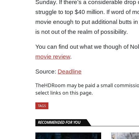
Sunday. If there’s a considerable drop
struggle to top $40 million. If word of 
movie enough to put additional butts in 
is not out of the realm of possibility.
You can find out what we though of Nol
movie review
.
Source:
Deadline
TheHDRoom may be paid a small commission
select links on this page.
TAGS
RECOMMENDED FOR YOU