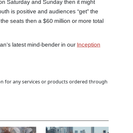
 on Saturday and Sunday then it might
mouth is positive and audiences “get” the
the seats then a $60 million or more total
an’s latest mind-bender in our
Inception
 for any services or products ordered through