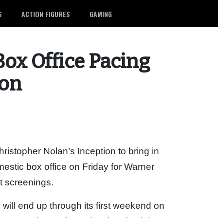
S
ACTION FIGURES
GAMING
Box Office Pacing
ion
ristopher Nolan’s Inception to bring in
estic box office on Friday for Warner
ht screenings.
 will end up through its first weekend on