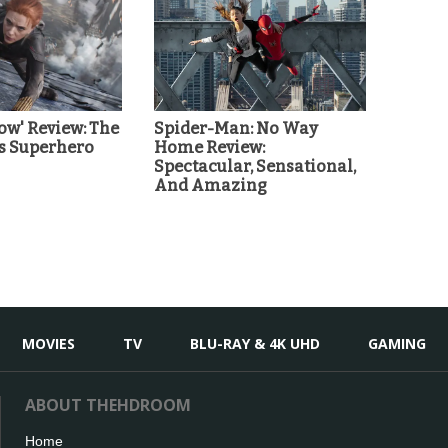
ow' Review: The
Spider-Man: No Way
s Superhero
Home Review:
Spectacular, Sensational,
And Amazing
MOVIES
TV
BLU-RAY & 4K UHD
GAMING
ABOUT THEHDROOM
Home