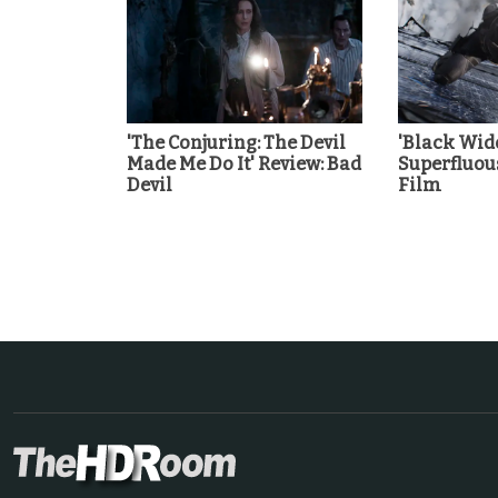
'The Conjuring: The Devil
'Black Wid
Made Me Do It' Review: Bad
Superfluou
Devil
Film