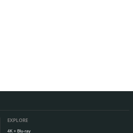
EXPLORE
4K + Blu-ray