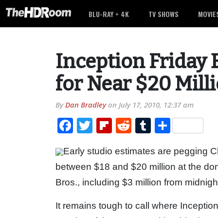
BLU-RAY + 4K
TV SHOWS
MOVIE
Inception Friday 
for Near $20 Mill
By
Dan Bradley
on
July 17, 2010, 12:37 am
Facebook
Twitter
Flipboard
Reddit
Tumblr
Share
Early studio estimates are pegging Ch
between $18 and $20 million at the dom
Bros., including $3 million from midnig
It remains tough to call where Inception