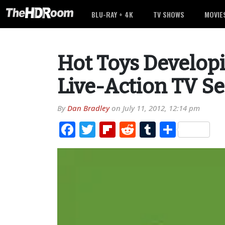
BLU-RAY + 4K
TV SHOWS
MOVIE
Hot Toys Develop
Live-Action TV Se
By
Dan Bradley
on
July 11, 2012, 12:14 pm
Facebook
Twitter
Flipboard
Reddit
Tumblr
Share