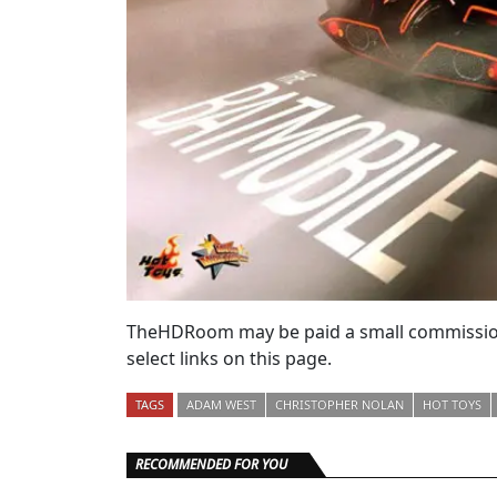
TheHDRoom may be paid a small commission
select links on this page.
TAGS
ADAM WEST
CHRISTOPHER NOLAN
HOT TOYS
RECOMMENDED FOR YOU