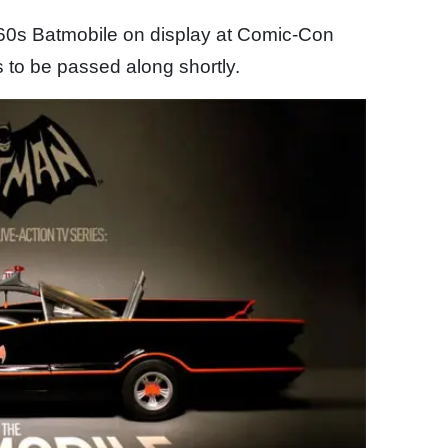
1960s Batmobile on display at Comic-Con
 to be passed along shortly.