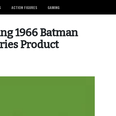
S
ACTION FIGURES
GAMING
ing 1966 Batman
ries Product