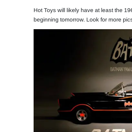
Hot Toys will likely have at least the 
beginning tomorrow. Look for more pics