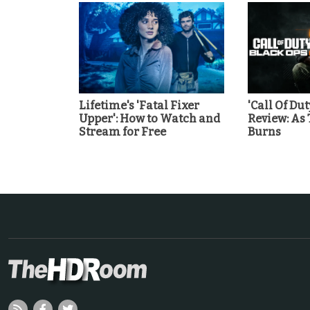
Lifetime's 'Fatal Fixer
'Call Of Dut
Upper': How to Watch and
Review: As
Stream for Free
Burns