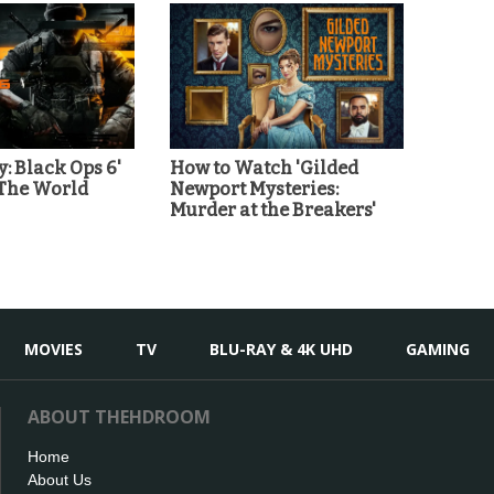
y: Black Ops 6'
How to Watch 'Gilded
 The World
Newport Mysteries:
Murder at the Breakers'
MOVIES
TV
BLU-RAY & 4K UHD
GAMING
ABOUT THEHDROOM
Home
About Us