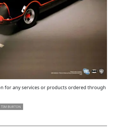
 for any services or products ordered through
TIM BURTON