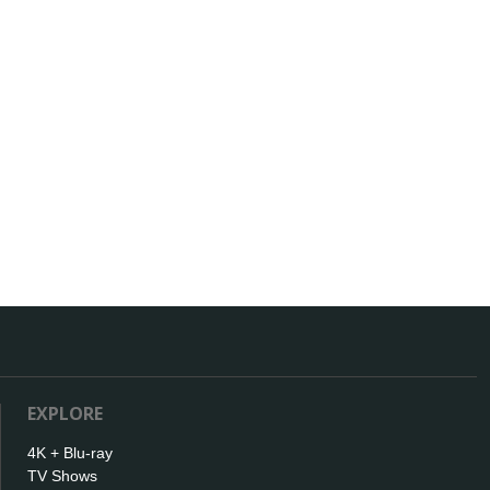
EXPLORE
4K + Blu-ray
TV Shows