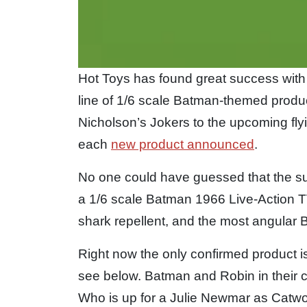
Hot Toys has found great success with
line of 1/6 scale Batman-themed prod
Nicholson’s Jokers to the upcoming fly
each
new product announced
.
No one could have guessed that the su
a 1/6 scale Batman 1966 Live-Action T
shark repellent, and the most angular B
Right now the only confirmed product i
see below. Batman and Robin in their 
Who is up for a Julie Newmar as Catw