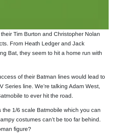
 their Tim Burton and Christopher Nolan
ucts. From Heath Ledger and Jack
ing Bat, they seem to hit a home run with
ccess of their Batman lines would lead to
V Series line. We’re talking Adam West,
atmobile to ever hit the road.
s the 1/6 scale Batmobile which you can
campy costumes can’t be too far behind.
oman figure?