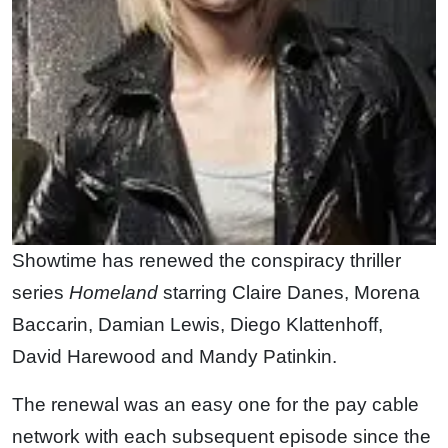
Showtime has renewed the conspiracy thriller
series
Homeland
starring Claire Danes, Morena
Baccarin, Damian Lewis, Diego Klattenhoff,
David Harewood and Mandy Patinkin.
The renewal was an easy one for the pay cable
network with each subsequent episode since the