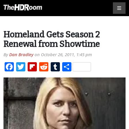
Homeland Gets Season 2
Renewal from Showtime
By
Dan Bradley
on
October 26, 2011, 1:45 pm
Facebook
Twitter
Flipboard
Reddit
Tumblr
Share