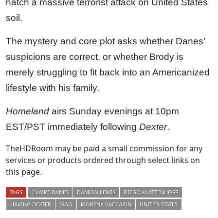
hatch a massive terrorist attack on United States
soil.
The mystery and core plot asks whether Danes’
suspicions are correct, or whether Brody is
merely struggling to fit back into an Americanized
lifestyle with his family.
Homeland
airs Sunday evenings at 10pm
EST/PST immediately following
Dexter
.
TheHDRoom may be paid a small commission for any
services or products ordered through select links on
this page.
TAGS
CLAIRE DANES
DAMIAN LEWIS
DIEGO KLATTENHOFF
HAVING DEXTER
IRAQ
MORENA BACCARIN
UNITED STATES