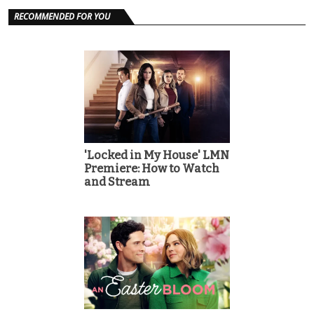
RECOMMENDED FOR YOU
'Locked in My House' LMN
Premiere: How to Watch
and Stream