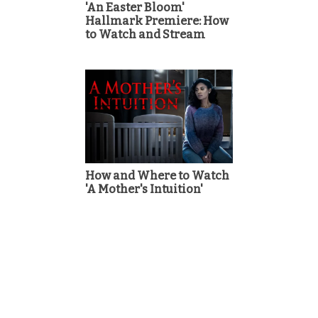
'An Easter Bloom'
Hallmark Premiere: How
to Watch and Stream
How and Where to Watch
'A Mother's Intuition'