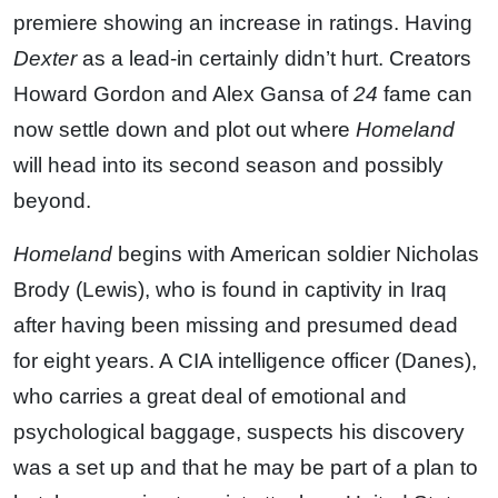
premiere showing an increase in ratings. Having
Dexter
as a lead-in certainly didn’t hurt. Creators
Howard Gordon and Alex Gansa of
24
fame can
now settle down and plot out where
Homeland
will head into its second season and possibly
beyond.
Homeland
begins with American soldier Nicholas
Brody (Lewis), who is found in captivity in Iraq
after having been missing and presumed dead
for eight years. A CIA intelligence officer (Danes),
who carries a great deal of emotional and
psychological baggage, suspects his discovery
was a set up and that he may be part of a plan to