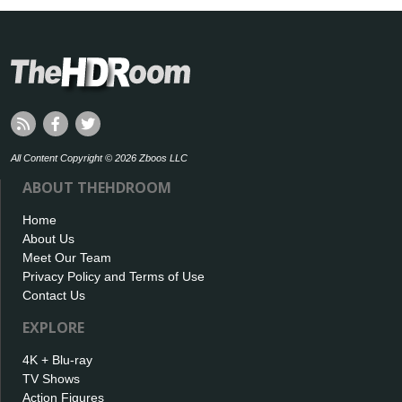
All Content Copyright © 2026 Zboos LLC
ABOUT THEHDROOM
Home
About Us
Meet Our Team
Privacy Policy and Terms of Use
Contact Us
EXPLORE
4K + Blu-ray
TV Shows
Action Figures