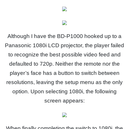
Although I have the BD-P1000 hooked up to a
Panasonic 1080i LCD projector, the player failed
to recognize the best possible video feed and
defaulted to 720p. Neither the remote nor the
player’s face has a button to switch between
resolutions, leaving the setup menu as the only
option. Upon selecting 1080i, the following
screen appears:
When finally completing the switch to 1080i, the