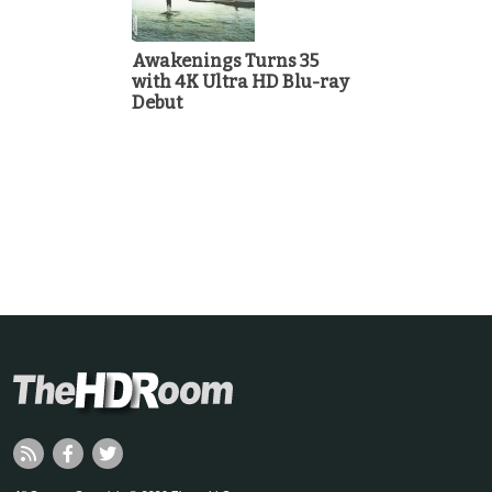
Awakenings Turns 35
with 4K Ultra HD Blu-ray
Debut