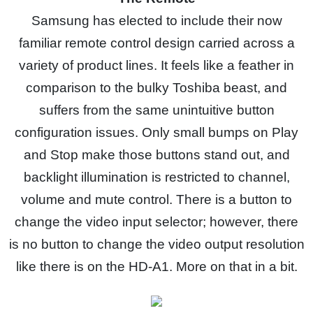
Samsung has elected to include their now
familiar remote control design carried across a
variety of product lines. It feels like a feather in
comparison to the bulky Toshiba beast, and
suffers from the same unintuitive button
configuration issues. Only small bumps on Play
and Stop make those buttons stand out, and
backlight illumination is restricted to channel,
volume and mute control. There is a button to
change the video input selector; however, there
is no button to change the video output resolution
like there is on the HD-A1. More on that in a bit.