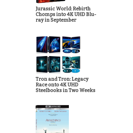
Jurassic World: Rebirth
Chomps into 4K UHD Blu-
ray in September
Tron and Tron: Legacy
Race onto 4K UHD
Steelbooks in Two Weeks