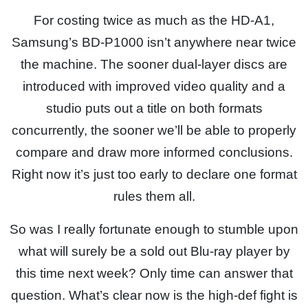
For costing twice as much as the HD-A1,
Samsung’s BD-P1000 isn’t anywhere near twice
the machine. The sooner dual-layer discs are
introduced with improved video quality and a
studio puts out a title on both formats
concurrently, the sooner we’ll be able to properly
compare and draw more informed conclusions.
Right now it’s just too early to declare one format
rules them all.
So was I really fortunate enough to stumble upon
what will surely be a sold out Blu-ray player by
this time next week? Only time can answer that
question. What’s clear now is the high-def fight is