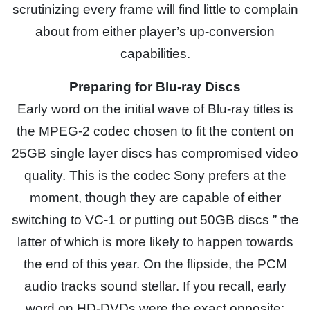
scrutinizing every frame will find little to complain
about from either player’s up-conversion
capabilities.
Preparing for Blu-ray Discs
Early word on the initial wave of Blu-ray titles is
the MPEG-2 codec chosen to fit the content on
25GB single layer discs has compromised video
quality. This is the codec Sony prefers at the
moment, though they are capable of either
switching to VC-1 or putting out 50GB discs ” the
latter of which is more likely to happen towards
the end of this year. On the flipside, the PCM
audio tracks sound stellar. If you recall, early
word on HD-DVDs were the exact opposite: