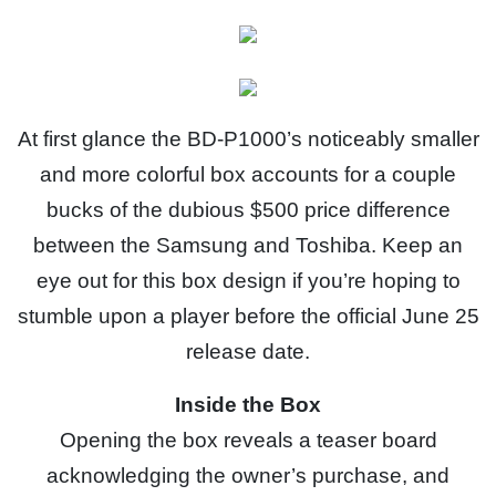
At first glance the BD-P1000’s noticeably smaller
and more colorful box accounts for a couple
bucks of the dubious $500 price difference
between the Samsung and Toshiba. Keep an
eye out for this box design if you’re hoping to
stumble upon a player before the official June 25
release date.
Inside the Box
Opening the box reveals a teaser board
acknowledging the owner’s purchase, and