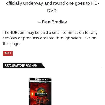
officially underway and round one goes to HD-
DVD.
– Dan Bradley
TheHDRoom may be paid a small commission for any
services or products ordered through select links on
this page.
TAGS
RECOMMENDED FOR YOU