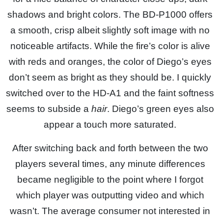
shadows and bright colors. The BD-P1000 offers
a smooth, crisp albeit slightly soft image with no
noticeable artifacts. While the fire’s color is alive
with reds and oranges, the color of Diego’s eyes
don’t seem as bright as they should be. I quickly
switched over to the HD-A1 and the faint softness
seems to subside a
hair
. Diego’s green eyes also
appear a touch more saturated.
After switching back and forth between the two
players several times, any minute differences
became negligible to the point where I forgot
which player was outputting video and which
wasn’t. The average consumer not interested in