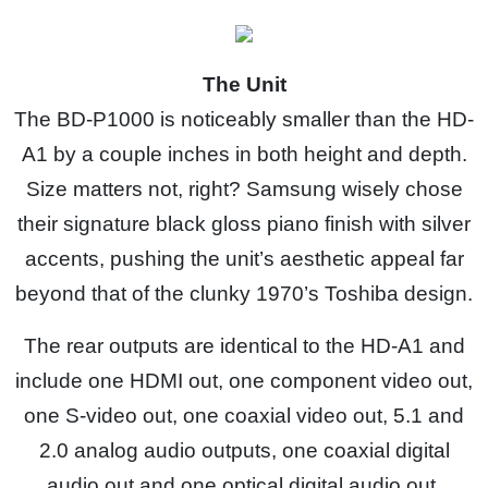
The Unit
The BD-P1000 is noticeably smaller than the HD-
A1 by a couple inches in both height and depth.
Size matters not, right? Samsung wisely chose
their signature black gloss piano finish with silver
accents, pushing the unit’s aesthetic appeal far
beyond that of the clunky 1970’s Toshiba design.
The rear outputs are identical to the HD-A1 and
include one HDMI out, one component video out,
one S-video out, one coaxial video out, 5.1 and
2.0 analog audio outputs, one coaxial digital
audio out and one optical digital audio out.