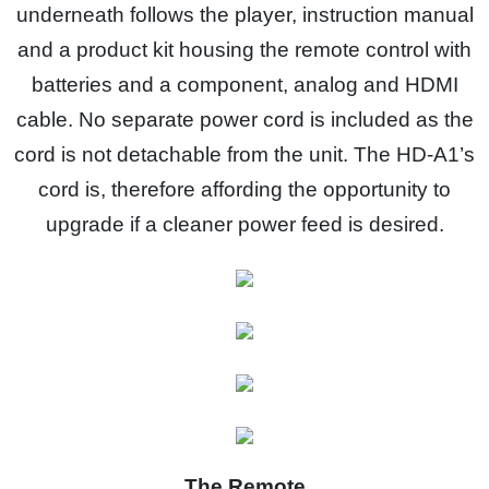
underneath follows the player, instruction manual
and a product kit housing the remote control with
batteries and a component, analog and HDMI
cable. No separate power cord is included as the
cord is not detachable from the unit. The HD-A1’s
cord is, therefore affording the opportunity to
upgrade if a cleaner power feed is desired.
The Remote