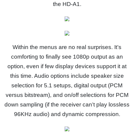
the HD-A1.
Within the menus are no real surprises. It’s
comforting to finally see 1080p output as an
option, even if few display devices support it at
this time. Audio options include speaker size
selection for 5.1 setups, digital output (PCM
versus bitstream), and on/off selections for PCM
down sampling (if the receiver can’t play lossless
96KHz audio) and dynamic compression.