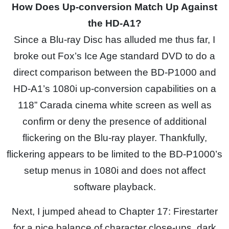
How Does Up-conversion Match Up Against
the HD-A1?
Since a Blu-ray Disc has alluded me thus far, I
broke out Fox’s Ice Age standard DVD to do a
direct comparison between the BD-P1000 and
HD-A1’s 1080i up-conversion capabilities on a
118” Carada cinema white screen as well as
confirm or deny the presence of additional
flickering on the Blu-ray player. Thankfully,
flickering appears to be limited to the BD-P1000’s
setup menus in 1080i and does not affect
software playback.
Next, I jumped ahead to Chapter 17: Firestarter
for a nice balance of character close-ups, dark