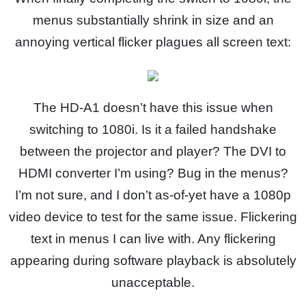
menus substantially shrink in size and an
annoying vertical flicker plagues all screen text:
The HD-A1 doesn’t have this issue when
switching to 1080i. Is it a failed handshake
between the projector and player? The DVI to
HDMI converter I’m using? Bug in the menus?
I’m not sure, and I don’t as-of-yet have a 1080p
video device to test for the same issue. Flickering
text in menus I can live with. Any flickering
appearing during software playback is absolutely
unacceptable.