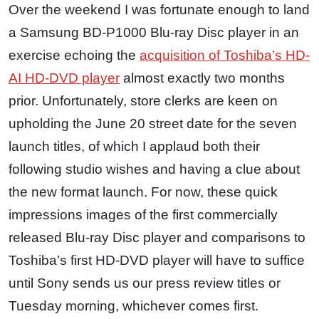
Over the weekend I was fortunate enough to land
a Samsung BD-P1000 Blu-ray Disc player in an
exercise echoing the
acquisition of Toshiba’s HD-
AI HD-DVD player
almost exactly two months
prior. Unfortunately, store clerks are keen on
upholding the June 20 street date for the seven
launch titles, of which I applaud both their
following studio wishes and having a clue about
the new format launch. For now, these quick
impressions images of the first commercially
released Blu-ray Disc player and comparisons to
Toshiba’s first HD-DVD player will have to suffice
until Sony sends us our press review titles or
Tuesday morning, whichever comes first.