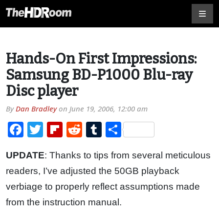
Hands-On First Impressions:
Samsung BD-P1000 Blu-ray
Disc player
By
Dan Bradley
on
June 19, 2006, 12:00 am
Facebook
Twitter
Flipboard
Reddit
Tumblr
Share
UPDATE
: Thanks to tips from several meticulous
readers, I’ve adjusted the 50GB playback
verbiage to properly reflect assumptions made
from the instruction manual.