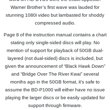
Warner Brother’s first wave was lauded for
stunning 1080i video but lambasted for shoddy
compressed audio.
Page 8 of the instruction manual contains a chart
stating only single-sided discs will play. No
mention of support for playback of 50GB dual-
layered (not dual-sided) discs is included, but
given the announcement of “Black Hawk Down”
and “Bridge Over The River Kwai” several
months ago in the 50GB format, it’s safe to
assume the BD-P1000 will either have no issue
playing the larger discs or be easily updated for
support through firmware.