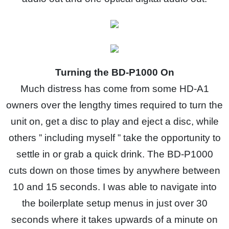
Turning the BD-P1000 On
Much distress has come from some HD-A1
owners over the lengthy times required to turn the
unit on, get a disc to play and eject a disc, while
others ” including myself ” take the opportunity to
settle in or grab a quick drink. The BD-P1000
cuts down on those times by anywhere between
10 and 15 seconds. I was able to navigate into
the boilerplate setup menus in just over 30
seconds where it takes upwards of a minute on