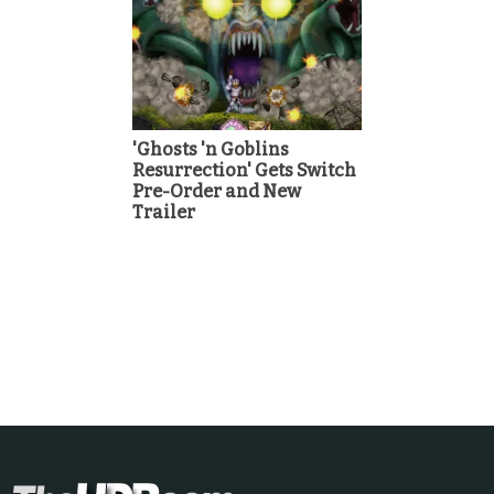
'Ghosts 'n Goblins
Resurrection' Gets Switch
Pre-Order and New
Trailer