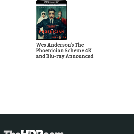
Wes Anderson's The
Phoenician Scheme 4K
and Blu-ray Announced