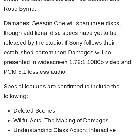
Rose Byrne.
Damages: Season One will span three discs,
though additional disc specs have yet to be
released by the studio. If Sony follows their
established pattern then Damages will be
presented in widescreen 1.78:1 1080p video and
PCM 5.1 lossless audio.
Special features are confirmed to include the
following:
Deleted Scenes
Willful Acts: The Making of Damages
Understanding Class Action: Interactive