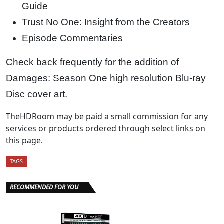
Guide
Trust No One: Insight from the Creators
Episode Commentaries
Check back frequently for the addition of
Damages: Season One high resolution Blu-ray
Disc cover art.
TheHDRoom may be paid a small commission for any
services or products ordered through select links on
this page.
TAGS
RECOMMENDED FOR YOU