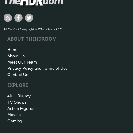
All Content Copyright © 2026 Zboos LLC
ABOUT THEHDROOM
Home
About Us
Meet Our Team
Privacy Policy and Terms of Use
Contact Us
EXPLORE
4K + Blu-ray
TV Shows
Action Figures
Movies
Gaming