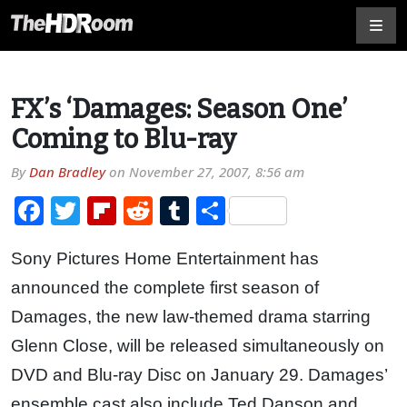
FX’s ‘Damages: Season One’
Coming to Blu-ray
By
Dan Bradley
on
November 27, 2007, 8:56 am
Facebook
Twitter
Flipboard
Reddit
Tumblr
Share
Sony Pictures Home Entertainment has
announced the complete first season of
Damages, the new law-themed drama starring
Glenn Close, will be released simultaneously on
DVD and Blu-ray Disc on January 29. Damages’
ensemble cast also include Ted Danson and