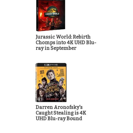
Jurassic World: Rebirth
Chomps into 4K UHD Blu-
ray in September
Darren Aronofsky's
Caught Stealing is 4K
UHD Blu-ray Bound