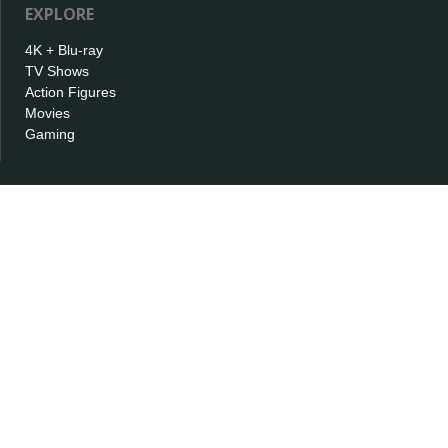
EXPLORE
4K + Blu-ray
TV Shows
Action Figures
Movies
Gaming