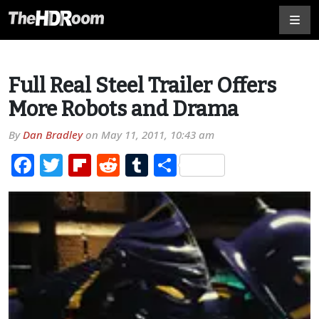
Full Real Steel Trailer Offers
More Robots and Drama
By
Dan Bradley
on
May 11, 2011, 10:43 am
Facebook
Twitter
Flipboard
Reddit
Tumblr
Share