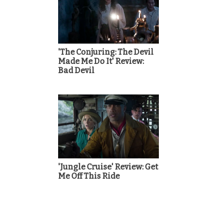
'The Conjuring: The Devil
Made Me Do It' Review:
Bad Devil
'Jungle Cruise' Review: Get
Me Off This Ride