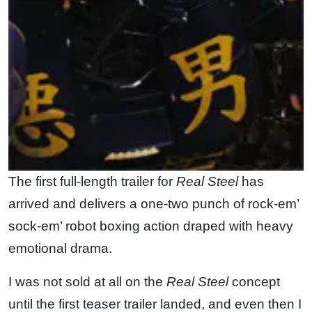
The first full-length trailer for
Real Steel
has
arrived and delivers a one-two punch of rock-em’
sock-em’ robot boxing action draped with heavy
emotional drama.
I was not sold at all on the
Real Steel
concept
until the first teaser trailer landed, and even then I