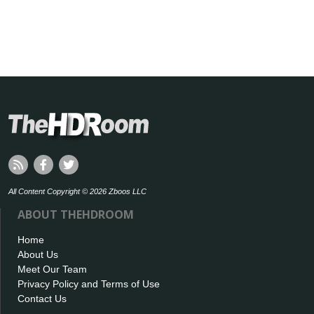
All Content Copyright © 2026 Zboos LLC
ABOUT THEHDROOM
Home
About Us
Meet Our Team
Privacy Policy and Terms of Use
Contact Us