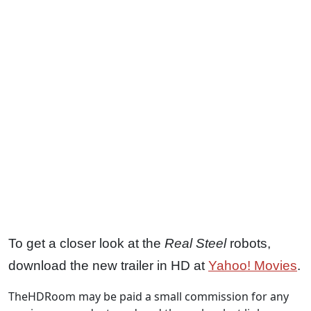
To get a closer look at the
Real Steel
robots,
download the new trailer in HD at
Yahoo! Movies
.
TheHDRoom may be paid a small commission for any