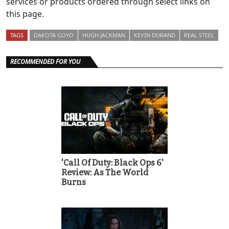
services or products ordered through select links on
this page.
TAGS
DAKOTA GOYO
HUGH JACKMAN
KEVIN DURAND
REAL STEEL
RECOMMENDED FOR YOU
'Call Of Duty: Black Ops 6'
Review: As The World
Burns