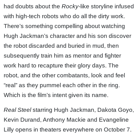
had doubts about the
Rocky
-like storyline infused
with high-tech robots who do all the dirty work.
There’s something compelling about watching
Hugh Jackman’s character and his son discover
the robot discarded and buried in mud, then
subsequently train him as mentor and fighter
work hard to recapture their glory days. The
robot, and the other combatants, look and feel
“real” as they pummel each other in the ring.
Which is the film’s intent given its name.
Real Steel
starring Hugh Jackman, Dakota Goyo,
Kevin Durand, Anthony Mackie and Evangeline
Lilly opens in theaters everywhere on October 7.