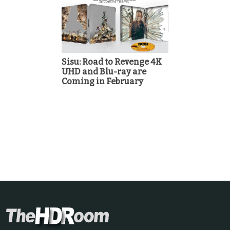
Sisu: Road to Revenge 4K
UHD and Blu-ray are
Coming in February