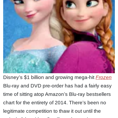
Disney’s $1 billion and growing mega-hit
Frozen
Blu-ray and DVD pre-order has had a fairly easy
time of sitting atop Amazon’s Blu-ray bestsellers
chart for the entirety of 2014. There’s been no
legitimate competition to thaw it out until the