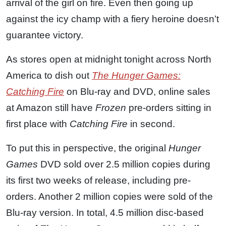
arrival of the girl on fire. Even then going up
against the icy champ with a fiery heroine doesn’t
guarantee victory.
As stores open at midnight tonight across North
America to dish out
The Hunger Games:
Catching Fire
on Blu-ray and DVD, online sales
at Amazon still have
Frozen
pre-orders sitting in
first place with
Catching Fire
in second.
To put this in perspective, the original
Hunger
Games
DVD sold over 2.5 million copies during
its first two weeks of release, including pre-
orders. Another 2 million copies were sold of the
Blu-ray version. In total, 4.5 million disc-based