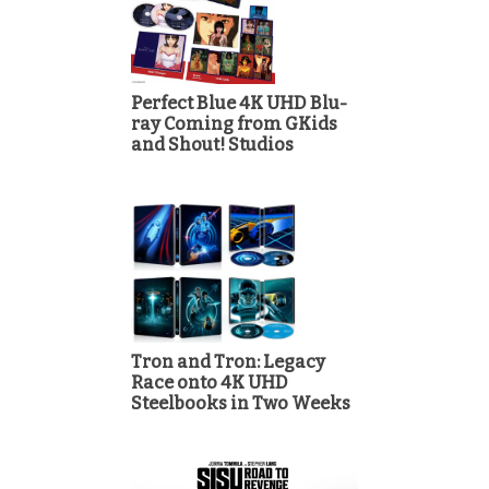
Perfect Blue 4K UHD Blu-
ray Coming from GKids
and Shout! Studios
Tron and Tron: Legacy
Race onto 4K UHD
Steelbooks in Two Weeks