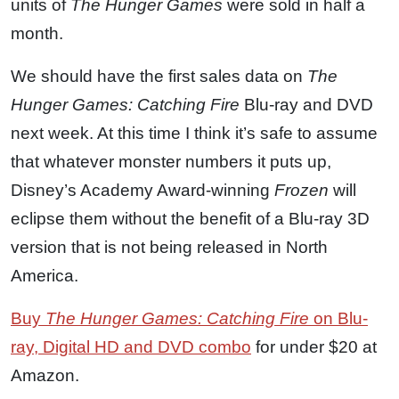
units of
The Hunger Games
were sold in half a
month.
We should have the first sales data on
The
Hunger Games: Catching Fire
Blu-ray and DVD
next week. At this time I think it’s safe to assume
that whatever monster numbers it puts up,
Disney’s Academy Award-winning
Frozen
will
eclipse them without the benefit of a Blu-ray 3D
version that is not being released in North
America.
Buy
The Hunger Games: Catching Fire
on Blu-
ray, Digital HD and DVD combo
for under $20 at
Amazon.