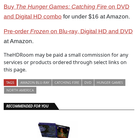
Buy
The Hunger Games: Catching Fire
on DVD
and Digital HD combo
for under $16 at Amazon.
Pre-order
Frozen
on Blu-ray, Digital HD and DVD
at Amazon.
TheHDRoom may be paid a small commission for any
services or products ordered through select links on
this page.
TAGS
AMAZON BLU-RAY
CATCHING FIRE
DVD
HUNGER GAMES
NORTH AMERICA
RECOMMENDED FOR YOU