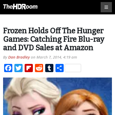
Frozen Holds Off The Hunger
Games: Catching Fire Blu-ray
and DVD Sales at Amazon
By
Dan Bradley
on
March 7, 2014, 4:19 am
Facebook
Twitter
Flipboard
Reddit
Tumblr
Share