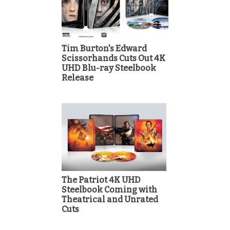
Tim Burton's Edward
Scissorhands Cuts Out 4K
UHD Blu-ray Steelbook
Release
The Patriot 4K UHD
Steelbook Coming with
Theatrical and Unrated
Cuts