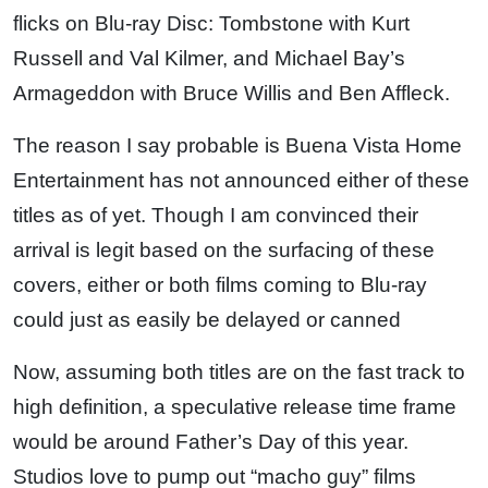
flicks on Blu-ray Disc: Tombstone with Kurt
Russell and Val Kilmer, and Michael Bay’s
Armageddon with Bruce Willis and Ben Affleck.
The reason I say probable is Buena Vista Home
Entertainment has not announced either of these
titles as of yet. Though I am convinced their
arrival is legit based on the surfacing of these
covers, either or both films coming to Blu-ray
could just as easily be delayed or canned
Now, assuming both titles are on the fast track to
high definition, a speculative release time frame
would be around Father’s Day of this year.
Studios love to pump out “macho guy” films