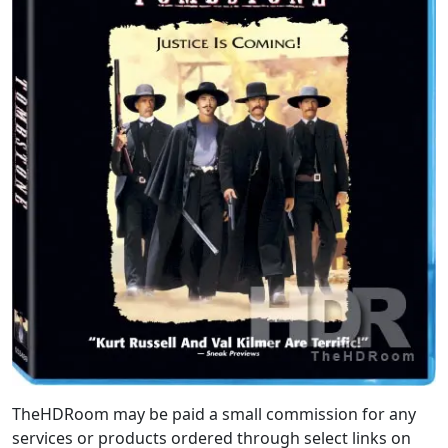
TheHDRoom may be paid a small commission for any
services or products ordered through select links on