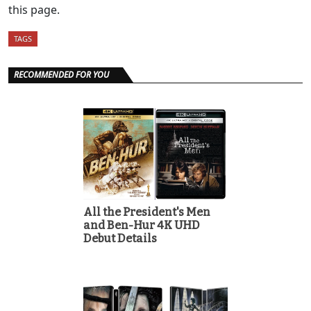
this page.
TAGS
RECOMMENDED FOR YOU
All the President's Men
and Ben-Hur 4K UHD
Debut Details