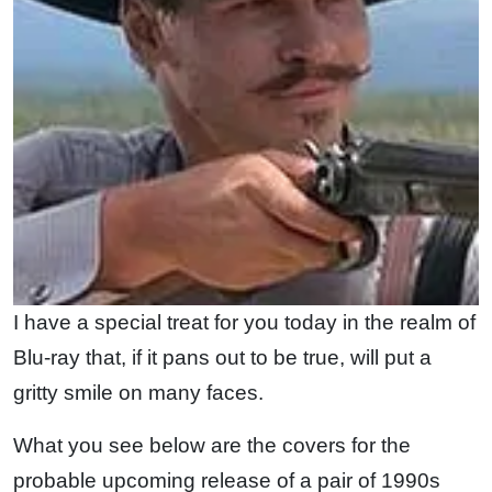
I have a special treat for you today in the realm of
Blu-ray that, if it pans out to be true, will put a
gritty smile on many faces.
What you see below are the covers for the
probable upcoming release of a pair of 1990s