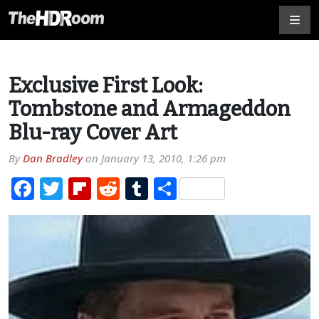
Exclusive First Look:
Tombstone and Armageddon
Blu-ray Cover Art
By
Dan Bradley
on
January 13, 2010, 1:26 pm
Facebook
Twitter
Flipboard
Reddit
Tumblr
Share