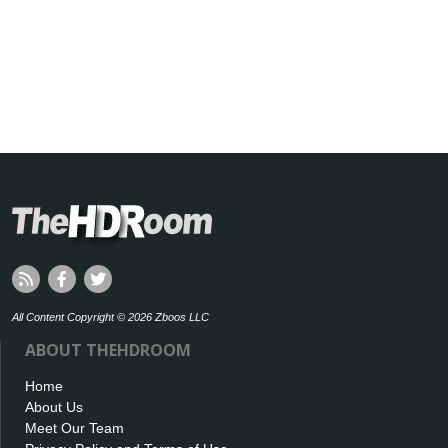
All Content Copyright © 2026 Zboos LLC
ABOUT THEHDROOM
Home
About Us
Meet Our Team