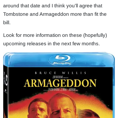
around that date and I think you’ll agree that
Tombstone and Armageddon more than fit the
bill.
Look for more information on these (hopefully)
upcoming releases in the next few months.