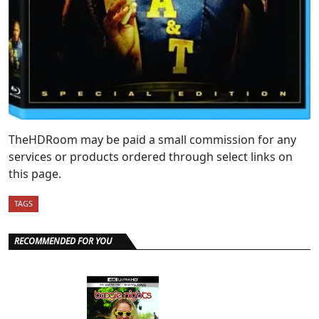
TheHDRoom may be paid a small commission for any
services or products ordered through select links on
this page.
TAGS
RECOMMENDED FOR YOU