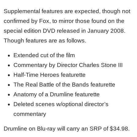
Supplemental features are expected, though not
confirmed by Fox, to mirror those found on the
special edition DVD released in January 2008.
Though features are as follows.
Extended cut of the film
Commentary by Director Charles Stone III
Half-Time Heroes featurette
The Real Battle of the Bands featurette
Anatomy of a Drumline featurette
Deleted scenes w/optional director’s
commentary
Drumline on Blu-ray will carry an SRP of $34.98.