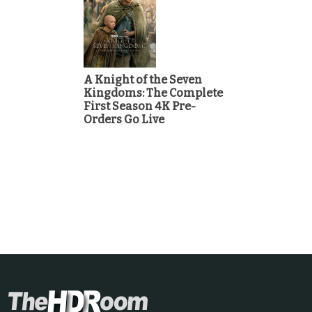
A Knight of the Seven
Kingdoms: The Complete
First Season 4K Pre-
Orders Go Live