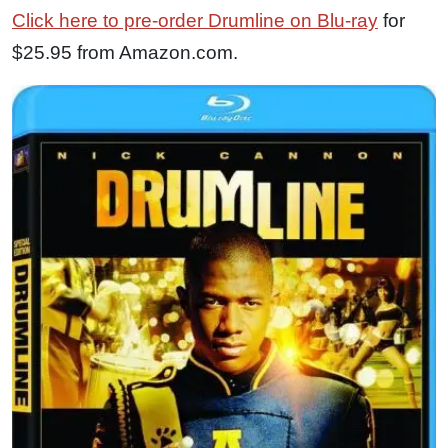
Click here to pre-order Drumline on Blu-ray
for
$25.95 from Amazon.com.