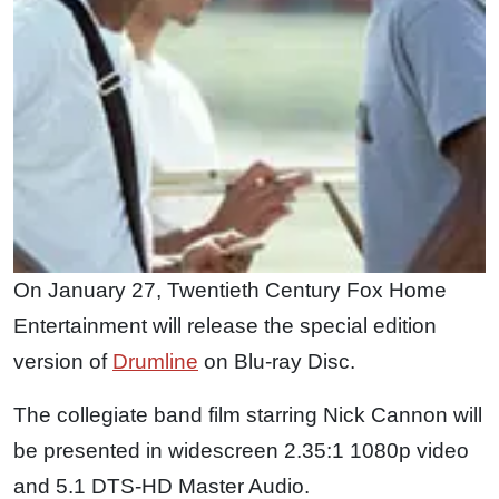
On January 27, Twentieth Century Fox Home
Entertainment will release the special edition
version of
Drumline
on Blu-ray Disc.
The collegiate band film starring Nick Cannon will
be presented in widescreen 2.35:1 1080p video
and 5.1 DTS-HD Master Audio.