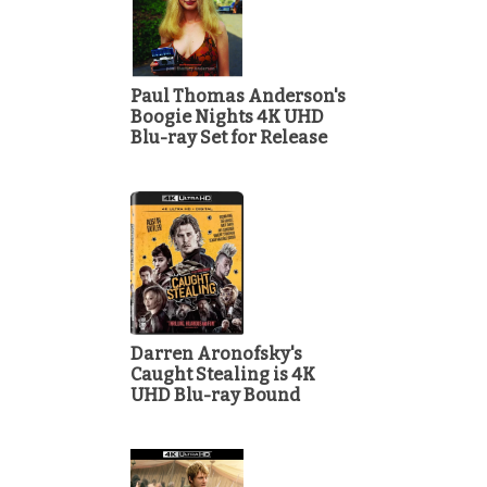
Paul Thomas Anderson's
Boogie Nights 4K UHD
Blu-ray Set for Release
Darren Aronofsky's
Caught Stealing is 4K
UHD Blu-ray Bound