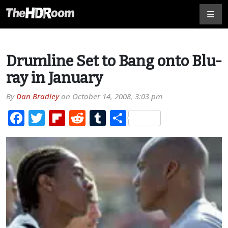
Drumline Set to Bang onto Blu-
ray in January
By
Dan Bradley
on
October 14, 2008, 3:03 pm
Facebook
Twitter
Flipboard
Reddit
Tumblr
Share