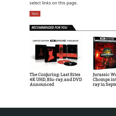
select links on this page.
TAGS
RECOMMENDED FOR YOU
The Conjuring: Last Rites
Jurassic Wo
4K UHD, Blu-ray, and DVD
Chomps int
Announced
ray in Sep