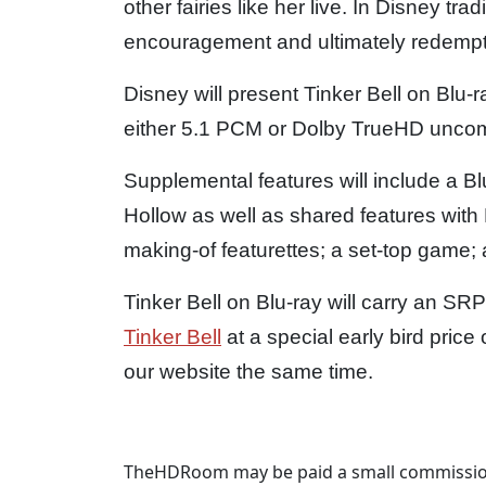
other fairies like her live. In Disney trad
encouragement and ultimately redemption
Disney will present Tinker Bell on Blu
either 5.1 PCM or Dolby TrueHD unco
Supplemental features will include a Bl
Hollow as well as shared features wit
making-of featurettes; a set-top game;
Tinker Bell on Blu-ray will carry an SR
Tinker Bell
at a special early bird pri
our website the same time.
TheHDRoom may be paid a small commission