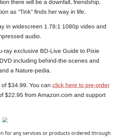
ition there will be a downfall, friendship,
 as “Tink” finds her way in life.
-ray in widescreen 1.78:1 1080p video and
mpressed audio.
u-ray exclusive BD-Live Guide to Pixie
h DVD including behind-the-scenes and
 and a Nature-pedia.
P of $34.99. You can
click here to pre-order
ce of $22.95 from Amazon.com and support
 for any services or products ordered through