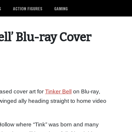
S
ACTION FIGURES
GAMING
ell’ Blu-ray Cover
sed cover art for
Tinker Bell
on Blu-ray,
s winged ally heading straight to home video
e Hollow where “Tink” was born and many