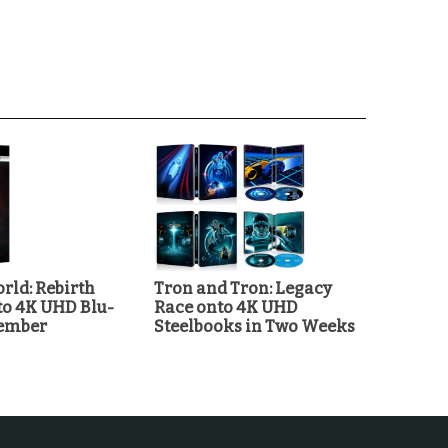
rld: Rebirth
Tron and Tron: Legacy
o 4K UHD Blu-
Race onto 4K UHD
tember
Steelbooks in Two Weeks