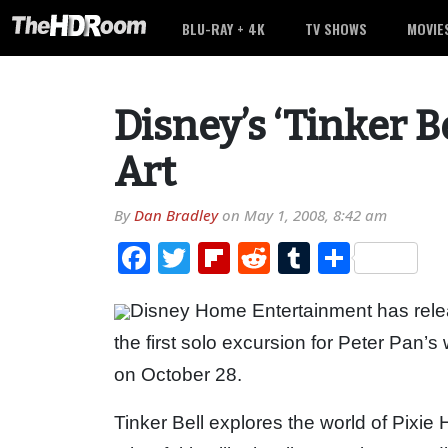
BLU-RAY + 4K
TV SHOWS
MOVIE
Disney’s ‘Tinker B
Art
By
Dan Bradley
on
May 1, 2008, 8:42 am
Facebook
Twitter
Flipboard
Reddit
Tumblr
Share
Disney Home Entertainment has relea
the first solo excursion for Peter Pan’
on October 28.
Tinker Bell explores the world of Pixi