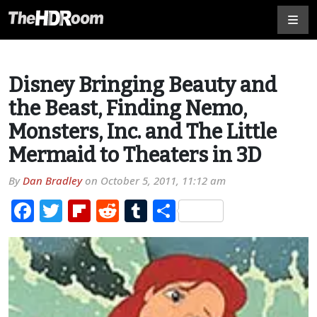
Disney Bringing Beauty and
the Beast, Finding Nemo,
Monsters, Inc. and The Little
Mermaid to Theaters in 3D
By
Dan Bradley
on
October 5, 2011, 11:12 am
Facebook
Twitter
Flipboard
Reddit
Tumblr
Share