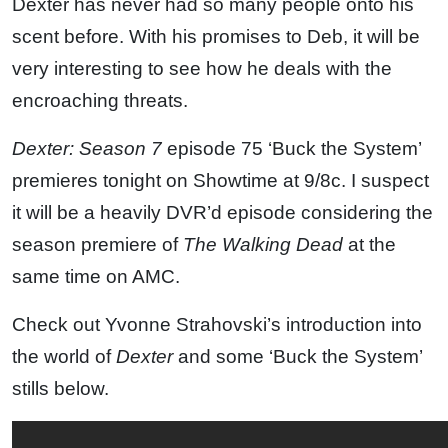
Dexter has never had so many people onto his
scent before. With his promises to Deb, it will be
very interesting to see how he deals with the
encroaching threats.
Dexter: Season 7
episode 75 ‘Buck the System’
premieres tonight on Showtime at 9/8c. I suspect
it will be a heavily DVR’d episode considering the
season premiere of
The Walking Dead
at the
same time on AMC.
Check out Yvonne Strahovski’s introduction into
the world of
Dexter
and some ‘Buck the System’
stills below.