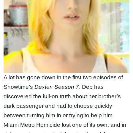
A lot has gone down in the first two episodes of
Showtime’s
Dexter: Season 7
. Deb has
discovered the full-on truth about her brother’s
dark passenger and had to choose quickly
between turning him in or trying to help him.
Miami Metro Homicide lost one of its own, and in