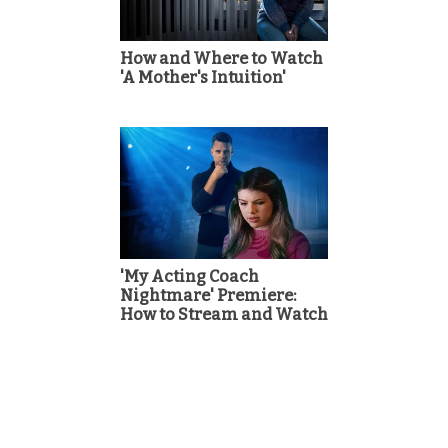
How and Where to Watch
'A Mother's Intuition'
'My Acting Coach
Nightmare' Premiere:
How to Stream and Watch