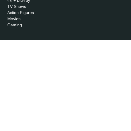
4K + Blu-ray
TV Shows
Action Figures
Movies
Gaming