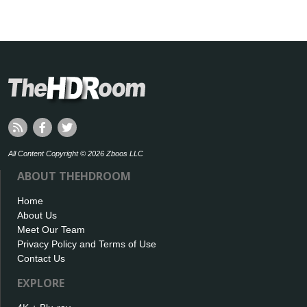
All Content Copyright © 2026 Zboos LLC
ABOUT THEHDROOM
Home
About Us
Meet Our Team
Privacy Policy and Terms of Use
Contact Us
EXPLORE