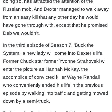
doing so, has attracted the attention of the
Russian mob. And Dexter managed to walk away
from an easy kill that any other day he would
have gone through with, except that he promised
Deb we wouldn’t.
In the third episode of Season 7, ‘Buck the
System,’ a new lady will come into Dexter’s life.
Former Chuck star former Yvonne Strahovski will
enter the picture as Hannah McKay, the
accomplice of convicted killer Wayne Randall
who conveniently ended his life in the previous
episode by walking into traffic and getting mowed
down by a semi-truck.