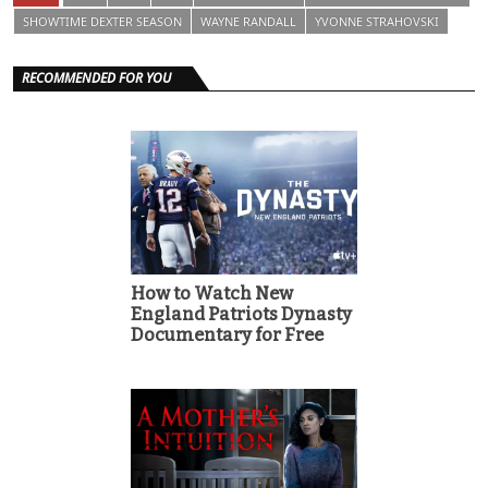
SHOWTIME DEXTER SEASON
WAYNE RANDALL
YVONNE STRAHOVSKI
RECOMMENDED FOR YOU
How to Watch New
England Patriots Dynasty
Documentary for Free