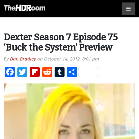
Dexter Season 7 Episode 75
‘Buck the System’ Preview
By
Dan Bradley
on
October 14, 2012, 8:01 pm
Facebook
Twitter
Flipboard
Reddit
Tumblr
Share