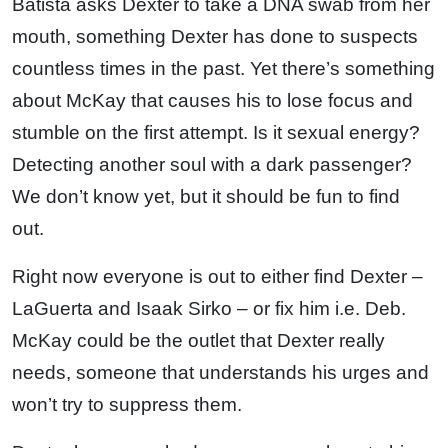
Batista asks Dexter to take a DNA swab from her
mouth, something Dexter has done to suspects
countless times in the past. Yet there’s something
about McKay that causes his to lose focus and
stumble on the first attempt. Is it sexual energy?
Detecting another soul with a dark passenger?
We don’t know yet, but it should be fun to find
out.
Right now everyone is out to either find Dexter –
LaGuerta and Isaak Sirko – or fix him i.e. Deb.
McKay could be the outlet that Dexter really
needs, someone that understands his urges and
won’t try to suppress them.