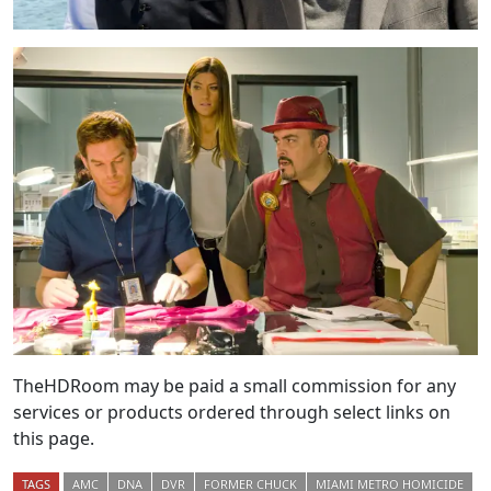
TheHDRoom may be paid a small commission for any
services or products ordered through select links on
this page.
TAGS
AMC
DNA
DVR
FORMER CHUCK
MIAMI METRO HOMICIDE