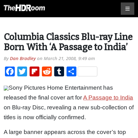
Columbia Classics Blu-ray Line
Born With ‘A Passage to India’
By
Dan Bradley
on
March 21, 2008, 9:49 am
Facebook
Twitter
Flipboard
Reddit
Tumblr
Share
Sony Pictures Home Entertainment has
released the final cover art for
A Passage to India
on Blu-ray Disc, revealing a new sub-collection of
titles is now officially confirmed.
A large banner appears across the cover’s top