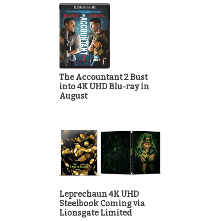
The Accountant 2 Bust
into 4K UHD Blu-ray in
August
Leprechaun 4K UHD
Steelbook Coming via
Lionsgate Limited