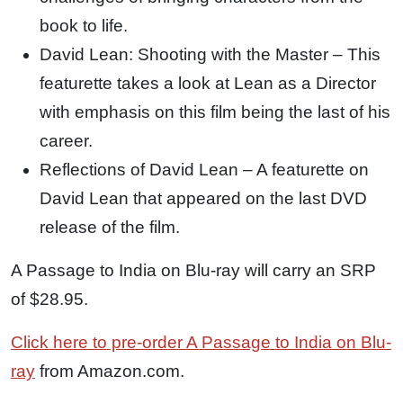
book to life.
David Lean: Shooting with the Master – This
featurette takes a look at Lean as a Director
with emphasis on this film being the last of his
career.
Reflections of David Lean – A featurette on
David Lean that appeared on the last DVD
release of the film.
A Passage to India on Blu-ray will carry an SRP
of $28.95.
Click here to pre-order A Passage to India on Blu-
ray
from Amazon.com.