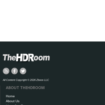
All Content Copyright © 2026 Zboos LLC
ABOUT THEHDROOM
Home
About Us