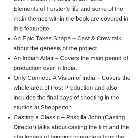
Elements of Forster’s life and some of the
main themes within the book are covered in
this featurette.
An Epic Takes Shape – Cast & Crew talk
about the genesis of the project.
An Indian Affair – Covers the main period of
production over in India.
Only Connect: A Vision of India – Covers the
whole area of Post Production and also
includes the final days of shooting in the
studios at Shepperton.
Casting a Classic – Priscilla John (Casting
Director) talks about casting the film and the
challenges of bringing characters from the