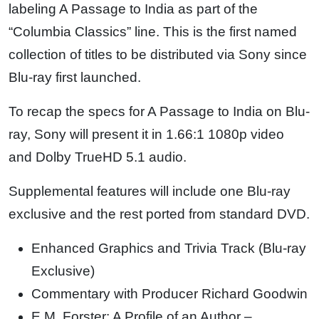
labeling A Passage to India as part of the
“Columbia Classics” line. This is the first named
collection of titles to be distributed via Sony since
Blu-ray first launched.
To recap the specs for A Passage to India on Blu-
ray, Sony will present it in 1.66:1 1080p video
and Dolby TrueHD 5.1 audio.
Supplemental features will include one Blu-ray
exclusive and the rest ported from standard DVD.
Enhanced Graphics and Trivia Track (Blu-ray
Exclusive)
Commentary with Producer Richard Goodwin
E.M. Forster: A Profile of an Author –