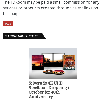
TheHDRoom may be paid a small commission for any
services or products ordered through select links on
this page.
TAGS
RECOMMENDED FOR YOU
Silverado 4K UHD
Steelbook Dropping in
October for 40th
Anniversary